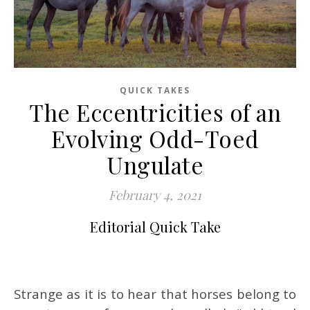
QUICK TAKES
The Eccentricities of an
Evolving Odd-Toed
Ungulate
February 4, 2021
Editorial Quick Take
Strange as it is to hear that horses belong to