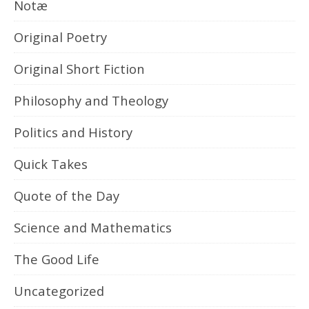
Notæ
Original Poetry
Original Short Fiction
Philosophy and Theology
Politics and History
Quick Takes
Quote of the Day
Science and Mathematics
The Good Life
Uncategorized