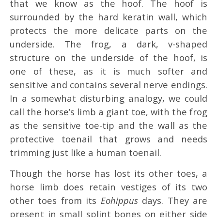
that we know as the hoof. The hoof is
surrounded by the hard keratin wall, which
protects the more delicate parts on the
underside. The frog, a dark, v-shaped
structure on the underside of the hoof, is
one of these, as it is much softer and
sensitive and contains several nerve endings.
In a somewhat disturbing analogy, we could
call the horse’s limb a giant toe, with the frog
as the sensitive toe-tip and the wall as the
protective toenail that grows and needs
trimming just like a human toenail.
Though the horse has lost its other toes, a
horse limb does retain vestiges of its two
other toes from its
Eohippus
days. They are
present in small splint bones on either side