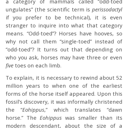
a category of mammals called “odd-toed
ungulates” (the scientific term is
perissodactyl
if you prefer to be technical), it is even
stranger to inquire into what that category
means. “Odd-toed”? Horses have hooves, so
why not call them “single-toed” instead of
“odd-toed”? It turns out that depending on
who you ask, horses may have three or even
five
toes on each limb.
To explain, it is necessary to rewind about 52
million years to when one of the earliest
forms of the horse itself appeared. Upon this
fossil’s discovery, it was informally christened
the “
Eohippus
,” which translates “dawn
horse.” The
Eohippus
was smaller than its
modern descendant, about the size of a