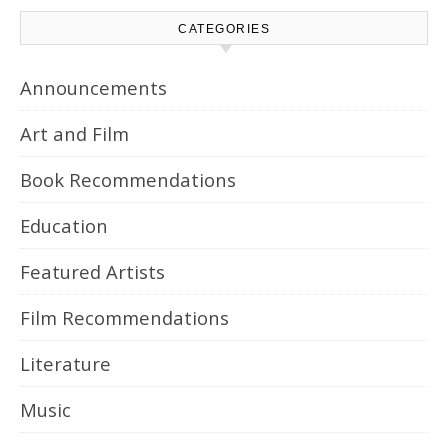
CATEGORIES
Announcements
Art and Film
Book Recommendations
Education
Featured Artists
Film Recommendations
Literature
Music