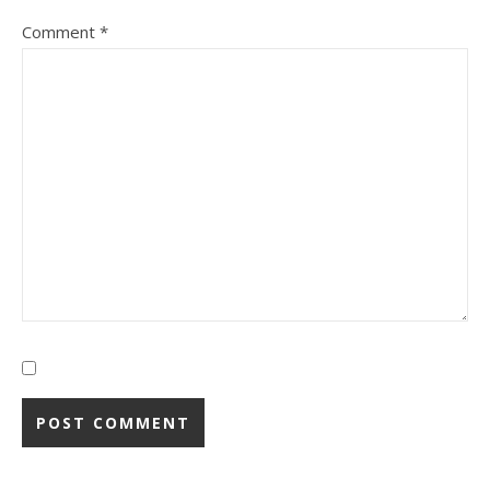
Comment
*