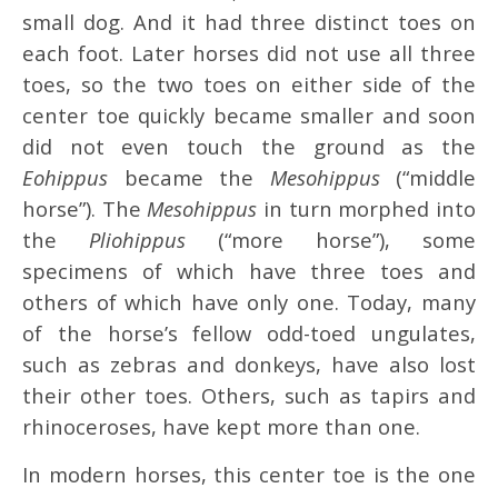
small dog. And it had three distinct toes on
each foot. Later horses did not use all three
toes, so the two toes on either side of the
center toe quickly became smaller and soon
did not even touch the ground as the
Eohippus
became the
Mesohippus
(“middle
horse”). The
Mesohippus
in turn morphed into
the
Pliohippus
(“more horse”), some
specimens of which have three toes and
others of which have only one. Today, many
of the horse’s fellow odd-toed ungulates,
such as zebras and donkeys, have also lost
their other toes. Others, such as tapirs and
rhinoceroses, have kept more than one.
In modern horses, this center toe is the one