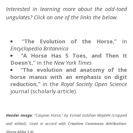
Interested in learning more about the odd-toed
ungulates? Click on one of the links the below.
“The Evolution of the Horse,”
in
Encyclopedia Britannica
“A Horse Has 5 Toes, and Then It
Doesn’t,”
in the
New York Times
“The evolution and anatomy of the
horse manus with an emphasis on digit
reduction,”
in the
Royal Society Open Science
journal (scholarly article)
Header image:
“Caspian Horse,” by Esmail Golshan Mojdehi (cropped
and edited). Used in accord with
Creative Commons
Attribution-
Share Alike 3.0
)