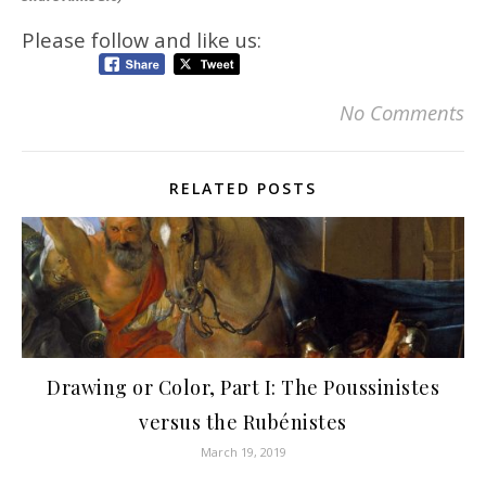
Please follow and like us:
No Comments
RELATED POSTS
Drawing or Color, Part I: The Poussinistes
versus the Rubénistes
March 19, 2019