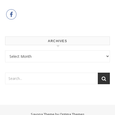
ARCHIVES
Archives
Savona Theme by
Optima Themes