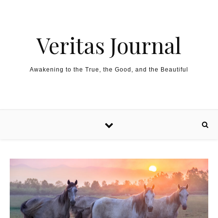
Skip to content
Veritas Journal
Awakening to the True, the Good, and the Beautiful