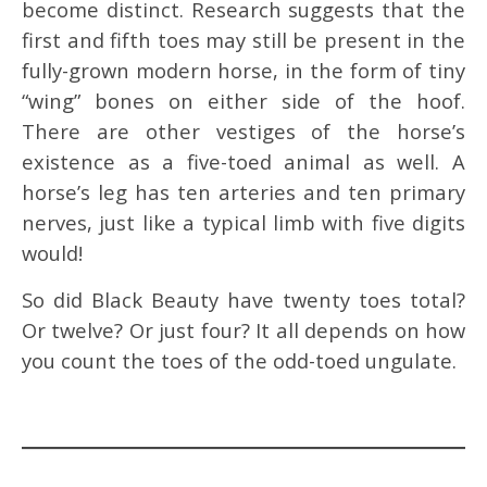
become distinct. Research suggests that the
first and fifth toes may still be present in the
fully-grown modern horse, in the form of tiny
“wing” bones on either side of the hoof.
There are other vestiges of the horse’s
existence as a five-toed animal as well. A
horse’s leg has ten arteries and ten primary
nerves, just like a typical limb with five digits
would!
So did Black Beauty have twenty toes total?
Or twelve? Or just four? It all depends on how
you count the toes of the odd-toed ungulate.