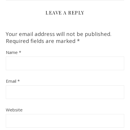
LEAVE A REPLY
Your email address will not be published.
Required fields are marked
*
Name
*
Email
*
Website