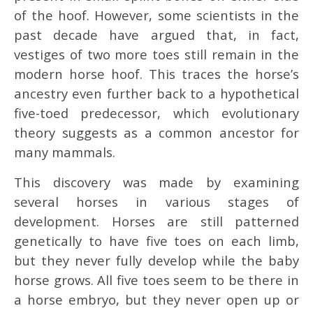
of the hoof. However, some scientists in the
past decade have argued that, in fact,
vestiges of two more toes still remain in the
modern horse hoof. This traces the horse’s
ancestry even further back to a hypothetical
five-toed predecessor, which evolutionary
theory suggests as a common ancestor for
many mammals.
This discovery was made by examining
several horses in various stages of
development. Horses are still patterned
genetically to have five toes on each limb,
but they never fully develop while the baby
horse grows. All five toes seem to be there in
a horse embryo, but they never open up or