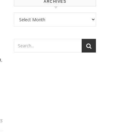
ARCHIVES
Archives
n.
s