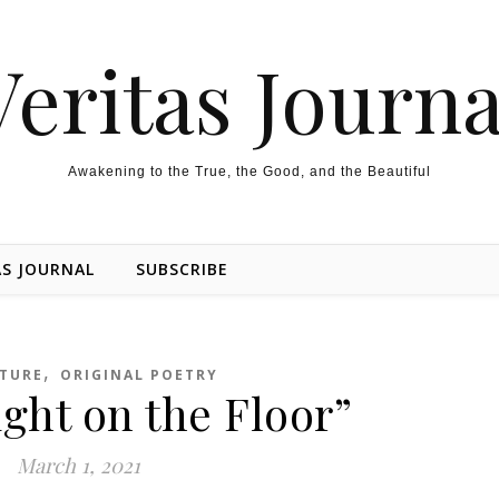
Veritas Journa
Awakening to the True, the Good, and the Beautiful
AS JOURNAL
SUBSCRIBE
,
ATURE
ORIGINAL POETRY
ight on the Floor”
March 1, 2021