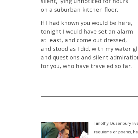
silent, lying unnoticed for hours
on a suburban kitchen floor.
If I had known you would be here,
tonight I would have set an alarm
at least, and come out dressed,
and stood as I did, with my water g
and questions and silent admiratio
for you, who have traveled so far.
Timothy Dusenbury live
requiems or poems, he 