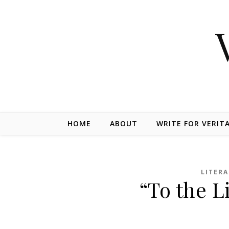
Skip to content
HOME
ABOUT
WRITE FOR VERIT
LITER
“To the L