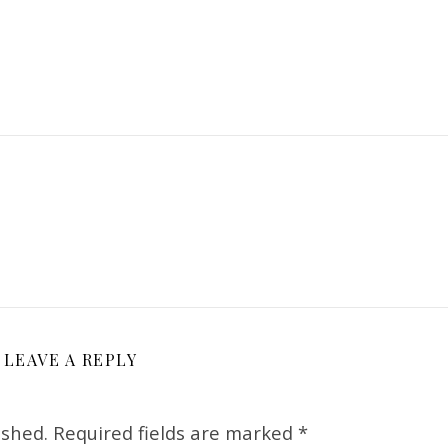
LEAVE A REPLY
ished.
Required fields are marked
*