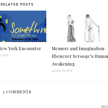
RELATED POSTS
New York Encounter
Memory and Imagination:
1, 2019
Ebenezer Scrooge’s Huma
Awakening
January 29, 2019
2 COMMENTS
REP