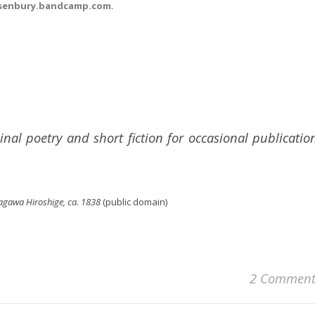
senbury.bandcamp.com
.
inal poetry and short fiction for occasional publicatio
agawa Hiroshige, ca. 1838
(public domain)
2 Comment