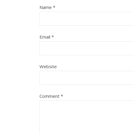
Name
*
Email
*
Website
Comment
*