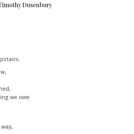
Timothy Dusenbury
pstairs.
ew,
ned,
hing we owe
 way,