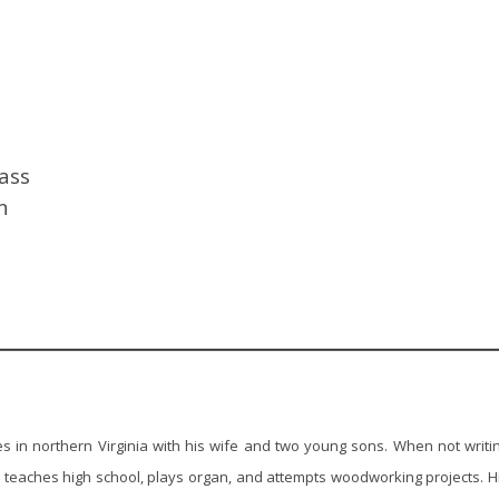
lass
n
s in northern Virginia with his wife and two young sons. When not writi
teaches high school, plays organ, and attempts woodworking projects. H