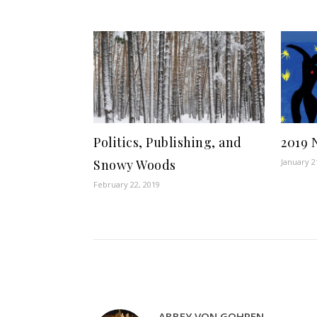
Politics, Publishing, and
2019 
Snowy Woods
January 2
February 22, 2019
ABBEY VON GOHREN