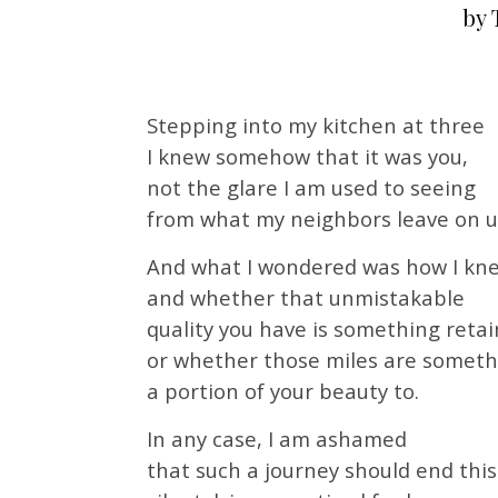
by 
Stepping into my kitchen at three
I knew somehow that it was you,
not the glare I am used to seeing
from what my neighbors leave on u
And what I wondered was how I kn
and whether that unmistakable
quality you have is something retai
or whether those miles are somet
a portion of your beauty to.
In any case, I am ashamed
that such a journey should end this