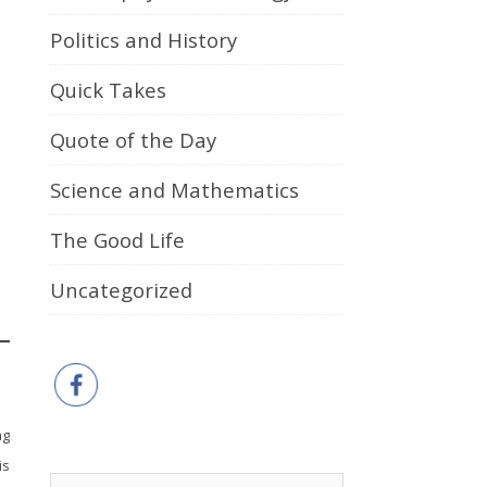
Politics and History
Quick Takes
Quote of the Day
Science and Mathematics
The Good Life
Uncategorized
ng
is