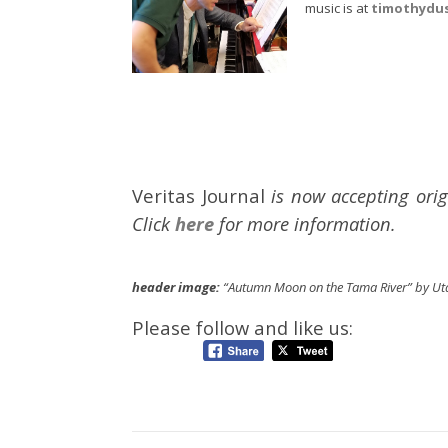
music is at
timothydu
Veritas Journal
is now accepting orig
Click
here
for more information.
header image:
“Autumn Moon on the Tama River” by Ut
Please follow and like us: