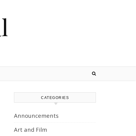
l
CATEGORIES
Announcements
Art and Film