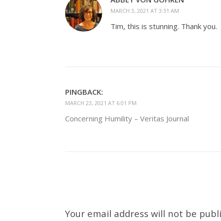
MARCH 3, 2021 AT 3:31 AM
Tim, this is stunning. Thank you.
PINGBACK:
MARCH 23, 2021 AT 6:01 PM
Concerning Humility – Veritas Journal
Your email address will not be publ