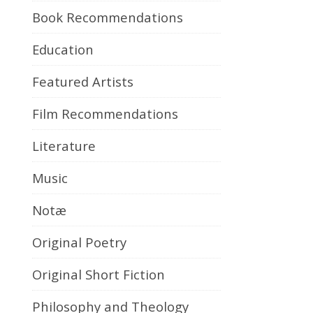
Book Recommendations
Education
Featured Artists
Film Recommendations
Literature
Music
Notæ
Original Poetry
Original Short Fiction
Philosophy and Theology