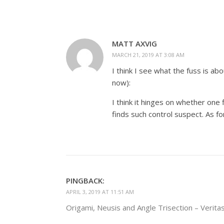
MATT AXVIG
MARCH 21, 2019 AT 3:08 AM
I think I see what the fuss is ab
now):
I think it hinges on whether one
finds such control suspect. As f
PINGBACK:
APRIL 3, 2019 AT 11:51 AM
Origami, Neusis and Angle Trisection – Veritas