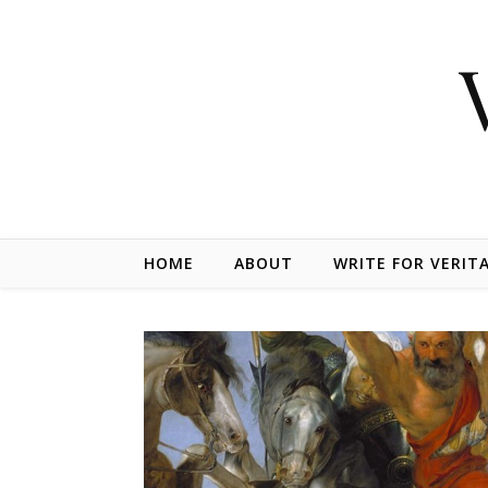
Skip to content
HOME
ABOUT
WRITE FOR VERIT