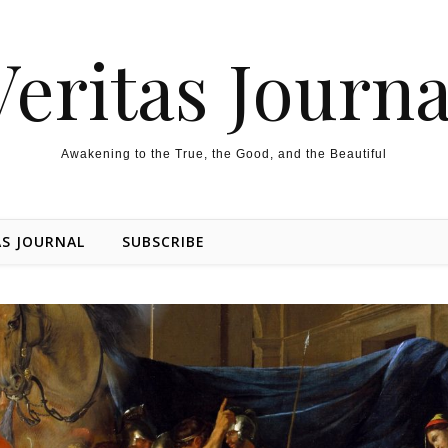
Veritas Journa
Awakening to the True, the Good, and the Beautiful
AS JOURNAL
SUBSCRIBE