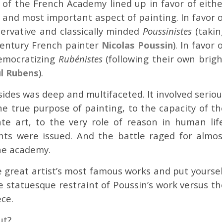
s of the French Academy lined up in favor of eithe
 and most important aspect of painting. In favor o
servative and classically minded
Poussinistes
(takin
century French painter
Nicolas Poussin
). In favor 
democratizing
Rubénistes
(following their own brigh
l Rubens
).
des was deep and multifaceted. It involved seriou
e true purpose of painting, to the capacity of th
e art, to the very role of reason in human life
ts were issued. And the battle raged for almos
the academy.
e great artist’s most famous works and put yoursel
e statuesque restraint of Poussin’s work versus t
ece.
ut?