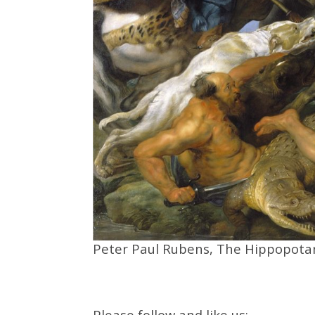
Peter Paul Rubens, The Hippopota
Please follow and like us: