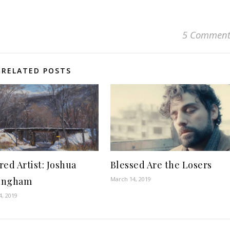
5 Comment
RELATED POSTS
red Artist: Joshua
Blessed Are the Losers
ingham
March 14, 2019
4, 2019