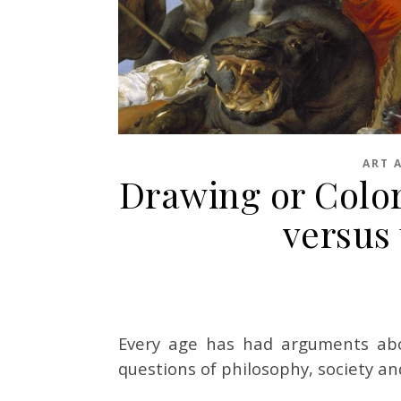
ART 
Drawing or Color,
versus
Every age has had arguments abo
questions of philosophy, society an