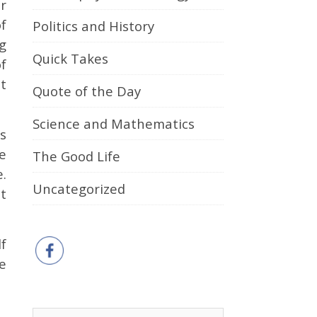
r
f
Politics and History
g
Quick Takes
of
t
Quote of the Day
Science and Mathematics
s
e
The Good Life
.
Uncategorized
t
f
he