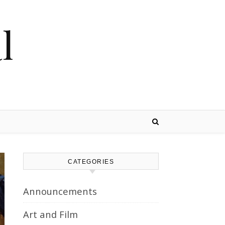
l
CATEGORIES
Announcements
Art and Film