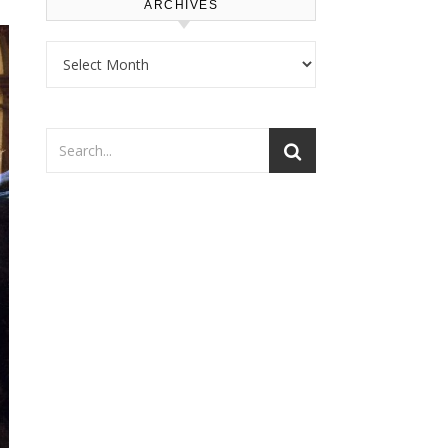
ARCHIVES
Archives