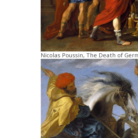
Nicolas Poussin, The Death of Ger