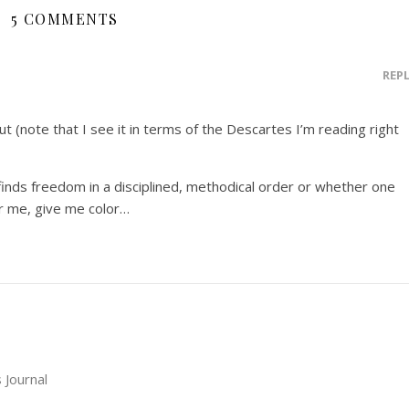
5 COMMENTS
REP
out (note that I see it in terms of the Descartes I’m reading right
 finds freedom in a disciplined, methodical order or whether one
or me, give me color…
 Journal