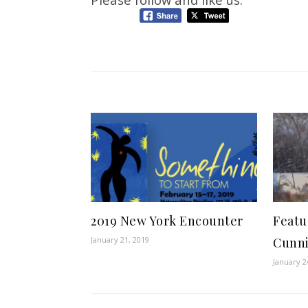
2019 New York Encounter
Featu
January 21, 2019
Cunn
January 2