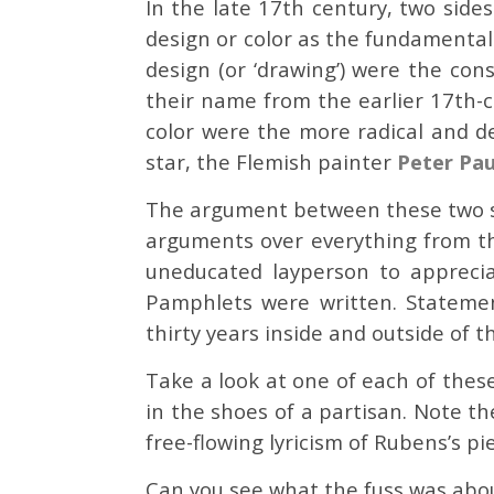
In the late 17th century, two side
design or color as the fundamental
design (or ‘drawing’) were the con
their name from the earlier 17th-
color were the more radical and 
star, the Flemish painter
Peter Pau
The argument between these two si
arguments over everything from th
uneducated layperson to appreciat
Pamphlets were written. Statemen
thirty years inside and outside of 
Take a look at one of each of thes
in the shoes of a partisan. Note th
free-flowing lyricism of Rubens’s pi
Can you see what the fuss was abo