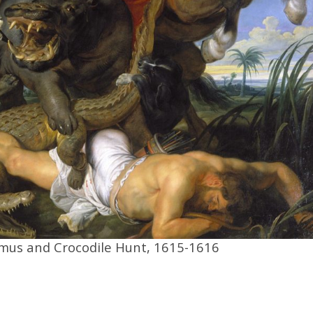
mus and Crocodile Hunt, 1615-1616