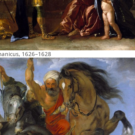
manicus, 1626–1628