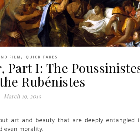
,
AND FILM
QUICK TAKES
 Part I: The Poussiniste
 the Rubénistes
March 19, 2019
ut art and beauty that are deeply entangled i
d even morality.