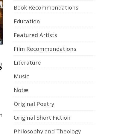
Book Recommendations
Education
Featured Artists
Film Recommendations
s
Literature
Music
Notæ
Original Poetry
n
Original Short Fiction
Philosophy and Theology