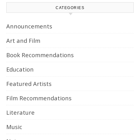
CATEGORIES
Announcements
Art and Film
Book Recommendations
Education
Featured Artists
Film Recommendations
Literature
Music