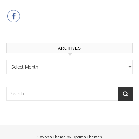
ARCHIVES
Archives
Savona Theme by
Optima Themes