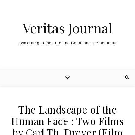
Skip to content
Veritas Journal
Awakening to the True, the Good, and the Beautiful
The Landscape of the
Human Face : Two Films
by Carl Th. Dreyer (Film