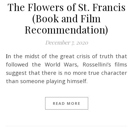
The Flowers of St. Francis
(Book and Film
Recommendation)
December 7, 2020
In the midst of the great crisis of truth that
followed the World Wars, Rossellini’s films
suggest that there is no more true character
than someone playing himself.
READ MORE