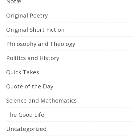
Notæ
Original Poetry
Original Short Fiction
Philosophy and Theology
Politics and History
Quick Takes
Quote of the Day
Science and Mathematics
The Good Life
Uncategorized