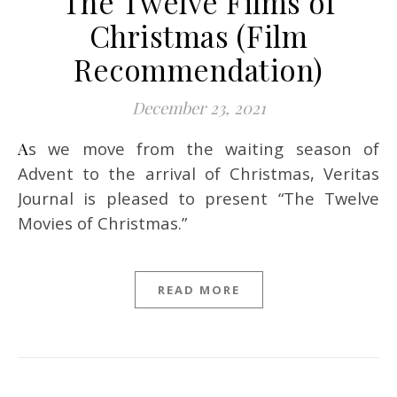
The Twelve Films of
Christmas (Film
Recommendation)
December 23, 2021
As we move from the waiting season of
Advent to the arrival of Christmas, Veritas
Journal is pleased to present “The Twelve
Movies of Christmas.”
READ MORE