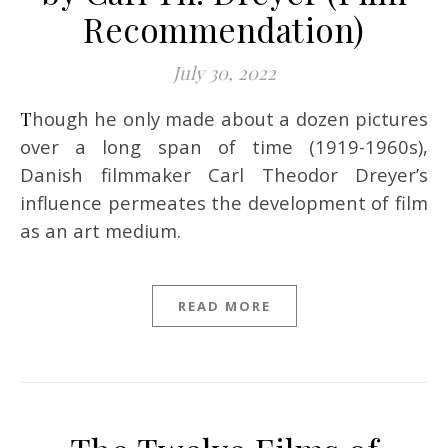
Recommendation)
July 30, 2022
Though he only made about a dozen pictures
over a long span of time (1919-1960s),
Danish filmmaker Carl Theodor Dreyer’s
influence permeates the development of film
as an art medium.
READ MORE