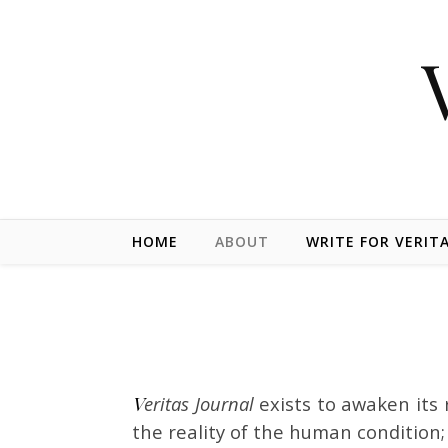
Skip to content
HOME
ABOUT
WRITE FOR VERIT
Veritas Journal
exists to awaken its 
the reality of the human condition; 