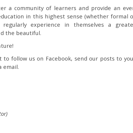
er a community of learners and provide an eve
education in this highest sense (whether formal o
 regularly experience in themselves a greate
d the beautiful.
ture!
t to follow us on Facebook, send our posts to you
a email.
or)