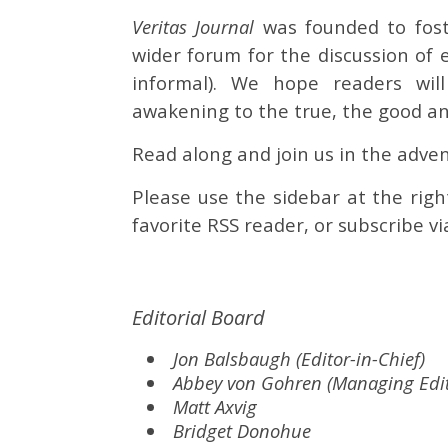
Veritas Journal
was founded to fost
wider forum for the discussion of 
informal). We hope readers will
awakening to the true, the good an
Read along and join us in the adven
Please use the sidebar at the righ
favorite RSS reader, or subscribe vi
Editorial Board
Jon Balsbaugh (Editor-in-Chief)
Abbey von Gohren (Managing Edit
Matt Axvig
Bridget Donohue