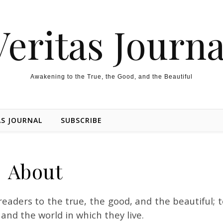
Veritas Journa
Awakening to the True, the Good, and the Beautiful
AS JOURNAL
SUBSCRIBE
About
readers to the true, the good, and the
beautiful
; 
and the world in which they live.