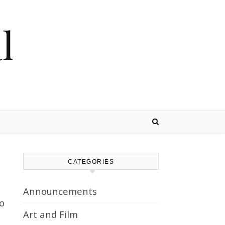
l
CATEGORIES
Announcements
to
Art and Film