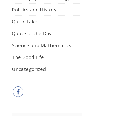
Politics and History
Quick Takes
Quote of the Day
Science and Mathematics
The Good Life
Uncategorized