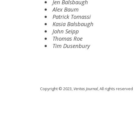
Jen Balsbaugh
Alex Baum
Patrick Tomassi
Kasia Balsbaugh
John Seipp
Thomas Roe
Tim Dusenbury
Copyright © 2023,
Veritas Journal
, All rights reserved