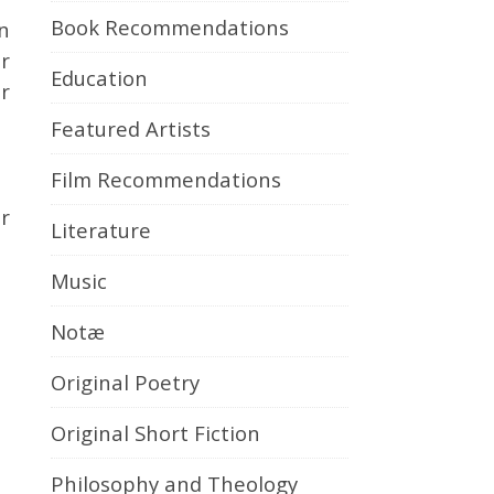
Book Recommendations
n
r
Education
r
Featured Artists
Film Recommendations
r
Literature
Music
Notæ
Original Poetry
Original Short Fiction
Philosophy and Theology