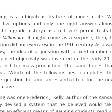
ting is a ubiquitous feature of modern life. W
r five options and only one right answer almos
fifth-grade history class to driver’s permit tests 
Millionaire.
It might come as a surprise, then, t
stion did not even
exist
in the 19th century. As a w
s, the idea of a question with a fixed number o
posed objectivity was invented in the early 20t
nstinct for mass production. The same forces tha
us “Which of the following best completes th
ce question became an essential tool for the ne
al age.
ng was one Frederick J. Kelly, author of the Kans
lly devised a system that he believed would tak
ate an efficient means of gauging students’ readi