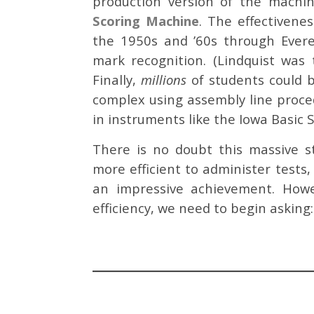
production version of the machi
Scoring Machine
. The effectiven
the 1950s and ’60s through Everet
mark recognition. (Lindquist was
Finally,
millions
of students could b
complex using assembly line proced
in instruments like the Iowa Basic S
There is no doubt this massive s
more efficient to administer tests,
an impressive achievement. Howev
efficiency, we need to begin asking