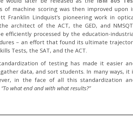
ne would later be released as the
IBM 805 Tes
ess of machine scoring was then improved upon i
t Franklin Lindquist’s pioneering work in optica
 the architect of the ACT, the GED, and NMSQT.
e efficiently processed by the education-industria
ures – an effort that found its ultimate trajector
kills Tests, the SAT, and the ACT.
tandardization of testing has made it easier an
 gather data, and sort students. In many ways, it 
er, in the face of all this standardization an
:
“To what end and with what results?”