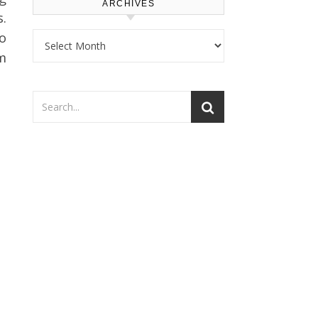
ARCHIVES
.
Archives
to
m