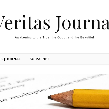
Veritas Journa
Awakening to the True, the Good, and the Beautiful
AS JOURNAL
SUBSCRIBE