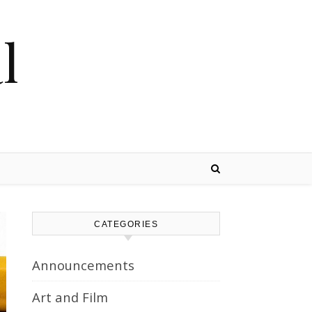
l
CATEGORIES
Announcements
Art and Film