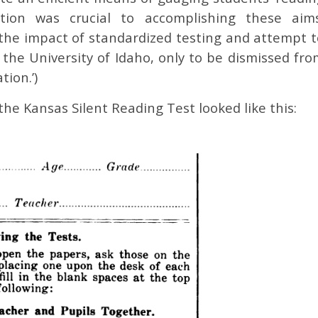
estion was crucial to accomplishing these aims
et the impact of standardized testing and attempt 
 the University of Idaho, only to be dismissed fro
tion.’)
the Kansas Silent Reading Test looked like this: