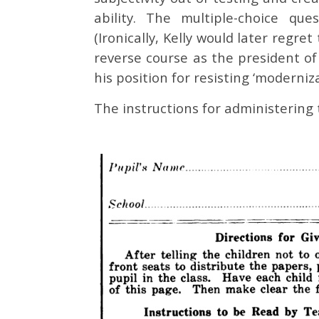
ability. The multiple-choice qu
(Ironically, Kelly would later regr
reverse course as the president of
his position for resisting ‘moderniza
The instructions for administering 