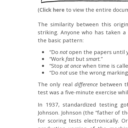
(
Click here
to view the entire docum
The similarity between this origi
striking. Anyone who has taken a
the basic pattern:
“Do
not
open the papers until 
“Work
fast
but
smart.
”
“Stop
at once
when time is calle
“Do
not
use the wrong marking
The only real
difference
between th
test was a five-minute exercise wh
In 1937, standardized testing g
Johnson. Johnson (the “father of th
for scoring tests electronically. 