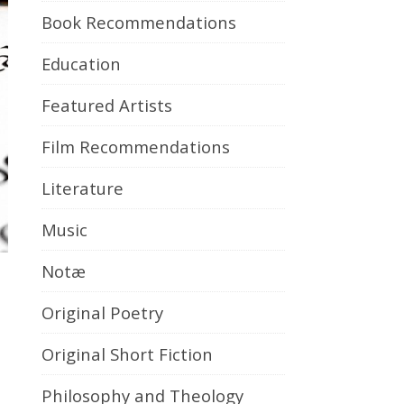
Book Recommendations
Education
Featured Artists
Film Recommendations
Literature
Music
Notæ
Original Poetry
Original Short Fiction
Philosophy and Theology