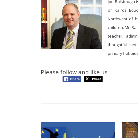
Jon Balsbaugh i
of Kairos Educa
Northwest of h
children. Mr. Ba
teacher, admin
thoughtful conte
primary hobbies:
Please follow and like us: