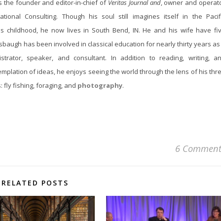
s the founder and editor-in-chief of
Veritas Journal and
, owner and operat
tional Consulting. Though his soul still imagines itself in the Pacif
is childhood, he now lives in South Bend, IN. He and his wife have fi
lsbaugh has been involved in classical education for nearly thirty years as
istrator, speaker, and consultant. In addition to reading, writing, a
mplation of ideas, he enjoys seeing the world through the lens of his thr
 fly fishing, foraging, and
photography
.
6 Comment
RELATED POSTS