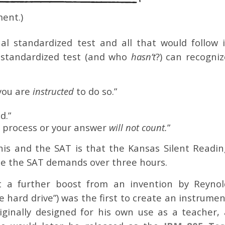
ent.)
nal standardized test and all that would follow i
 standardized test (and who
hasn’t
?) can recogniz
you are
instructed
to do so.”
d.”
 process or your answer
will not count.
”
is and the SAT is that the Kansas Silent Readin
ile the SAT demands over three hours.
ot a further boost from an invention by Reynol
e hard drive”) was the first to create an instrume
Originally designed for his own use as a teacher, 