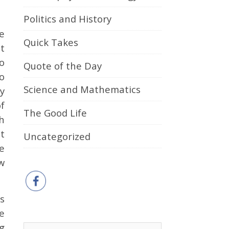
Politics and History
e
Quick Takes
t
to
Quote of the Day
o
Science and Mathematics
ay
f
The Good Life
h
t
Uncategorized
e
w
as
e
ng