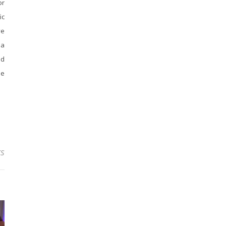
or
ic
ve
 a
nd
ee
s