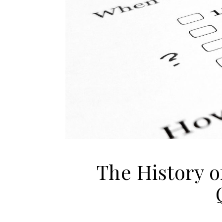
The History o