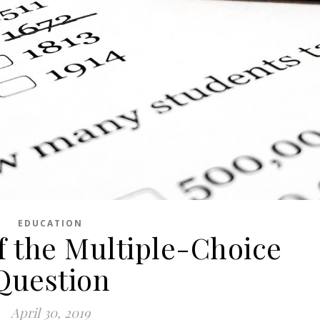
EDUCATION
f the Multiple-Choice
Question
April 30, 2019