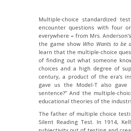
Multiple-choice standardized tes
encounter questions with four o
everywhere
–
from Mrs. Anderson’s 
the game show
Who Wants to be a 
learn that the multiple-choice que
of finding out what someone know
choices and a high degree of sup
century, a product of the era’s i
gave us the Model-T also gave 
sentence?” And the multiple-choi
educational theories of the industri
The father of multiple choice testi
Silent Reading Test. In 1914, Ke
subjectivity out of testing and cre