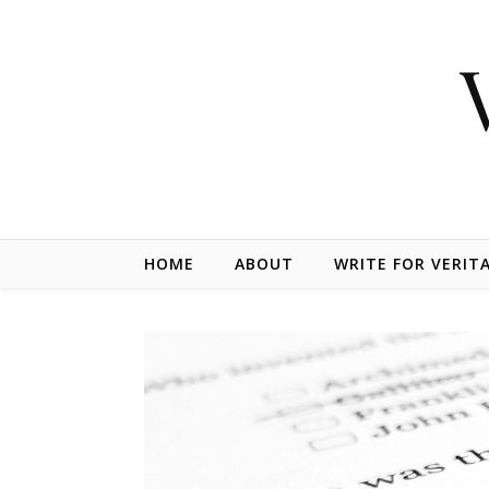
Skip to content
HOME
ABOUT
WRITE FOR VERIT