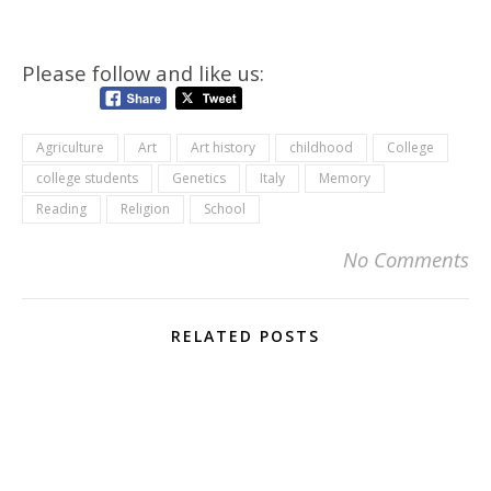
Please follow and like us:
Agriculture
Art
Art history
childhood
College
college students
Genetics
Italy
Memory
Reading
Religion
School
No Comments
RELATED POSTS