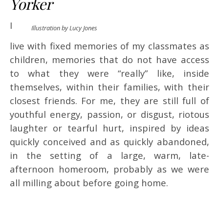
Yorker
I
Illustration by Lucy Jones
live with fixed memories of my classmates as
children, memories that do not have access
to what they were “really” like, inside
themselves, within their families, with their
closest friends. For me, they are still full of
youthful energy, passion, or disgust, riotous
laughter or tearful hurt, inspired by ideas
quickly conceived and as quickly abandoned,
in the setting of a large, warm, late-
afternoon homeroom, probably as we were
all milling about before going home.