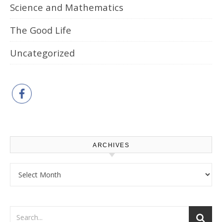
Science and Mathematics
The Good Life
Uncategorized
ARCHIVES
Archives