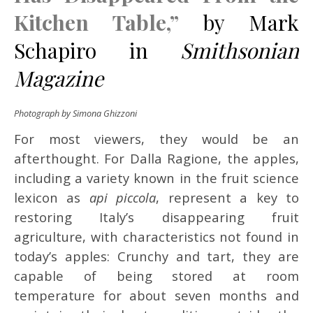
Kitchen Table,”
by Mark
Schapiro in
Smithsonian
Magazine
Photograph by Simona Ghizzoni
For most viewers, they would be an
afterthought. For Dalla Ragione, the apples,
including a variety known in the fruit science
lexicon as
api piccola
, represent a key to
restoring Italy’s disappearing fruit
agriculture, with characteristics not found in
today’s apples: Crunchy and tart, they are
capable of being stored at room
temperature for about seven months and