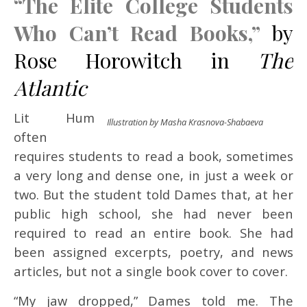
“The Elite College Students
Who Can’t Read Books,”
by
Rose Horowitch in
The
Atlantic
Lit Hum
Illustration by Masha Krasnova-Shabaeva
often
requires students to read a book, sometimes
a very long and dense one, in just a week or
two. But the student told Dames that, at her
public high school, she had never been
required to read an entire book. She had
been assigned excerpts, poetry, and news
articles, but not a single book cover to cover.
“My jaw dropped,” Dames told me. The