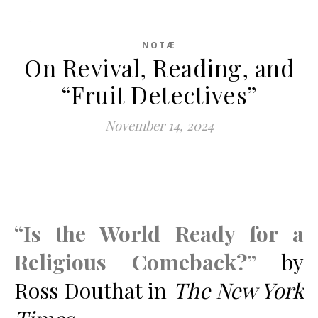
NOTÆ
On Revival, Reading, and
“Fruit Detectives”
November 14, 2024
“Is the World Ready for a
Religious Comeback?”
by
Ross Douthat in
The New York