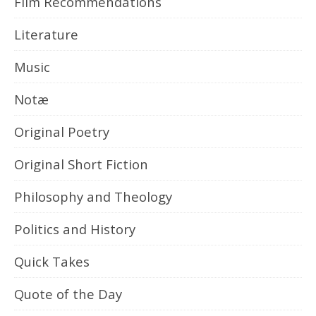
Film Recommendations
Literature
Music
Notæ
Original Poetry
Original Short Fiction
Philosophy and Theology
Politics and History
Quick Takes
Quote of the Day