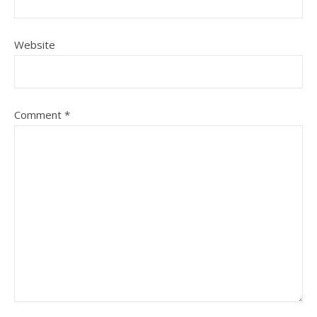
Website
Comment
*