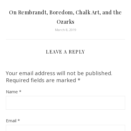
On Rembrandt, Boredom, Chalk Art, and the
Ozarks
March 8, 2019
LEAVE A REPLY
Your email address will not be published.
Required fields are marked
*
Name
*
Email
*