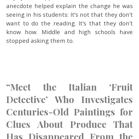
anecdote helped explain the change he was
seeing in his students: It’s not that they don’t
want to do the reading. It’s that they don’t
know how. Middle and high schools have
stopped asking them to.
“Meet the Italian ‘Fruit
Detective’ Who Investigates
Centuries-Old Paintings for
Clues About Produce That
Has Disappeared From the