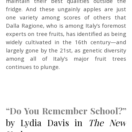
maintain their best qualities outside the
fridge. And these ungainly apples are just
one variety among scores of others that
Dalla Ragione, who is among Italy’s foremost
experts on tree fruits, has identified as being
widely cultivated in the 16th century—and
largely gone by the 21st, as genetic diversity
among all of Italy’s major fruit trees
continues to plunge.
“Do You Remember School?”
by Lydia Davis in
The New