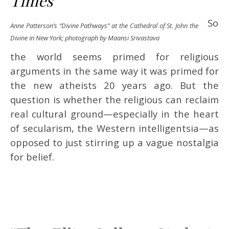
Times
So
Anne Patterson’s “Divine Pathways” at the Cathedral of St. John the
Divine in New York; photograph by Maansi Srivastava
the world seems primed for religious
arguments in the same way it was primed for
the new atheists 20 years ago. But the
question is whether the religious can reclaim
real cultural ground—especially in the heart
of secularism, the Western intelligentsia—as
opposed to just stirring up a vague nostalgia
for belief.