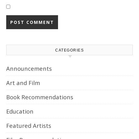
CATEGORIES
Announcements
Art and Film
Book Recommendations
Education
Featured Artists