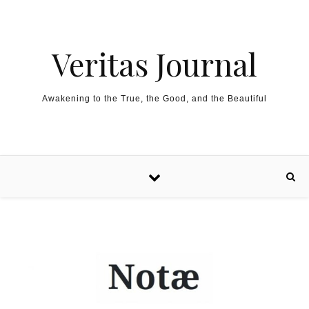
Skip to content
Veritas Journal
Awakening to the True, the Good, and the Beautiful