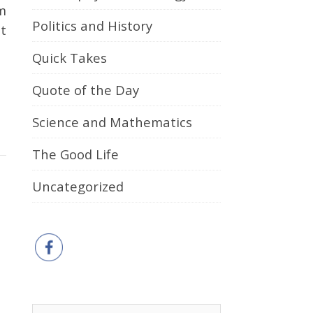
m
Politics and History
t
Quick Takes
Quote of the Day
Science and Mathematics
The Good Life
Uncategorized