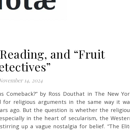
 Reading, and “Fruit
etectives”
November 14, 2024
 for religious arguments in the same way it wa
ars ago. But the question is whether the religiou
especially in the heart of secularism, the Wester
tirring up a vague nostalgia for belief. “The Eli