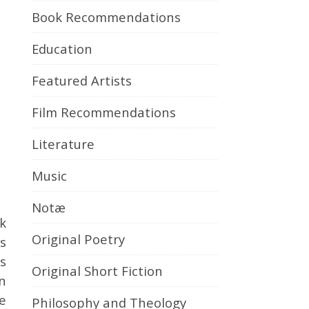
Book Recommendations
Education
Featured Artists
Film Recommendations
Literature
Music
Notæ
Original Poetry
s
s
Original Short Fiction
n
te
Philosophy and Theology