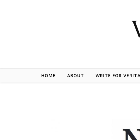
Skip to content
HOME
ABOUT
WRITE FOR VERIT