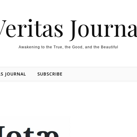
Veritas Journa
Awakening to the True, the Good, and the Beautiful
AS JOURNAL
SUBSCRIBE