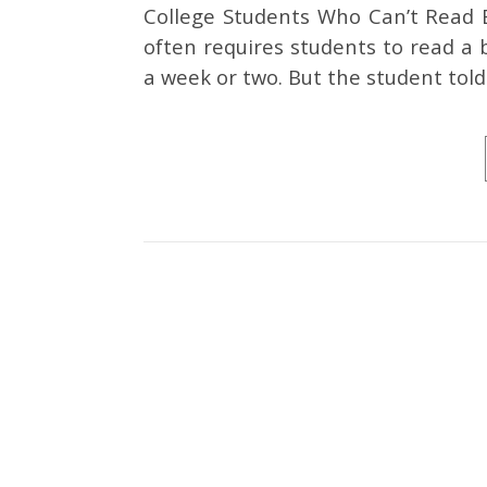
College Students Who Can’t Read B
often requires students to read a 
a week or two. But the student tol