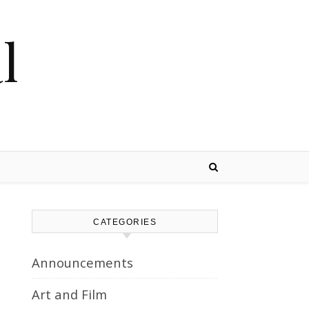
l
CATEGORIES
Announcements
Art and Film