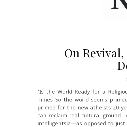
On Revival,
D
“Is the World Ready for a Religious Comeback?” by Ross Douthat in The New York
Times So the world seems primed
primed for the new atheists 20 ye
can reclaim real cultural ground—
intelligentsia—as opposed to just s