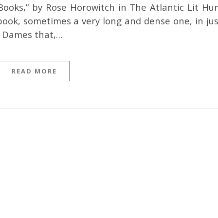
ooks,” by Rose Horowitch in The Atlantic Lit Hu
book, sometimes a very long and dense one, in jus
d Dames that,…
READ MORE