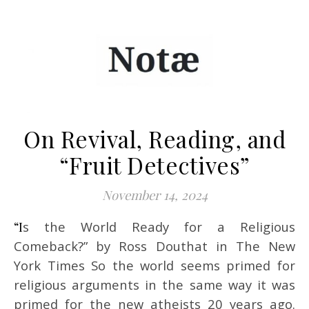
On Revival, Reading, and
“Fruit Detectives”
November 14, 2024
“Is the World Ready for a Religious
Comeback?” by Ross Douthat in The New
York Times So the world seems primed for
religious arguments in the same way it was
primed for the new atheists 20 years ago.