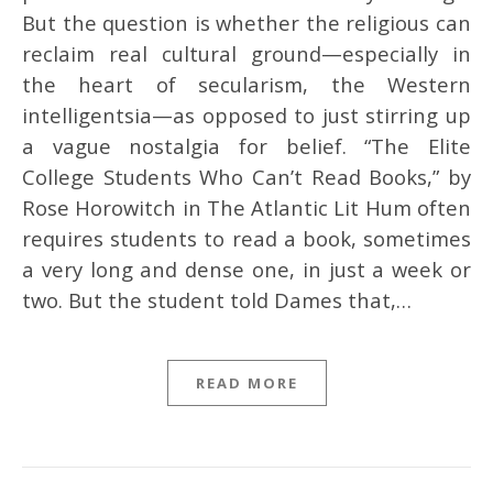
But the question is whether the religious can
reclaim real cultural ground—especially in
the heart of secularism, the Western
intelligentsia—as opposed to just stirring up
a vague nostalgia for belief. “The Elite
College Students Who Can’t Read Books,” by
Rose Horowitch in The Atlantic Lit Hum often
requires students to read a book, sometimes
a very long and dense one, in just a week or
two. But the student told Dames that,…
READ MORE