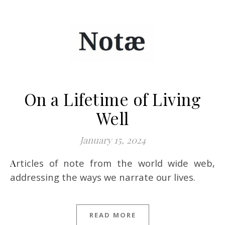
On a Lifetime of Living
Well
January 15, 2024
Articles of note from the world wide web,
addressing the ways we narrate our lives.
READ MORE