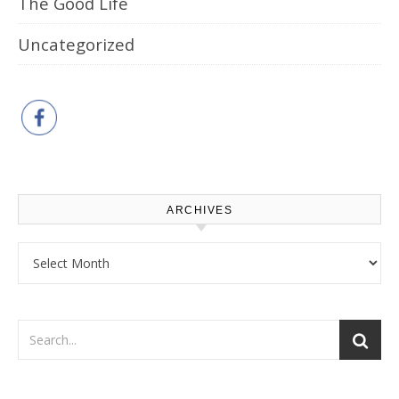
The Good Life
Uncategorized
ARCHIVES
Archives