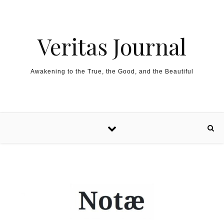
Skip to content
Veritas Journal
Awakening to the True, the Good, and the Beautiful