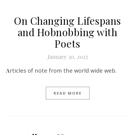
On Changing Lifespans
and Hobnobbing with
Poets
January 30, 2025
Articles of note from the world wide web.
READ MORE