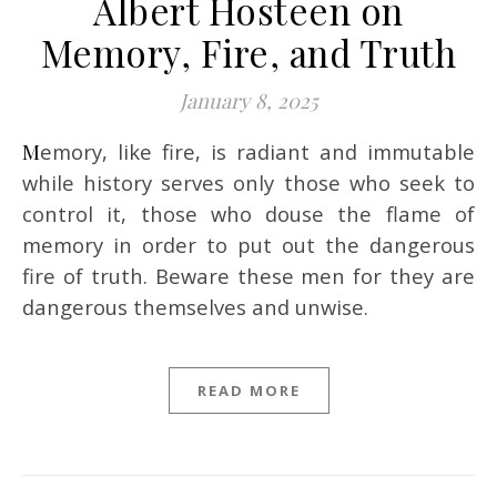
Albert Hosteen on
Memory, Fire, and Truth
January 8, 2025
Memory, like fire, is radiant and immutable
while history serves only those who seek to
control it, those who douse the flame of
memory in order to put out the dangerous
fire of truth. Beware these men for they are
dangerous themselves and unwise.
READ MORE