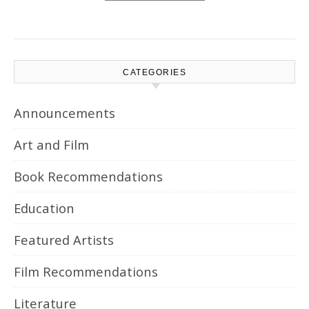
CATEGORIES
Announcements
Art and Film
Book Recommendations
Education
Featured Artists
Film Recommendations
Literature