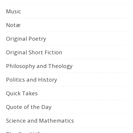
Music
Notæ
Original Poetry
Original Short Fiction
Philosophy and Theology
Politics and History
Quick Takes
Quote of the Day
Science and Mathematics