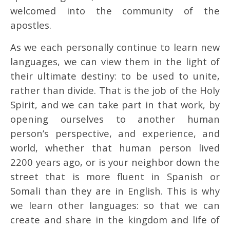
welcomed into the community of the
apostles.
As we each personally continue to learn new
languages, we can view them in the light of
their ultimate destiny: to be used to unite,
rather than divide. That is the job of the Holy
Spirit, and we can take part in that work, by
opening ourselves to another human
person’s perspective, and experience, and
world, whether that human person lived
2200 years ago, or is your neighbor down the
street that is more fluent in Spanish or
Somali than they are in English. This is why
we learn other languages: so that we can
create and share in the kingdom and life of