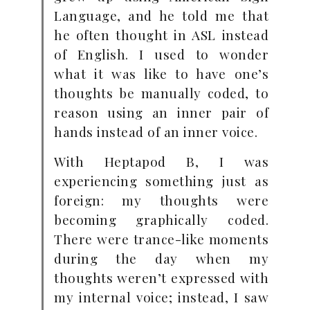
Language, and he told me that
he often thought in ASL instead
of English. I used to wonder
what it was like to have one’s
thoughts be manually coded, to
reason using an inner pair of
hands instead of an inner voice.
With Heptapod B, I was
experiencing something just as
foreign: my thoughts were
becoming graphically coded.
There were trance-like moments
during the day when my
thoughts weren’t expressed with
my internal voice; instead, I saw