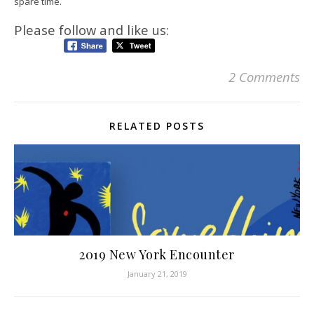
spare time.
Please follow and like us:
2 Comments
RELATED POSTS
2019 New York Encounter
January 21, 2019