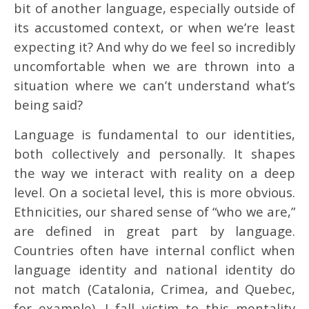
bit of another language, especially outside of
its accustomed context, or when we’re least
expecting it? And why do we feel so incredibly
uncomfortable when we are thrown into a
situation where we can’t understand what’s
being said?
Language is fundamental to our identities,
both collectively and personally. It shapes
the way we interact with reality on a deep
level. On a societal level, this is more obvious.
Ethnicities, our shared sense of “who we are,”
are defined in great part by language.
Countries often have internal conflict when
language identity and national identity do
not match (Catalonia, Crimea, and Quebec,
for example). I fall victim to this mentality