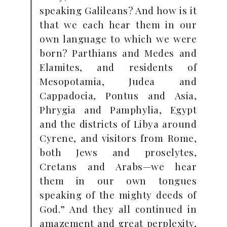
speaking Galileans? And how is it
that we each hear them in our
own language to which we were
born? Parthians and Medes and
Elamites, and residents of
Mesopotamia, Judea and
Cappadocia, Pontus and Asia,
Phrygia and Pamphylia, Egypt
and the districts of Libya around
Cyrene, and visitors from Rome,
both Jews and proselytes,
Cretans and Arabs—we hear
them in our own tongues
speaking of the mighty deeds of
God.” And they all continued in
amazement and great perplexity,