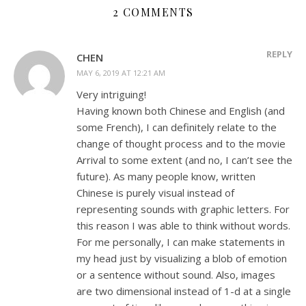
2 COMMENTS
REPLY
CHEN
MAY 6, 2019 AT 12:21 AM
Very intriguing!
Having known both Chinese and English (and
some French), I can definitely relate to the
change of thought process and to the movie
Arrival to some extent (and no, I can’t see the
future). As many people know, written
Chinese is purely visual instead of
representing sounds with graphic letters. For
this reason I was able to think without words.
For me personally, I can make statements in
my head just by visualizing a blob of emotion
or a sentence without sound. Also, images
are two dimensional instead of 1-d at a single