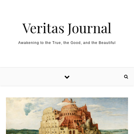
Skip to content
Veritas Journal
Awakening to the True, the Good, and the Beautiful