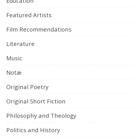
Education
Featured Artists
Film Recommendations
Literature
Music
Notæ
Original Poetry
Original Short Fiction
Philosophy and Theology
Politics and History