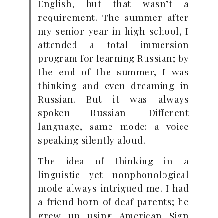
English, but that wasn’t a
requirement. The summer after
my senior year in high school, I
attended a total immersion
program for learning Russian; by
the end of the summer, I was
thinking and even dreaming in
Russian. But it was always
spoken Russian. Different
language, same mode: a voice
speaking silently aloud.
The idea of thinking in a
linguistic yet nonphonological
mode always intrigued me. I had
a friend born of deaf parents; he
grew up using American Sign