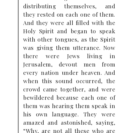
distributing themselves, and
they rested on each one of them.
And they were all filled with the
Holy Spirit and began to speak
with other tongues, as the Spirit
was giving them utterance. Now
there were Jews living in
Jerusalem, devout men from
every nation under heaven. And
when this sound occurred, the
crowd came together, and were
bewildered because each one of
them was hearing them speak in
his own language. They were
amazed and astonished, saying,
“Why, are not all these who are