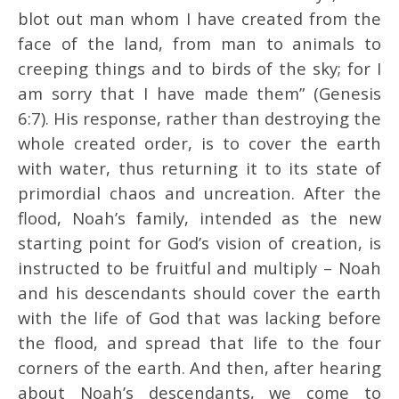
blot out man whom I have created from the
face of the land, from man to animals to
creeping things and to birds of the sky; for I
am sorry that I have made them” (Genesis
6:7). His response, rather than destroying the
whole created order, is to cover the earth
with water, thus returning it to its state of
primordial chaos and uncreation. After the
flood, Noah’s family, intended as the new
starting point for God’s vision of creation, is
instructed to be fruitful and multiply – Noah
and his descendants should cover the earth
with the life of God that was lacking before
the flood, and spread that life to the four
corners of the earth. And then, after hearing
about Noah’s descendants, we come to