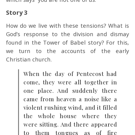
Story 3
How do we live with these tensions? What is
God’s response to the division and dismay
found in the Tower of Babel story? For this,
we turn to the accounts of the early
Christian church.
When the day of Pentecost had
come, they were all together in
one place. And suddenly there
came from heaven a noise like a
violent rushing wind, and it filled
the whole house where they
were sitting. And there appeared
to them tongues as of fire