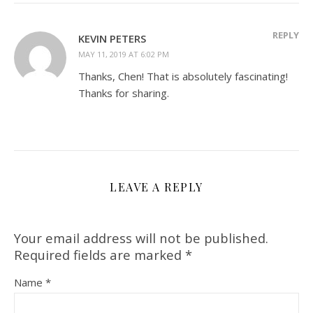
REPLY
KEVIN PETERS
MAY 11, 2019 AT 6:02 PM
Thanks, Chen! That is absolutely fascinating!
Thanks for sharing.
LEAVE A REPLY
Your email address will not be published.
Required fields are marked
*
Name
*