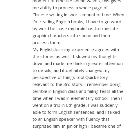
moment of time like sound waves, this gives
me ability to process a whole page of
Chinese writing in short amount of time. When
I’m reading English books, I have to go word
by word because my brain has to translate
graphic characters into sound and then
process them.
My English learning experience agrees with
the stories as well. It slowed my thoughts
down and made me think in greater attention
to details, and it definitely changed my
perspective of things too! Quick story
relevant to the 3rd story: I remember doing
terrible in English class and failing tests all the
time when I was in elementary school. Then I
went on a trip in 6th grade, I was suddenly
able to form English sentences, and I talked
to an English speaker with fluency that
surprised him. In junior high I became one of