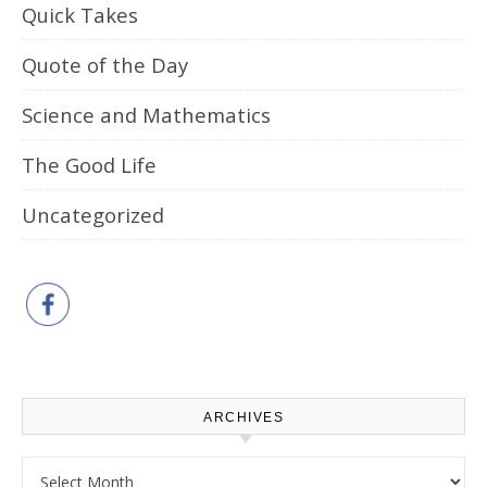
Quick Takes
Quote of the Day
Science and Mathematics
The Good Life
Uncategorized
ARCHIVES
Archives