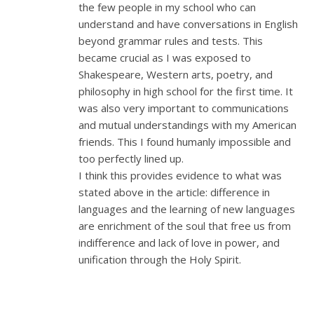
the few people in my school who can
understand and have conversations in English
beyond grammar rules and tests. This
became crucial as I was exposed to
Shakespeare, Western arts, poetry, and
philosophy in high school for the first time. It
was also very important to communications
and mutual understandings with my American
friends. This I found humanly impossible and
too perfectly lined up.
I think this provides evidence to what was
stated above in the article: difference in
languages and the learning of new languages
are enrichment of the soul that free us from
indifference and lack of love in power, and
unification through the Holy Spirit.