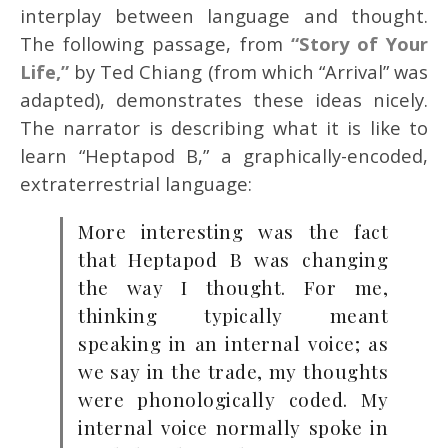
interplay between language and thought.
The following passage, from
“Story of Your
Life,”
by Ted Chiang (from which “Arrival” was
adapted), demonstrates these ideas nicely.
The narrator is describing what it is like to
learn “Heptapod B,” a graphically-encoded,
extraterrestrial language:
More interesting was the fact
that Heptapod B was changing
the way I thought. For me,
thinking typically meant
speaking in an internal voice; as
we say in the trade, my thoughts
were phonologically coded. My
internal voice normally spoke in