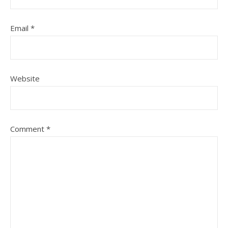
Email
*
Website
Comment
*