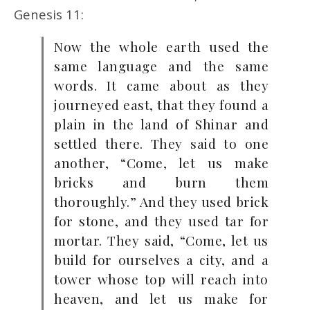
Genesis 11:
Now the whole earth used the
same language and the same
words. It came about as they
journeyed east, that they found a
plain in the land of Shinar and
settled there. They said to one
another, “Come, let us make
bricks and burn them
thoroughly.” And they used brick
for stone, and they used tar for
mortar. They said, “Come, let us
build for ourselves a city, and a
tower whose top will reach into
heaven, and let us make for