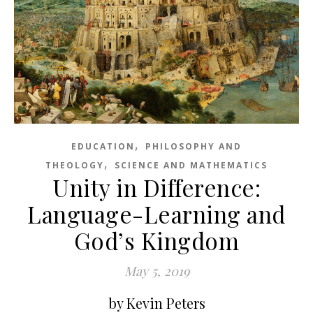
,
EDUCATION
PHILOSOPHY AND
,
THEOLOGY
SCIENCE AND MATHEMATICS
Unity in Difference:
Language-Learning and
God’s Kingdom
May 5, 2019
by Kevin Peters