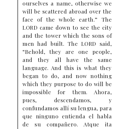
ourselves a name, otherwise we
will be scattered abroad over the
face of the whole earth.” The
LORD came down to see the city
and the tower which the sons of
men had built. The LORD said,
“Behold, they are one people,
and they all have the same
language. And this is what they
began to do, and now nothing
which they purpose to do will be
impossible for them. Ahora,
pues, descendamos, y
confundamos allí su lengua, para
que ninguno entienda el habla
de su compañero.
Atque ita