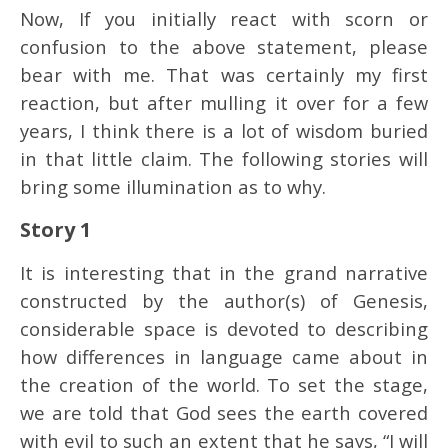
Now, If you initially react with scorn or
confusion to the above statement, please
bear with me. That was certainly my first
reaction, but after mulling it over for a few
years, I think there is a lot of wisdom buried
in that little claim. The following stories will
bring some illumination as to why.
Story 1
It is interesting that in the grand narrative
constructed by the author(s) of Genesis,
considerable space is devoted to describing
how differences in language came about in
the creation of the world. To set the stage,
we are told that God sees the earth covered
with evil to such an extent that he says, “I will