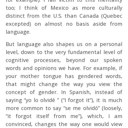
too; I think of Mexico as more culturally
distinct from the U.S. than Canada (Quebec
excepted) on almost no basis aside from
language.
But language also shapes us on a personal
level, down to the very fundamental level of
cognitive processes, beyond our spoken
words and opinions we have. For example, if
your mother tongue has gendered words,
that might change the way you view the
concept of gender. In Spanish, instead of
saying “yo lo olvidé ” (“I forgot it”), it is much
more common to say “se me olvidó” (loosely,
“it forgot itself from me”), which, I am
convinced, changes the way one would view