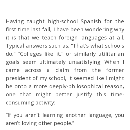
Having taught high-school Spanish for the
first time last fall, I have been wondering why
it is that we teach foreign languages at all.
Typical answers such as, “That’s what schools
do,” “Colleges like it,” or similarly utilitarian
goals seem ultimately unsatisfying. When I
came across a claim from the former
president of my school, it seemed like I might
be onto a more deeply-philosophical reason,
one that might better justify this time-
consuming activity:
“If you aren’t learning another language, you
aren’t loving other people.”