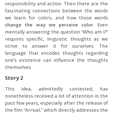
responsibility and action. Then there are the
fascinating connections between the words
we learn for colors, and how those words
change the way we perceive color
. Even
mentally answering the question “Who am I?”
requires specific, linguistic thoughts as we
strive to answer it for ourselves. The
language that encodes thoughts regarding
one’s existence can influence the thoughts
themselves.
Story 2
This idea, admittedly contested, has
nonetheless received a lot of attention in the
past few years, especially after the release of
the film “Arrival,” which directly addresses the