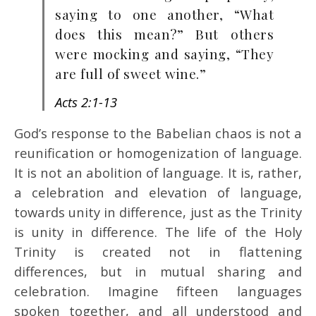
saying to one another, “What
does this mean?” But others
were mocking and saying, “They
are full of sweet wine.”
Acts 2:1-13
God’s response to the Babelian chaos is not a
reunification or homogenization of language.
It is not an abolition of language. It is, rather,
a celebration and elevation of language,
towards unity in difference, just as the Trinity
is unity in difference. The life of the Holy
Trinity is created not in flattening
differences, but in mutual sharing and
celebration. Imagine fifteen languages
spoken together, and all understood and