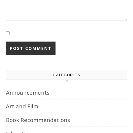
CATEGORIES
Announcements
Art and Film
Book Recommendations