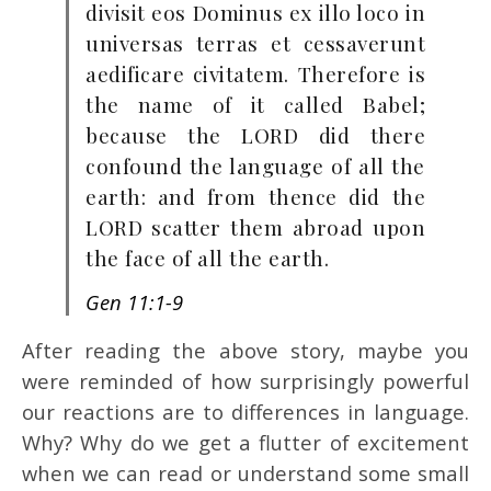
divisit eos Dominus ex illo loco in
universas terras et cessaverunt
aedificare civitatem. Therefore is
the name of it called Babel;
because the LORD did there
confound the language of all the
earth: and from thence did the
LORD scatter them abroad upon
the face of all the earth.
Gen 11:1-9
After reading the above story, maybe you
were reminded of how surprisingly powerful
our reactions are to differences in language.
Why? Why do we get a flutter of excitement
when we can read or understand some small