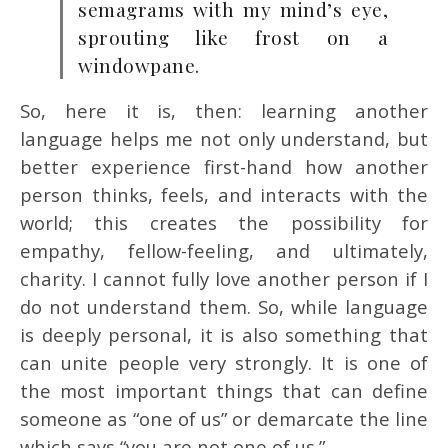
semagrams with my mind’s eye,
sprouting like frost on a
windowpane.
So, here it is, then: learning another
language helps me not only understand, but
better experience first-hand how another
person thinks, feels, and interacts with the
world; this creates the possibility for
empathy, fellow-feeling, and ultimately,
charity. I cannot fully love another person if I
do not understand them. So, while language
is deeply personal, it is also something that
can unite people very strongly. It is one of
the most important things that can define
someone as “one of us” or demarcate the line
which says “you are not one of us.”