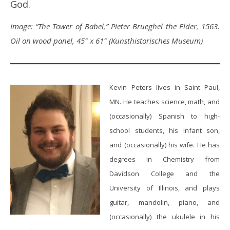
God.
Image: “The Tower of Babel,” Pieter Brueghel the Elder, 1563.
Oil on wood panel, 45″ x 61″ (Kunsthistorisches Museum)
Kevin Peters lives in Saint Paul,
MN. He teaches science, math, and
(occasionally) Spanish to high-
school students, his infant son,
and (occasionally) his wife. He has
degrees in Chemistry from
Davidson College and the
University of Illinois, and plays
guitar, mandolin, piano, and
(occasionally) the ukulele in his