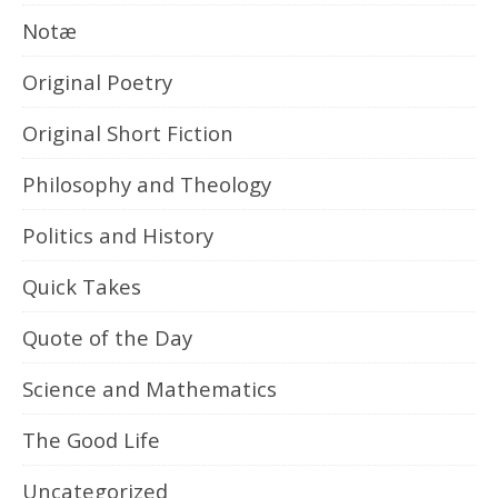
Notæ
Original Poetry
Original Short Fiction
Philosophy and Theology
Politics and History
Quick Takes
Quote of the Day
Science and Mathematics
The Good Life
Uncategorized