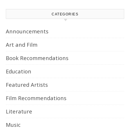
CATEGORIES
Announcements
Art and Film
Book Recommendations
Education
Featured Artists
Film Recommendations
Literature
Music