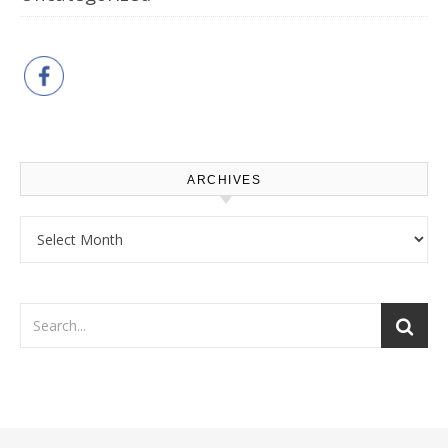
ARCHIVES
Archives