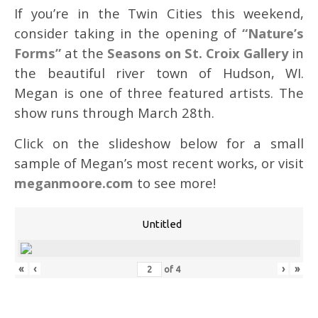
If you’re in the Twin Cities this weekend,
consider taking in the opening of
“Nature’s
Forms”
at the
Seasons on St. Croix Gallery
in
the beautiful river town of Hudson, WI.
Megan is one of three featured artists. The
show runs through March 28th.
Click on the slideshow below for a small
sample of Megan’s most recent works, or visit
meganmoore.com
to see more!
Untitled
«
‹
›
»
of
4