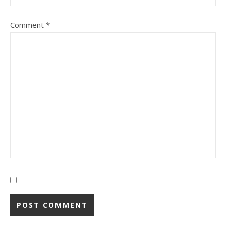
Comment
*