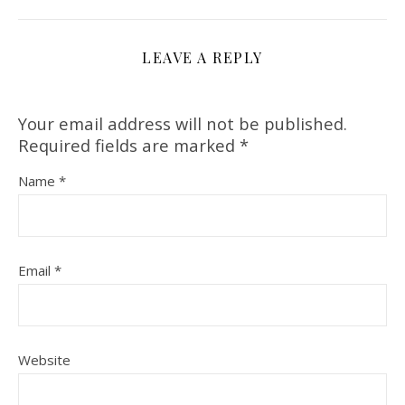
LEAVE A REPLY
Your email address will not be published.
Required fields are marked
*
Name
*
Email
*
Website