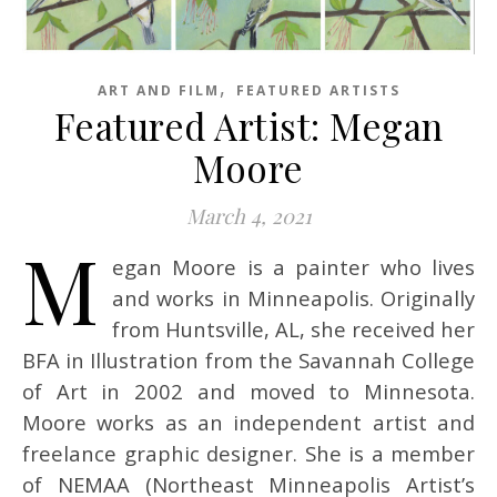
,
ART AND FILM
FEATURED ARTISTS
Featured Artist: Megan
Moore
March 4, 2021
M
egan Moore is a painter who lives
and works in Minneapolis. Originally
from Huntsville, AL, she received her
BFA in Illustration from the Savannah College
of Art in 2002 and moved to Minnesota.
Moore works as an independent artist and
freelance graphic designer. She is a member
of NEMAA (Northeast Minneapolis Artist’s