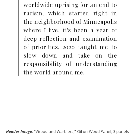
worldwide uprising for an end to
racism, which started right in
the neighborhood of Minneapolis
where I live, it’s been a year of
deep reflection and examination
of priorities. 2020 taught me to
slow down and take on the
responsibility of understanding
the world around me.
Header Image:
“Vireos and Warblers,” Oil on Wood Panel, 3 panels