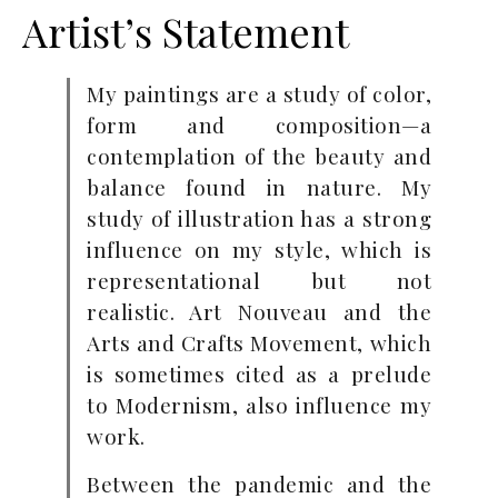
Artist’s Statement
My paintings are a study of color,
form and composition—a
contemplation of the beauty and
balance found in nature. My
study of illustration has a strong
influence on my style, which is
representational but not
realistic. Art Nouveau and the
Arts and Crafts Movement, which
is sometimes cited as a prelude
to Modernism, also influence my
work.
Between the pandemic and the