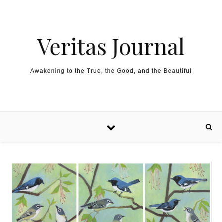
Skip to content
Veritas Journal
Awakening to the True, the Good, and the Beautiful