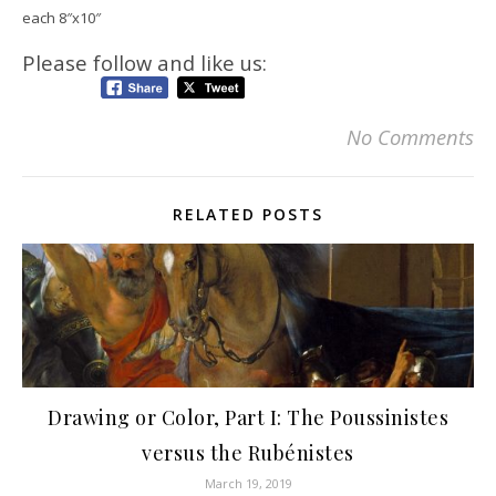
each 8″x10″
Please follow and like us:
No Comments
RELATED POSTS
Drawing or Color, Part I: The Poussinistes
versus the Rubénistes
March 19, 2019