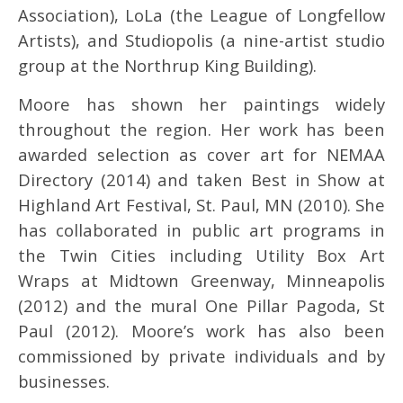
Association), LoLa (the League of Longfellow
Artists), and Studiopolis (a nine-artist studio
group at the Northrup King Building).
Moore has shown her paintings widely
throughout the region. Her work has been
awarded selection as cover art for NEMAA
Directory (2014) and taken Best in Show at
Highland Art Festival, St. Paul, MN (2010). She
has collaborated in public art programs in
the Twin Cities including Utility Box Art
Wraps at Midtown Greenway, Minneapolis
(2012) and the mural One Pillar Pagoda, St
Paul (2012). Moore’s work has also been
commissioned by private individuals and by
businesses.