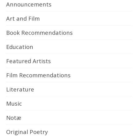
Announcements
Art and Film
Book Recommendations
Education
Featured Artists
Film Recommendations
Literature
Music
Notæ
Original Poetry