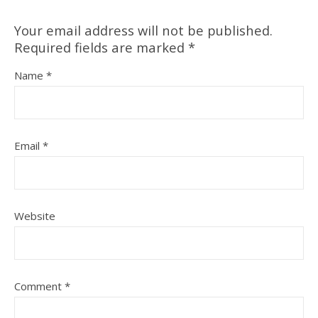
Your email address will not be published.
Required fields are marked
*
Name
*
Email
*
Website
Comment
*