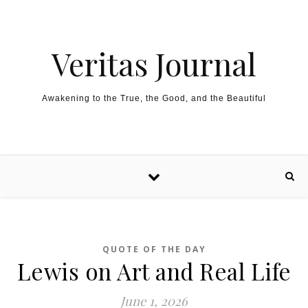
Skip to content
Veritas Journal
Awakening to the True, the Good, and the Beautiful
QUOTE OF THE DAY
Lewis on Art and Real Life
June 1, 2026