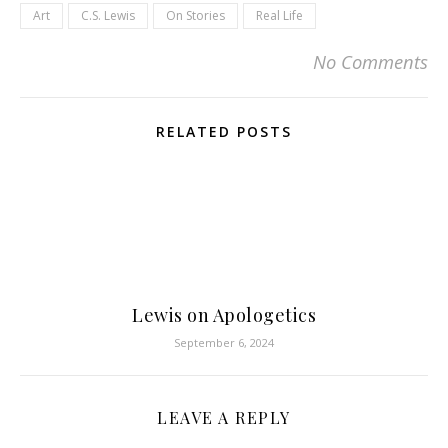
Art
C.S. Lewis
On Stories
Real Life
No Comments
RELATED POSTS
Lewis on Apologetics
September 6, 2024
LEAVE A REPLY