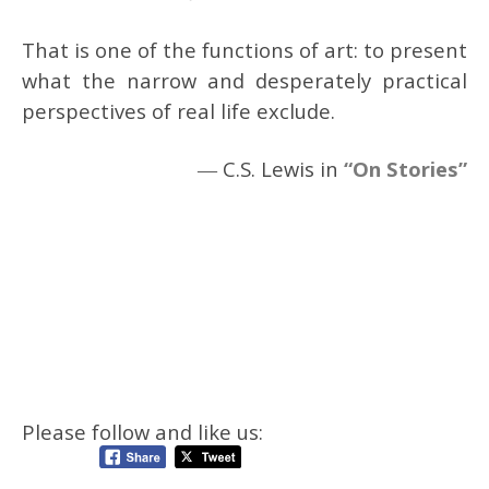
That is one of the functions of art: to present
what the narrow and desperately practical
perspectives of real life exclude.
― C.S. Lewis in
“On Stories”
Please follow and like us: