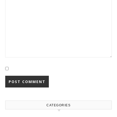
CATEGORIES