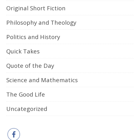
Original Short Fiction
Philosophy and Theology
Politics and History
Quick Takes
Quote of the Day
Science and Mathematics
The Good Life
Uncategorized