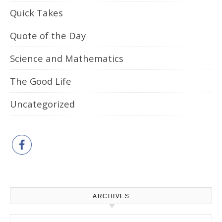
Quick Takes
Quote of the Day
Science and Mathematics
The Good Life
Uncategorized
ARCHIVES
Archives