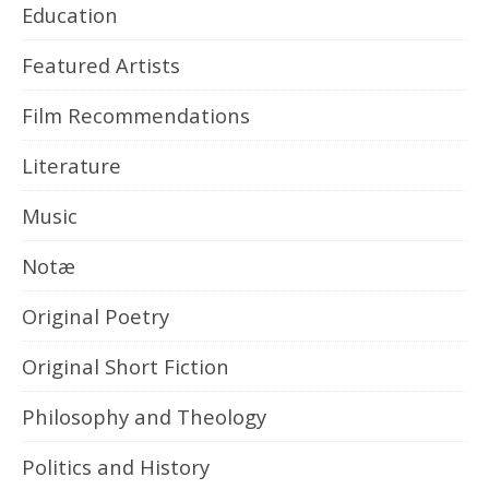
Education
Featured Artists
Film Recommendations
Literature
Music
Notæ
Original Poetry
Original Short Fiction
Philosophy and Theology
Politics and History