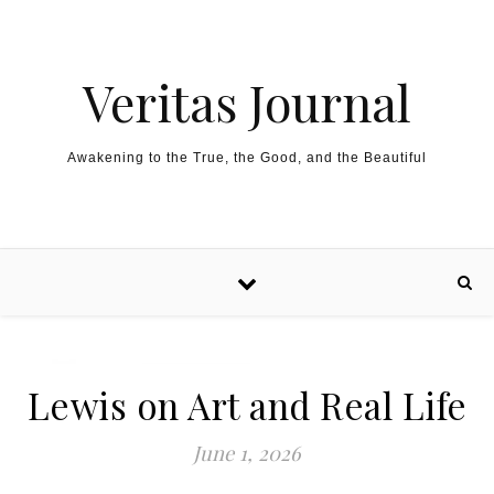
Skip to content
Veritas Journal
Awakening to the True, the Good, and the Beautiful
Lewis on Art and Real Life
June 1, 2026