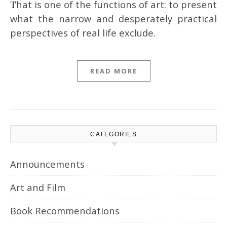
That is one of the functions of art: to present
what the narrow and desperately practical
perspectives of real life exclude.
READ MORE
CATEGORIES
Announcements
Art and Film
Book Recommendations