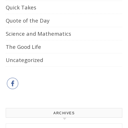
Quick Takes
Quote of the Day
Science and Mathematics
The Good Life
Uncategorized
ARCHIVES
Archives