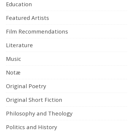
Education
Featured Artists
Film Recommendations
Literature
Music
Notæ
Original Poetry
Original Short Fiction
Philosophy and Theology
Politics and History