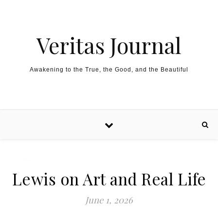
Skip to content
Veritas Journal
Awakening to the True, the Good, and the Beautiful
Lewis on Art and Real Life
June 1, 2026