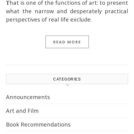
That is one of the functions of art: to present
what the narrow and desperately practical
perspectives of real life exclude.
READ MORE
CATEGORIES
Announcements
Art and Film
Book Recommendations