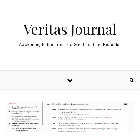
Skip to content
Veritas Journal
Awakening to the True, the Good, and the Beautiful