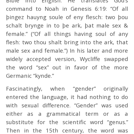
Bible into English. He translates God’s
command to Noah in Genesis 6:19: “Of all
þingez hauyng soule of eny flesch: two þou
schalt brynge in to þe ark, þat male sex &
female.” (“Of all things having soul of any
flesh: two thou shalt bring into the ark, that
male sex and female.”) In his later and more
widely accepted version, Wycliffe swapped
the word “sex” out in favor of the more
Germanic “kynde.”
Fascinatingly, when “gender” originally
entered the language, it had nothing to do
with sexual difference. “Gender” was used
either as a grammatical term or as a
substitute for the scientific word “genus.”
Then in the 15th century, the word was