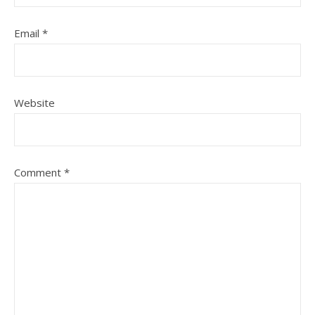
Email
*
Website
Comment
*