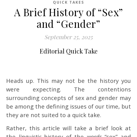
QUICK TAKES
A Brief History of “Sex”
and “Gender”
September 25, 2025
Editorial Quick Take
Heads up. This may not be the history you
were expecting. The contentions
surrounding concepts of sex and gender may
be among the defining issues of our time, but
they are not suited to a quick take.
Rather, this article will take a brief look at
the
linguistic
history of the
words
“sex” and