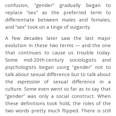
confusion, “gender” gradually began to
replace “sex” as the preferred term to
differentiate between males and females,
and “sex” took on a tinge of vulgarity.
A few decades later saw the last major
evolution in these two terms — and the one
that continues to cause us trouble today.
Some mid-20th-century sociologists and
psychologists began using “gender” not to
talk about sexual difference but to talk about
the
expression
of sexual difference in a
culture. Some even went so far as to say that
“gender” was only a social construct. When
these definitions took hold, the roles of the
two words pretty much flipped. There is still