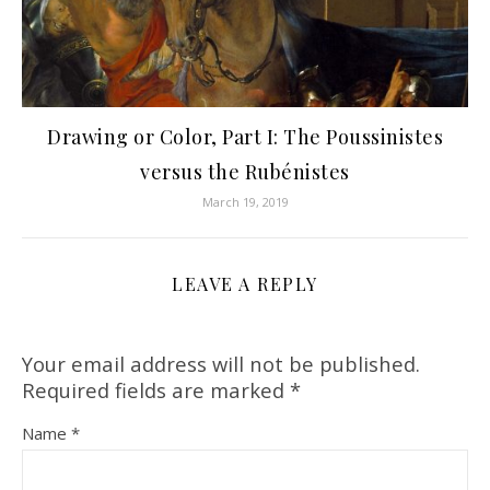
Drawing or Color, Part I: The Poussinistes
versus the Rubénistes
March 19, 2019
LEAVE A REPLY
Your email address will not be published.
Required fields are marked
*
Name
*