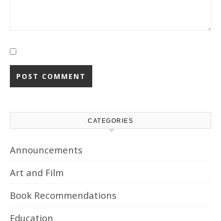
CATEGORIES
Announcements
Art and Film
Book Recommendations
Education