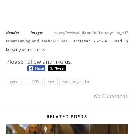
Header
Image
:
https://www.oed.com/dictionary/sex_n1?
tab=meaning_and_use#23485890
, accessed 9.24.2025 used in
keeping with fair use.
Please follow and like us:
gender
OED
sex
sex and gender
No Comments
RELATED POSTS