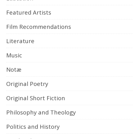
Featured Artists
Film Recommendations
Literature
Music
Notæ
Original Poetry
Original Short Fiction
Philosophy and Theology
Politics and History