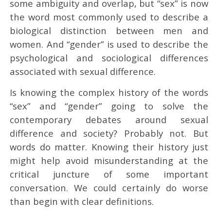
some ambiguity and overlap, but “sex” is now
the word most commonly used to describe a
biological distinction between men and
women. And “gender” is used to describe the
psychological and sociological differences
associated with sexual difference.
Is knowing the complex history of the words
“sex” and “gender” going to solve the
contemporary debates around sexual
difference and society? Probably not. But
words do matter. Knowing their history just
might help avoid misunderstanding at the
critical juncture of some important
conversation. We could certainly do worse
than begin with clear definitions.