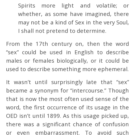
Spirits more light and volatile; or
whether, as some have imagined, there
may not be a kind of Sex in the very Soul,
I shall not pretend to determine.
From the 17th century on, then the word
“sex” could be used in English to describe
males or females biologically, or it could be
used to describe something more ephemeral.
It wasn’t until surprisingly late that “sex”
became a synonym for “intercourse.” Though
that is now the most often used sense of the
word, the first occurrence of its usage in the
OED isn’t until 1899. As this usage picked up,
there was a significant chance of confusion
or even embarrassment. To avoid such