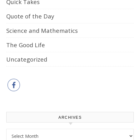
Quick Takes
Quote of the Day
Science and Mathematics
The Good Life
Uncategorized
ARCHIVES
Archives