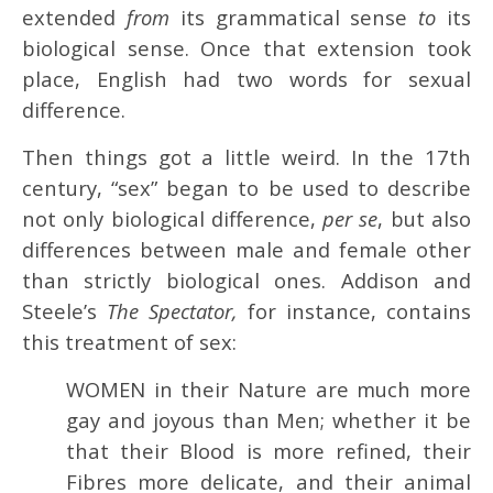
extended
from
its grammatical sense
to
its
biological sense. Once that extension took
place, English had two words for sexual
difference.
Then things got a little weird. In the 17th
century, “sex” began to be used to describe
not only biological difference,
per se
, but also
differences between male and female other
than strictly biological ones. Addison and
Steele’s
The Spectator,
for instance, contains
this treatment of sex:
WOMEN in their Nature are much more
gay and joyous than Men; whether it be
that their Blood is more refined, their
Fibres more delicate, and their animal