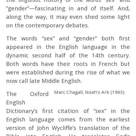
“gender”—fascinating in and of itself. And,
along the way, it may even shed some light
on the contemporary debates.
The words “sex” and “gender” both first
appeared in the English language in the
dynamic second half of the 14th century.
Both words have their roots in French but
were established during the rise of what we
now call late Middle English.
Marc Chagall, Noah’s Ark (1963)
The Oxford
English
Dictionary’s first citation of “sex” in the
English language comes from the earliest
version of John Wycliffe’s translation of the