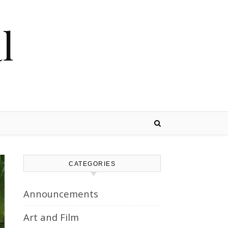
l
CATEGORIES
Announcements
Art and Film