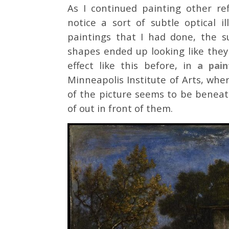
As I continued painting other re
notice a sort of subtle optical 
paintings that I had done, the s
shapes ended up looking like the
effect like this before, in
a pain
Minneapolis Institute of Arts, whe
of the picture seems to be beneat
of out in front of them.