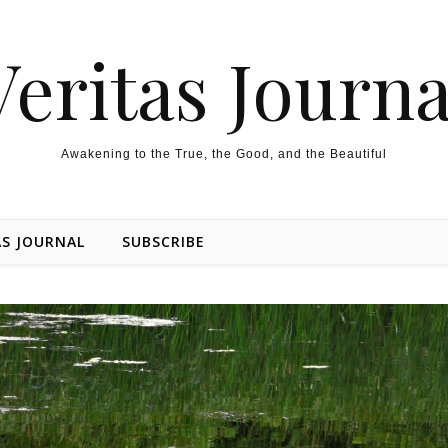
Veritas Journa
Awakening to the True, the Good, and the Beautiful
AS JOURNAL
SUBSCRIBE