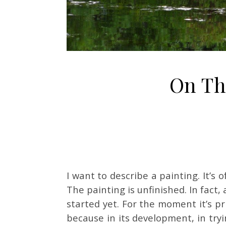
On T
I want to describe a painting. It’s of
The painting is unfinished. In fact,
started yet. For the moment it’s pr
because in its development, in tryin