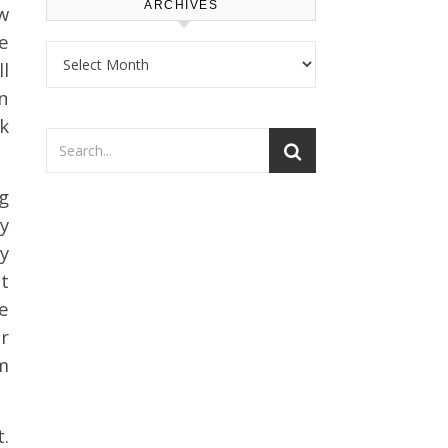
ARCHIVES
w
e
Archives
l
n
k
g
y
sy
t
e
er
im
.