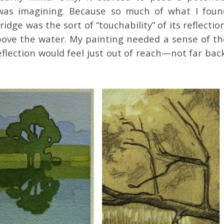
 was imagining. Because so much of what I foun
dge was the sort of “touchability” of its reflectio
above the water. My painting needed a sense of th
eflection would feel just out of reach—not far bac