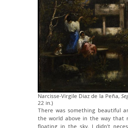
Narcisse-Virgile Diaz de la Peña,
Se
22 in.)
There was something beautiful an
the world above in the way that r
floating in the sky. I didn’t nece