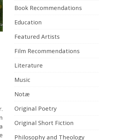
Book Recommendations
Education
Featured Artists
Film Recommendations
Literature
Music
Notæ
Original Poetry
r.
en
Original Short Fiction
ea
ve
Philosophy and Theology