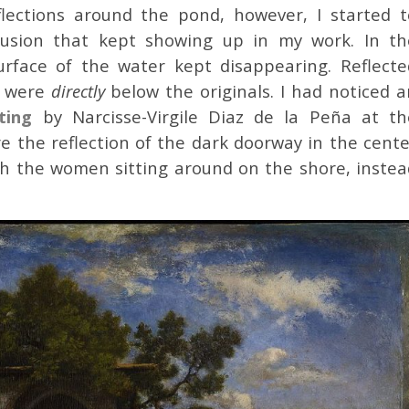
flections around the pond, however, I started t
illusion that kept showing up in my work. In th
urface of the water kept disappearing. Reflecte
y were
directly
below the originals. I had noticed a
ting
by Narcisse-Virgile Diaz de la Peña at th
re the reflection of the dark doorway in the cente
h the women sitting around on the shore, instea