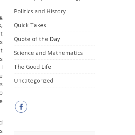
Politics and History
g
Quick Takes
,
t
Quote of the Day
s
t
Science and Mathematics
ts
The Good Life
I
e
Uncategorized
ts
o
e
d
s