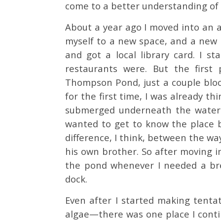
come to a better understanding of 
About a year ago I moved into an 
myself to a new space, and a new 
and got a local library card. I s
restaurants were. But the first
Thompson Pond, just a couple block
for the first time, I was already th
submerged underneath the water. I
wanted to get to know the place be
difference, I think, between the wa
his own brother. So after moving i
the pond whenever I needed a bre
dock.
Even after I started making tentat
algae—there was one place I contin