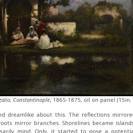
galio, Constantinople
, 1865-1875, oil on panel (15in.
d dreamlike about this. The reflections mirrore
oots mirror branches. Shorelines became islands
ssarily mind. Only, it started to pose a potentia