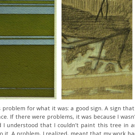
s problem for what it was: a good sign. A sign that
ce. If there were problems, it was because I wasn
I understood that I couldn’t paint this tree in a
o it. A problem, I realized, meant that my work ha