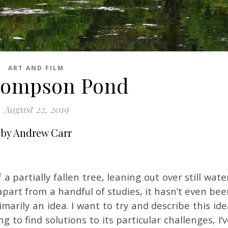
ART AND FILM
hompson Pond
August 22, 2019
by Andrew Carr
 a partially fallen tree, leaning out over still wate
 apart from a handful of studies, it hasn’t even be
imarily an idea. I want to try and describe this id
g to find solutions to its particular challenges, I’