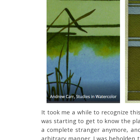
It took me a while to recognize thi
was starting to get to know the pla
a complete stranger anymore, and 
arbitrary manner. I was beholden t