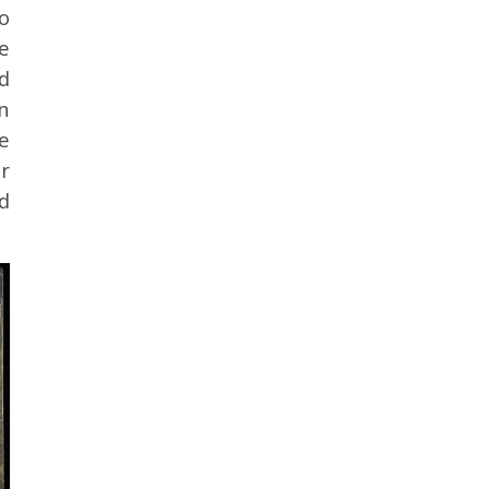
o
e
d
n
e
r
d