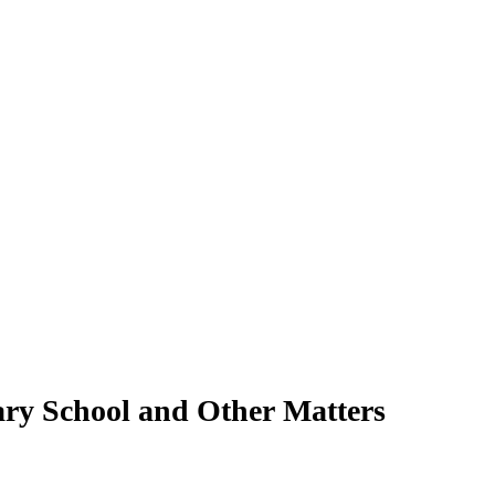
ary School and Other Matters