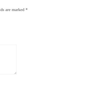
elds are marked
*