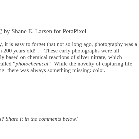
”
by Shane E. Larsen for PetaPixel
, it is easy to forget that not so long ago, photography was a
han 200 years old! … These early photographs were all
 based on chemical reactions of silver nitrate, which
alled “
photochemical
.” While the novelty of capturing life
ng, there was always something missing: color.
s? Share it in the comments below!