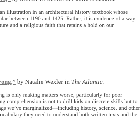
n illustration in an architectural history textbook whose
pular between 1190 and 1425. Rather, it is evidence of a way
re and a religious faith that retains a hold on our
rong,”
by Natalie Wexler in
The Atlantic.
g is only making matters worse, particularly for poor
g comprehension is not to drill kids on discrete skills but to
hings we’ve marginalized—including history, science, and othe
ocabulary they need to understand both written texts and the