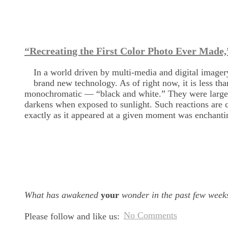
“Recreating the First Color Photo Ever Made,
In a world driven by multi-media and digital imagery
brand new technology. As of right now, it is less t
monochromatic — “black and white.” They were largely
darkens when exposed to sunlight. Such reactions are c
exactly as it appeared at a given moment was enchanti
What has awakened
your
wonder in the past few week
No Comments
Please follow and like us: