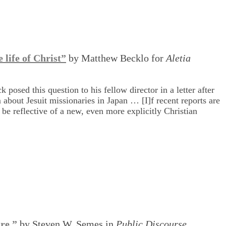
 life of Christ”
by Matthew Becklo for
Aletia
posed this question to his fellow director in a letter after
 about Jesuit missionaries in Japan … [I]f recent reports are
be reflective of a new, even more explicitly Christian
re,”
by Steven W. Semes in
Public Discourse