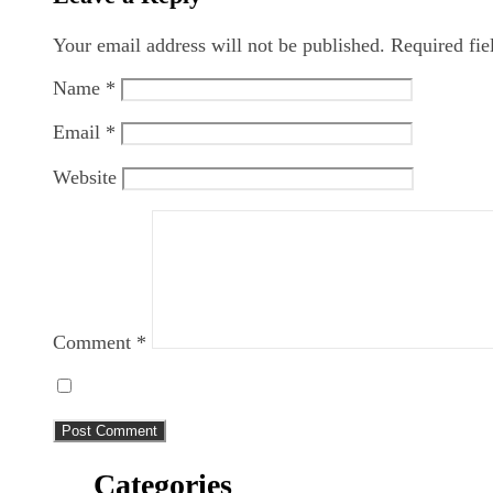
Your email address will not be published.
Required fi
Name
*
Email
*
Website
Comment
*
Categories