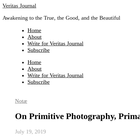
Skip
Veritas Journal
to
Awakening to the True, the Good, and the Beautiful
content
Home
About
Write for Veritas Journal
Subscribe
Home
About
Write for Veritas Journal
Subscribe
Notæ
On Primitive Photography, Prim
July 19, 2019