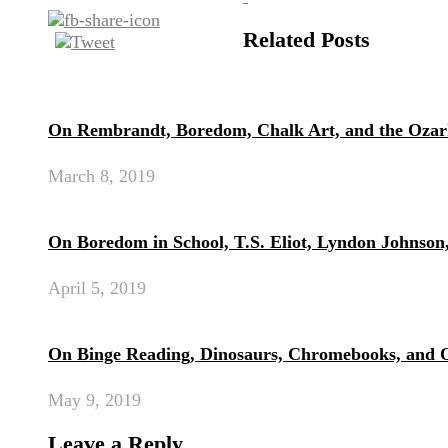
Related Posts
On Rembrandt, Boredom, Chalk Art, and the Ozar
March 8, 2019
On Boredom in School, T.S. Eliot, Lyndon Johnson
April 5, 2019
On Binge Reading, Dinosaurs, Chromebooks, and 
May 9, 2019
Leave a Reply