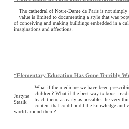
The cathedral of Notre-Dame de Paris is not simply a
value is limited to documenting a style that was po
of conceiving and making buildings embedded in a cultu
imaginations and affections.
“Elementary Education Has Gone Terribly W
What if the medicine we have been prescribin
children? What if the best way to boost readin
Justyna
teach them, as early as possible, the very t
Stasik
content that could build the knowledge and v
world around them?