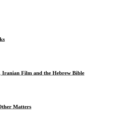
ks
, Iranian Film and the Hebrew Bible
Other Matters