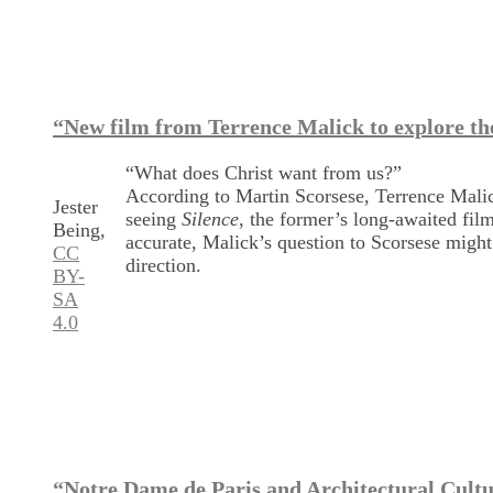
“New film from Terrence Malick to explore the
“What does Christ want from us?”
According to Martin Scorsese, Terrence Malick 
Jester
seeing
Silence
, the former’s long-awaited film
Being,
accurate, Malick’s question to Scorsese might 
CC
direction.
BY-
SA
4.0
“Notre Dame de Paris and Architectural Cultu