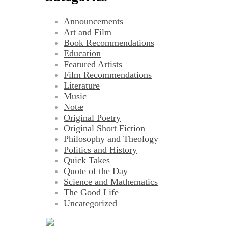
Announcements
Art and Film
Book Recommendations
Education
Featured Artists
Film Recommendations
Literature
Music
Notæ
Original Poetry
Original Short Fiction
Philosophy and Theology
Politics and History
Quick Takes
Quote of the Day
Science and Mathematics
The Good Life
Uncategorized