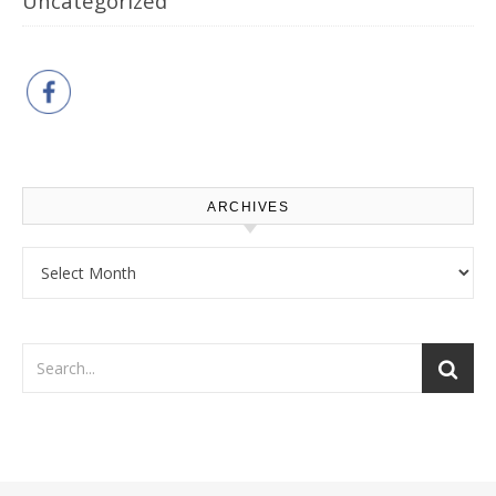
Uncategorized
ARCHIVES
Archives