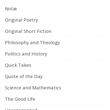
Notæ
Original Poetry
Original Short Fiction
Philosophy and Theology
Politics and History
Quick Takes
Quote of the Day
Science and Mathematics
The Good Life