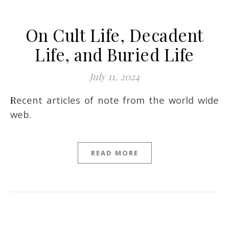
On Cult Life, Decadent
Life, and Buried Life
July 11, 2024
Recent articles of note from the world wide
web.
READ MORE