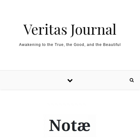
Skip to content
Veritas Journal
Awakening to the True, the Good, and the Beautiful