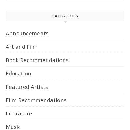
CATEGORIES
Announcements
Art and Film
Book Recommendations
Education
Featured Artists
Film Recommendations
Literature
Music