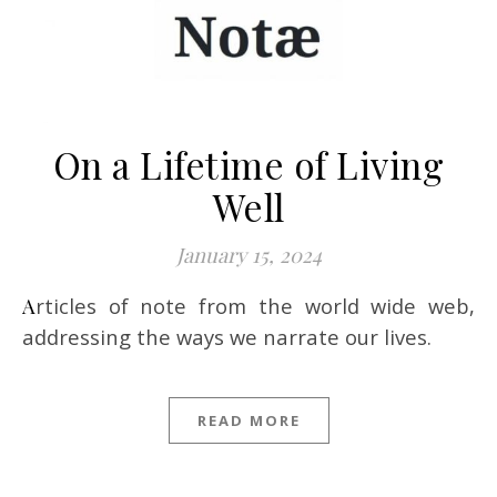
On a Lifetime of Living
Well
January 15, 2024
Articles of note from the world wide web,
addressing the ways we narrate our lives.
READ MORE