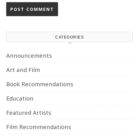
CATEGORIES
Announcements
Art and Film
Book Recommendations
Education
Featured Artists
Film Recommendations