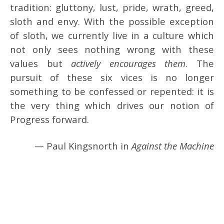
tradition: gluttony, lust, pride, wrath, greed,
sloth and envy. With the possible exception
of sloth, we currently live in a culture which
not only sees nothing wrong with these
values but
actively encourages them
. The
pursuit of these six vices is no longer
something to be confessed or repented: it is
the very thing which drives our notion of
Progress forward.
— Paul Kingsnorth in
Against the Machine