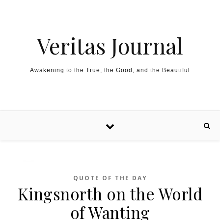
Skip to content
Veritas Journal
Awakening to the True, the Good, and the Beautiful
QUOTE OF THE DAY
Kingsnorth on the World
of Wanting