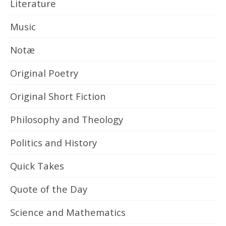
Literature
Music
Notæ
Original Poetry
Original Short Fiction
Philosophy and Theology
Politics and History
Quick Takes
Quote of the Day
Science and Mathematics