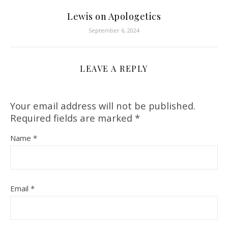
Lewis on Apologetics
September 6, 2024
LEAVE A REPLY
Your email address will not be published.
Required fields are marked
*
Name
*
Email
*