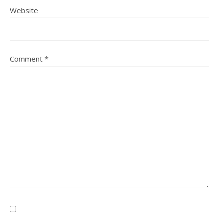
Website
Comment
*