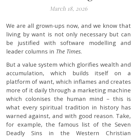
March 18, 2026
We are all grown-ups now, and we know that
living by want is not only necessary but can
be justified with software modelling and
leader columns in
The Times.
But a value system which glorifies wealth and
accumulation, which builds itself on a
platform of want, which inflames and creates
more of it daily through a marketing machine
which colonises the human mind – this is
what every spiritual tradition in history has
warned against, and with good reason. Take,
for example, the famous list of the Seven
Deadly Sins in the Western Christian