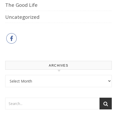
The Good Life
Uncategorized
ARCHIVES
Archives