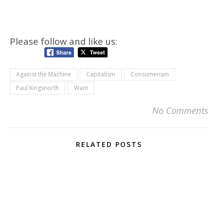
Please follow and like us:
Against the Machine
Capitalism
Consumerism
Paul Kingsnorth
Want
No Comments
RELATED POSTS