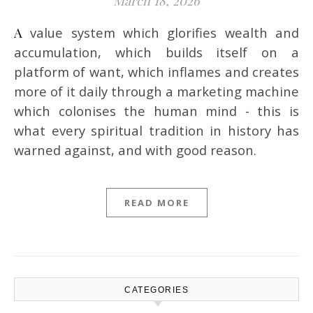
March 18, 2026
A value system which glorifies wealth and
accumulation, which builds itself on a
platform of want, which inflames and creates
more of it daily through a marketing machine
which colonises the human mind - this is
what every spiritual tradition in history has
warned against, and with good reason.
READ MORE
CATEGORIES