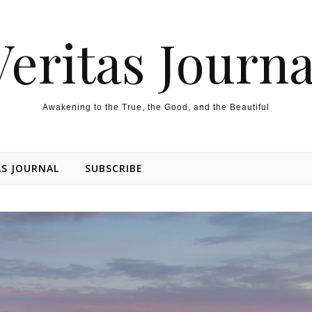
Veritas Journa
Awakening to the True, the Good, and the Beautiful
AS JOURNAL
SUBSCRIBE