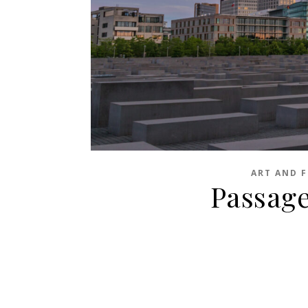
ART AND F
Passages