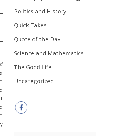
Politics and History
Quick Takes
Quote of the Day
Science and Mathematics
d
The Good Life
e
Uncategorized
ed
d
t
ed
d
y