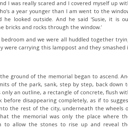
d I was really scared and I covered myself up wit
ho’s a year younger than I am went to the windo
 he looked outside. And he said ‘Susie, it is ou
e bricks and rocks through the window.’
s bedroom and we were all huddled together tryin
ey were carrying this lamppost and they smashed i
g, the ground of the memorial began to ascend. An
mits of the park, sank, step by step, back down t
 only an outline, a rectangle of concrete, flush wi
k before disappearing completely, as if to sugges
nto the rest of the city, underneath the wheels o
 that the memorial was only the place where th
h to allow the stones to rise up and reveal th