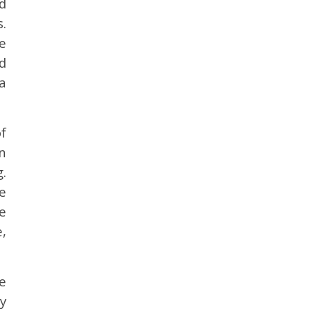
d
.
e
d
a
f
n
.
e
ne
,
e
y