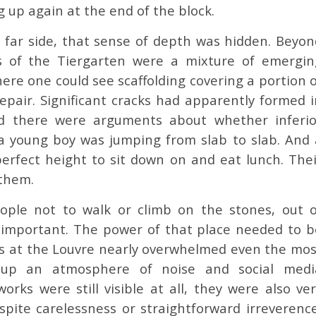
g up again at the end of the block.
far side, that sense of depth was hidden. Beyon
es of the Tiergarten were a mixture of emergin
ere one could see scaffolding covering a portion o
repair. Significant cracks had apparently formed i
d there were arguments about whether inferio
a young boy was jumping from slab to slab. And 
erfect height to sit down on and eat lunch. Thei
 them.
eople not to walk or climb on the stones, out o
 important. The power of that place needed to b
wds at the Louvre nearly overwhelmed even the mos
 up an atmosphere of noise and social medi
rks were still visible at all, they were also ver
ite carelessness or straightforward irreverence