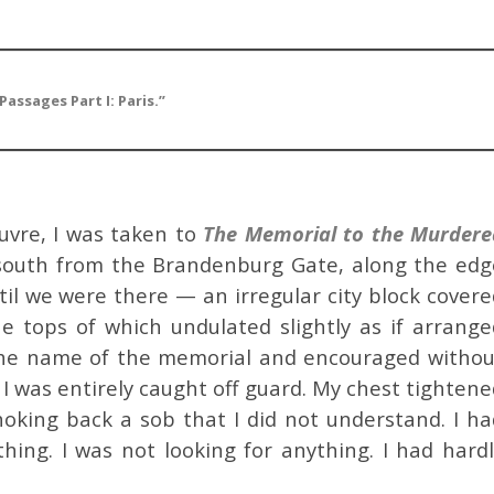
Passages Part I: Paris.”
ouvre, I was taken to
The
Memorial to the Murdere
g south from the Brandenburg Gate, along the edg
until we were there — an irregular city block cover
he tops of which undulated slightly as if arrange
d the name of the memorial and encouraged withou
I was entirely caught off guard. My chest tighten
hoking back a sob that I did not understand. I ha
hing. I was not looking for anything. I had hardl