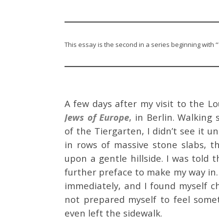
This essay is the second in a series beginning with
“
A few days after my visit to the L
Jews of Europe
, in Berlin. Walkin
of the Tiergarten, I didn’t see it 
in rows of massive stone slabs, t
upon a gentle hillside. I was tol
further preface to make my way in. 
immediately, and I found myself c
not prepared myself to feel somet
even left the sidewalk.