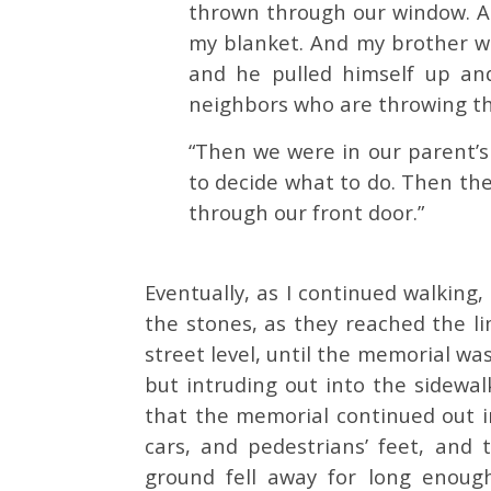
thrown through our window. An
my blanket. And my brother w
and he pulled himself up and
neighbors who are throwing th
“Then we were in our parent’
to decide what to do. Then th
through our front door.”
Eventually, as I continued walkin
the stones, as they reached the li
street level, until the memorial was
but intruding out into the sidewal
that the memorial continued out i
cars, and pedestrians’ feet, and
ground fell away for long enoug