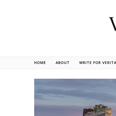
Skip to content
HOME
ABOUT
WRITE FOR VERIT