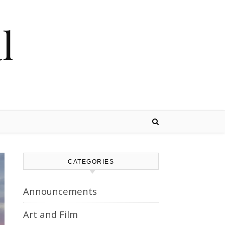
l
CATEGORIES
Announcements
Art and Film