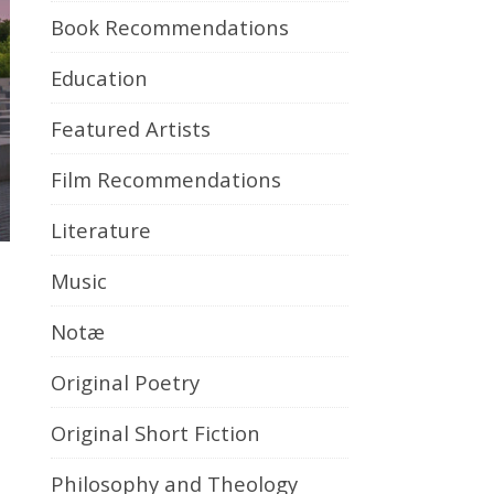
Book Recommendations
Education
Featured Artists
Film Recommendations
Literature
Music
Notæ
Original Poetry
Original Short Fiction
Philosophy and Theology