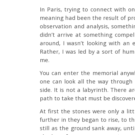
In Paris, trying to connect with on
meaning had been the result of pr
observation and analysis, something
didn’t arrive at something compel
around, I wasn’t looking with an 
Rather, I was led by a sort of hu
me.
You can enter the memorial anywhe
one can look all the way through
side. It is not a labyrinth. There 
path to take that must be discover
At first the stones were only a lit
further in they began to rise, to 
still as the ground sank away, unt