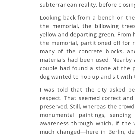
subterranean reality, before closin
Looking back from a bench on the 
the memorial, the billowing tre
yellow and departing green. From h
the memorial, partitioned off for 
many of the concrete blocks, an
materials had been used. Nearby 
couple had found a stone at the p
dog wanted to hop up and sit with
I was told that the city asked p
respect. That seemed correct and
preserved. Still, whereas the cro
monumental paintings, sending
awareness through which, if the wo
much changed—here in Berlin, desp