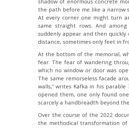
shadow of enormous concrete mono
the path before me like a narrow 
At every corner one might turn a
same straight rows. And among t
suddenly appear and then quickly 
distance, sometimes only feet in fr
At the bottom of the memorial, wha
fear. The fear of wandering throug
which no window or door was open.
The same remorseless facade aroun
walls,” writes Kafka in his parable
opened them, one only found onese
scarcely a handbreadth beyond the
Over the course of the 2022 doc
the methodical transformation of