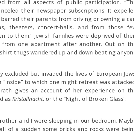
d from all aspects of public participation. “Th
anceled their newspaper subscriptions. It expelle
 barred their parents from driving or owning a ca
, theaters, concert-halls, and from those fe
en to them.” Jewish families were deprived of thei
ed, from one apartment after another. Out on th
nshirt thugs wandered up and down beating anyon
y excluded but invaded the lives of European Jews
n “inside” to which one might retreat was attacked
nrath gives an account of her experience on th
ed as
Kristallnacht
, or the “Night of Broken Glass”:
brother and I were sleeping in our bedroom. Mayb
 all of a sudden some bricks and rocks were bein