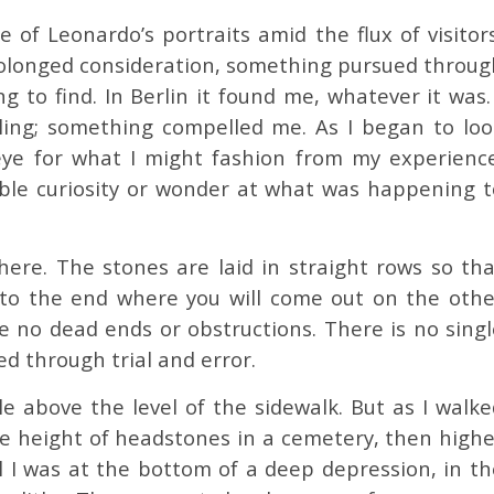
e of Leonardo’s portraits amid the flux of visitor
olonged consideration, something pursued throug
 to find. In Berlin it found me, whatever it was.
ling; something compelled me. As I began to loo
eye for what I might fashion from my experience
mble curiosity or wonder at what was happening t
re. The stones are laid in straight rows so tha
 to the end where you will come out on the othe
are no dead ends or obstructions. There is no sing
ed through trial and error.
tle above the level of the sidewalk. But as I walk
the height of headstones in a cemetery, then highe
il I was at the bottom of a deep depression, in th