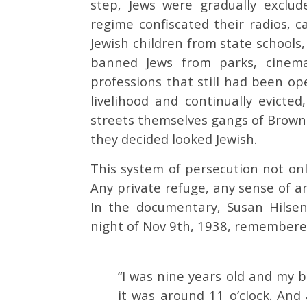
step, Jews were gradually exclude
regime confiscated their radios, c
Jewish children from state schools,
banned Jews from parks, cinemas
professions that still had been op
livelihood and continually evict
streets themselves gangs of Brow
they decided looked Jewish.
This system of persecution not onl
Any private refuge, any sense of a
In the documentary, Susan Hilse
night of Nov 9th, 1938, remember
“I was nine years old and my 
it was around 11 o’clock. And