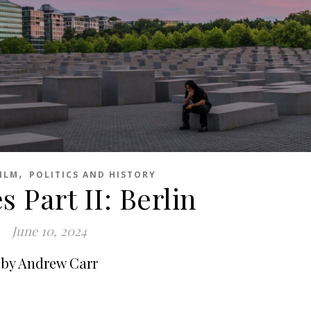
,
ILM
POLITICS AND HISTORY
 Part II: Berlin
June 10, 2024
by Andrew Carr