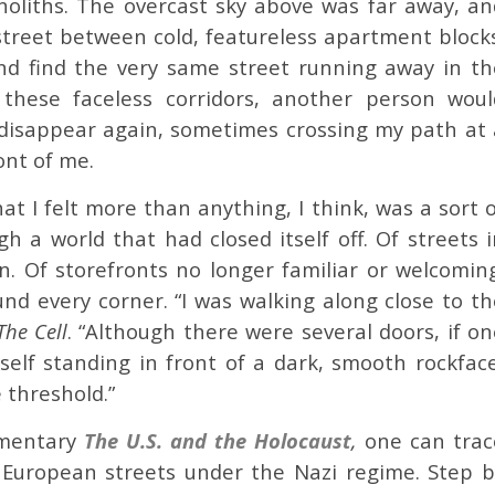
liths. The overcast sky above was far away, an
street between cold, featureless apartment blocks
nd find the very same street running away in th
hese faceless corridors, another person woul
disappear again, sometimes crossing my path at 
ont of me.
t I felt more than anything, I think, was a sort o
h a world that had closed itself off. Of streets i
 Of storefronts no longer familiar or welcoming
d every corner. “I was walking along close to th
The Cell
. “Although there were several doors, if o
lf standing in front of a dark, smooth rockface
 threshold.”
umentary
The U.S. and the Holocaust
,
one can trac
 European streets under the Nazi regime. Step b