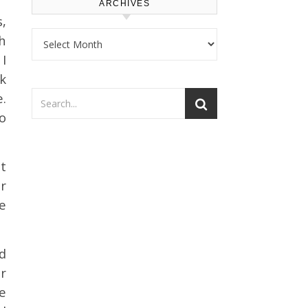
ARCHIVES
s,
Archives
h
 I
k
.
o
t
r
le
ed
r
e