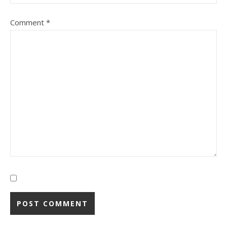
Comment
*