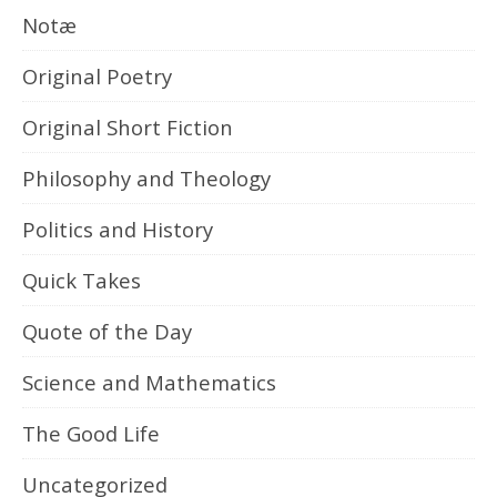
Notæ
Original Poetry
Original Short Fiction
Philosophy and Theology
Politics and History
Quick Takes
Quote of the Day
Science and Mathematics
The Good Life
Uncategorized