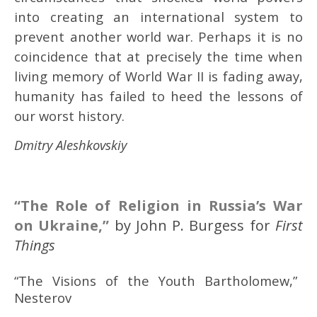
into creating an international system to
prevent another world war. Perhaps it is no
coincidence that at precisely the time when
living memory of World War II is fading away,
humanity has failed to heed the lessons of
our worst history.
Dmitry Aleshkovskiy
“
The Role of Religion in Russia’s War
on Ukraine
,”
by John P. Burgess for
First
Things
“The Visions of the Youth Bartholomew,” b
Nesterov