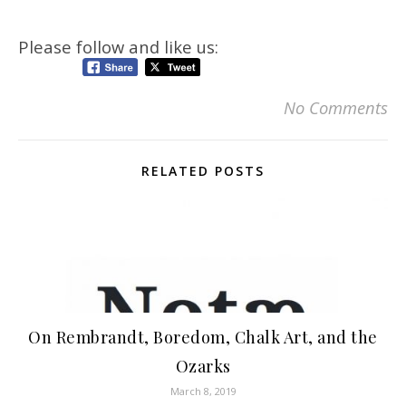
Please follow and like us:
No Comments
RELATED POSTS
On Rembrandt, Boredom, Chalk Art, and the
Ozarks
March 8, 2019