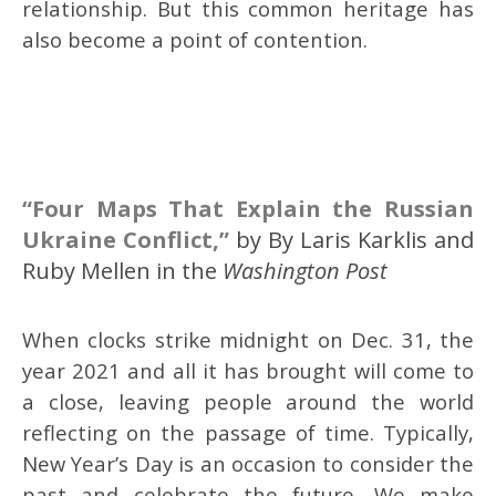
relationship. But this common heritage has
also become a point of contention.
“Four Maps That Explain the Russian
Ukraine Conflict,”
by By Laris Karklis and
Ruby Mellen in the
Washington Post
When clocks strike midnight on Dec. 31, the
year 2021 and all it has brought will come to
a close, leaving people around the world
reflecting on the passage of time. Typically,
New Year’s Day is an occasion to consider the
past and celebrate the future. We make