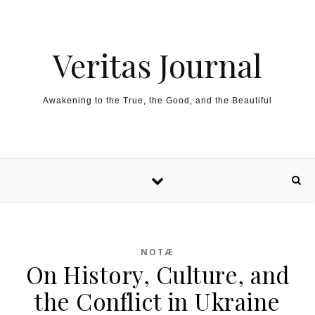
Skip to content
Veritas Journal
Awakening to the True, the Good, and the Beautiful
NOTÆ
On History, Culture, and
the Conflict in Ukraine