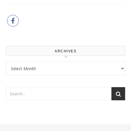
ARCHIVES
Archives