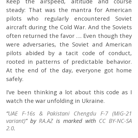
Keep the airspeed, altitude and course
steady: That was the mantra for American
pilots who regularly encountered Soviet
aircraft during the Cold War. And the Soviets
often returned the favor …. Even though they
were adversaries, the Soviet and American
pilots abided by a tacit code of conduct,
rooted in patterns of predictable behavior.
At the end of the day, everyone got home
safely.
I’ve been thinking a lot about this code as I
watch the war unfolding in Ukraine.
“
UAE F-16s & Pakistani Chengdu F-7 (MiG-21
variant)
” by
RA.AZ
is marked with
CC BY-NC-SA
2.0
.