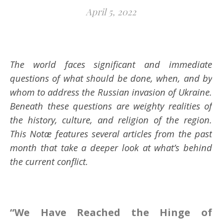
April 5, 2022
The world faces significant and immediate
questions of what should be done, when, and by
whom to address the Russian invasion of Ukraine.
Beneath these questions are weighty realities of
the history, culture, and religion of the region.
This Notæ features several articles from the past
month that take a deeper look at what’s behind
the current conflict.
“We Have Reached the Hinge of