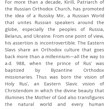
For more than a decade, Kirill, Patriarch of
the Russian Orthodox Church, has promoted
the idea of a Russkiy Mir, a Russian World
that unites Russian speakers around the
globe, especially the peoples of Russia,
Belarus, and Ukraine. From one point of view,
his assertion is incontrovertible. The Eastern
Slavs share an Orthodox culture that goes
back more than a millennium—all the way to
a.d. 988, when the prince of Rus’ was
baptized by Byzantine Orthodox
missionaries. Thus was born the vision of
Holy Rus’, an Eastern Slavic vision of
Christendom in which the divine beauty that
illumines the Mother of God also transfigures
the natural world and every human