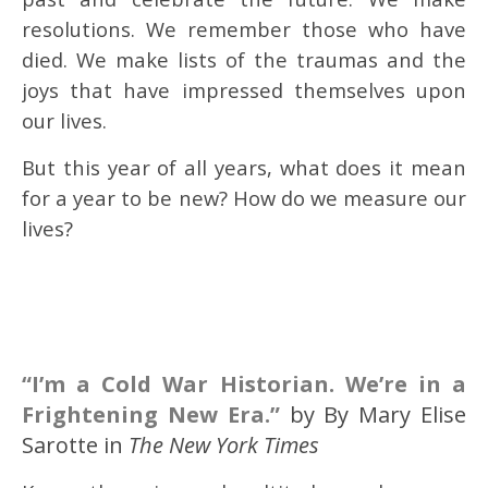
resolutions. We remember those who have
died. We make lists of the traumas and the
joys that have impressed themselves upon
our lives.
But this year of all years, what does it mean
for a year to be new? How do we measure our
lives?
“I’m a Cold War Historian. We’re in a
Frightening New Era.”
by By Mary Elise
Sarotte in
The New York Times