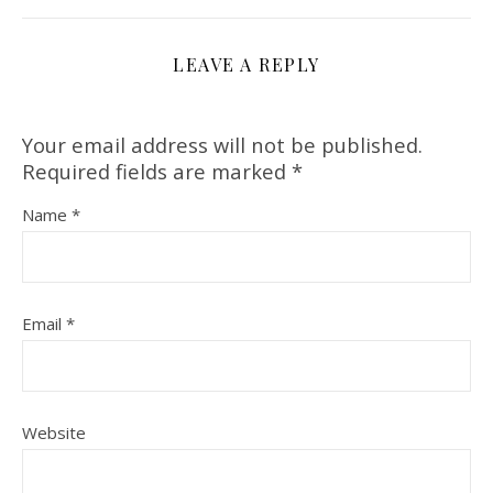
LEAVE A REPLY
Your email address will not be published.
Required fields are marked
*
Name
*
Email
*
Website