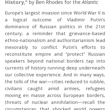
History,”
by Ben Rhodes for the
Atlantic
Europe’s largest invasion since World War II is
a logical outcome of Vladimir Putin’s
dominance of Russian politics in the 21st
century, a reminder that grievance-based
ethno-nationalism and authoritarianism lead
inexorably to conflict. Putin’s efforts to
reconstitute empire and “protect” Russian
speakers beyond national borders tap into
currents of history running deep underneath
our collective experience. And in many ways,
the tolls of the war—cities reduced to rubble,
civilians caught amid armies, refugees
moving en masse across European borders,
threats of nuclear annihilation—recall the
circumstances that shocked world powers