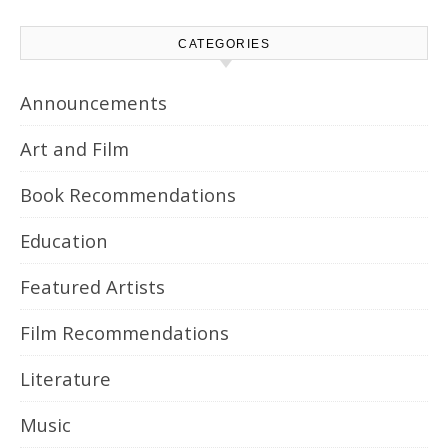
CATEGORIES
Announcements
Art and Film
Book Recommendations
Education
Featured Artists
Film Recommendations
Literature
Music