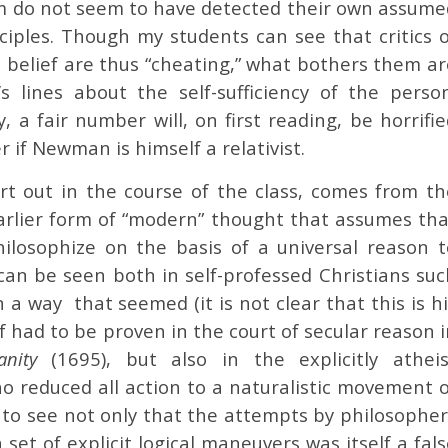
sm do not seem to have detected their own assume
inciples. Though my students can see that critics 
n belief are thus “cheating,” what bothers them ar
 lines about the self-sufficiency of the person
y, a fair number will, on first reading, be horrifi
 if Newman is himself a relativist.
rt out in the course of the class, comes from th
arlier form of “modern” thought that assumes tha
ilosophize on the basis of a universal reason t
can be seen both in self-professed Christians suc
a way that seemed (it is not clear that this is hi
ef had to be proven in the court of secular reason 
ianity
(1695), but also in the explicitly atheis
o reduced all action to a naturalistic movement o
o see not only that the attempts by philosopher
set of explicit logical maneuvers was itself a fal