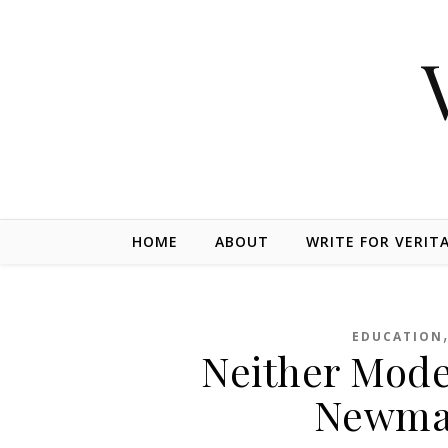
Skip to content
HOME
ABOUT
WRITE FOR VERIT
EDUCATION
Neither Mode
Newman