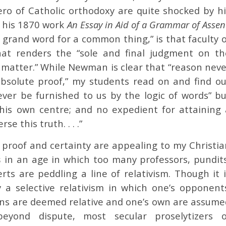
ero of Catholic orthodoxy are quite shocked by hi
in his 1870 work
An Essay in Aid of a Grammar of Assen
“a grand word for a common thing,” is that faculty 
t renders the “sole and final judgment on th
e matter.” While Newman is clear that “reason nev
bsolute proof,” my students read on and find ou
ever be furnished to us by the logic of words” bu
 his own centre; and no expedient for attaining 
 this truth. . . .”
 proof and certainty are appealing to my Christia
s
in an age in which too many professors, pundits
rts are peddling a line of relativism. Though it i
y a selective relativism in which one’s opponents
ons are deemed relative and one’s own are assume
eyond dispute, most secular proselytizers o