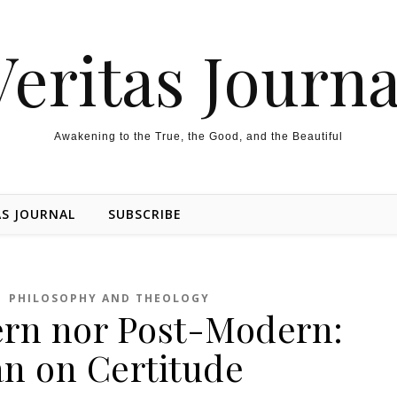
Veritas Journa
Awakening to the True, the Good, and the Beautiful
AS JOURNAL
SUBSCRIBE
,
PHILOSOPHY AND THEOLOGY
rn nor Post-Modern:
 on Certitude