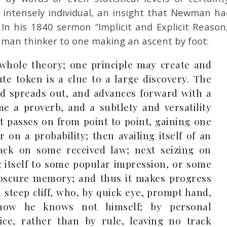
e intensely individual, an insight that Newman ha
 In his 1840 sermon “Implicit and Explicit Reason,
an thinker to one making an ascent by foot:
 whole theory; one principle may create and
te token is a clue to a large discovery. The
nd spreads out, and advances forward with a
e a proverb, and a subtlety and versatility
 It passes on from point to point, gaining one
 on a probability; then availing itself of an
 back on some received law; next seizing on
 itself to some popular impression, or some
obscure memory; and thus it makes progress
 steep cliff, who, by quick eye, prompt hand,
 how he knows not himself; by personal
ce, rather than by rule, leaving no track