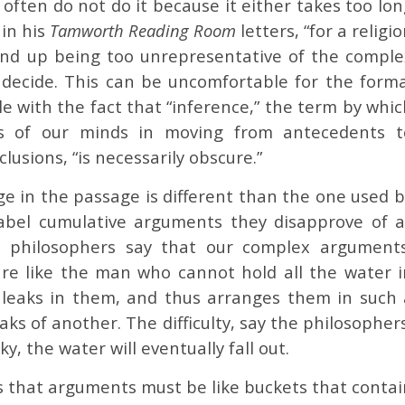
e often do not do it because it either takes too lo
 in his
Tamworth Reading Room
letters, “for a religi
 end up being too unrepresentative of the comple
 decide. This can be uncomfortable for the forma
e with the fact that “inference,” the term by whic
ns of our minds in moving from antecedents t
lusions, “is necessarily obscure.”
ge in the passage is different than the one used 
abel cumulative arguments they disapprove of a
e philosophers say that our complex arguments
re like the man who cannot hold all the water i
 leaks in them, and thus arranges them in such 
ks of another. The difficulty, say the philosopher
ky, the water will eventually fall out.
s that arguments must be like buckets that contai