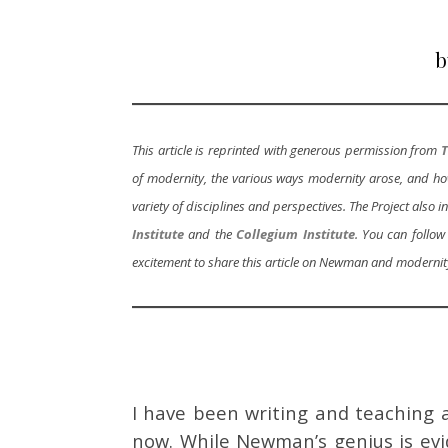
b
This article is reprinted with generous permission from
T
of modernity, the various ways modernity arose, and how 
variety of disciplines and perspectives. The Project als
Institute
and the
Collegium Institute
. You can follow
excitement to share this article on Newman and modernit
I have been writing and teaching
now. While Newman’s genius is ev