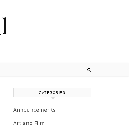
l
CATEGORIES
Announcements
Art and Film