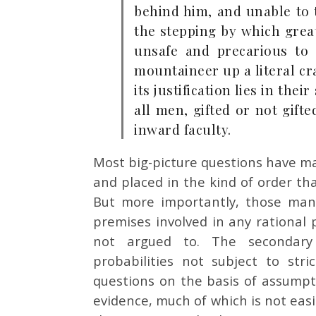
behind him, and unable to t
the stepping by which great
unsafe and precarious to 
mountaineer up a literal cr
its justification lies in the
all men, gifted or not gif
inward faculty.
Most big-picture questions have m
and placed in the kind of order th
But more importantly, those man
premises involved in any rational 
not argued to. The secondary 
probabilities not subject to st
questions on the basis of assump
evidence, much of which is not easi