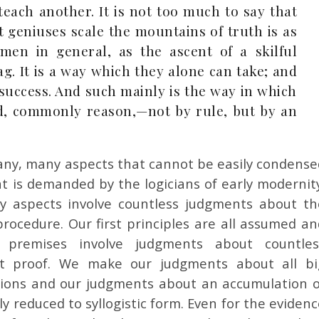
each another. It is not too much to say that
 geniuses scale the mountains of truth is as
men in general, as the ascent of a skilful
ag. It is a way which they alone can take; and
ir success. And such mainly is the way in which
ted, commonly reason,—not by rule, but by an
any, many aspects that cannot be easily condense
at is demanded by the logicians of early modernity
y aspects involve countless judgments about th
procedure. Our first principles are all assumed an
premises involve judgments about countles
rict proof. We make our judgments about all bi
tions and our judgments about an accumulation o
ly reduced to syllogistic form. Even for the eviden