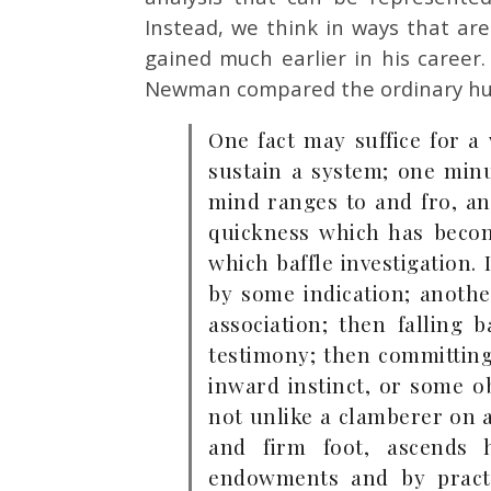
Instead, we think in ways that ar
gained much earlier in his career.
Newman compared the ordinary hum
One fact may suffice for a
sustain a system; one minu
mind ranges to and fro, a
quickness which has becom
which baffle investigation.
by some indication; another
association; then falling
testimony; then committing
inward instinct, or some 
not unlike a clamberer on a
and firm foot, ascends
endowments and by practi