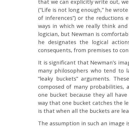
that we can explicitly write out, w
(“Life is not long enough,” he wrote
of inferences”) or the reductions
ways in which we really think and
logician, but Newman is comfortabl
he designates the logical actio
consequents, from premises to conc
It is significant that Newman’s ima
many philosophers who tend to l
“leaky buckets” arguments. Thes
composed of many probabilities, a
one bucket because they all have
way that one bucket catches the lea
is that when all the buckets are lea
The assumption in such an image i