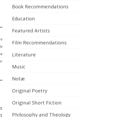
Book Recommendations
Education
Featured Artists
re
Film Recommendations
de
Literature
ce
ir
Music
Notæ
Original Poetry
Original Short Fiction
s
Philosophy and Theology
t