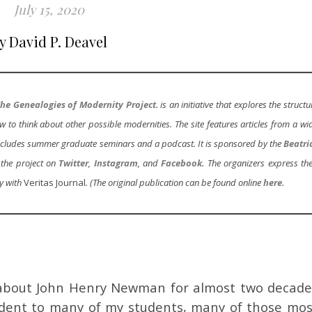
July 15, 2020
y David P. Deavel
he Genealogies of Modernity Project
. is an initiative that explores the structu
to think about other possible modernities. The site features articles from a wi
o includes summer graduate seminars and a podcast. It is sponsored by the
Beatri
 the project on
Twitter
,
Instagram
, and
Facebook
. The organizers express the
y with
Veritas Journal
. (The original publication can be found online
here
.
 about John Henry Newman for almost two decade
ident to many of my students, many of those mos