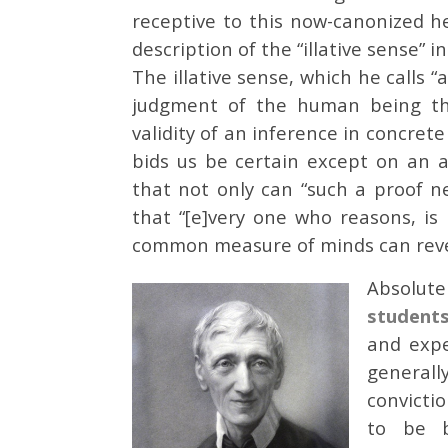
receptive to this now-canonized h
description of the “illative sense” 
The illative sense, which he calls 
judgment of the human being tha
validity of an inference in concret
bids us be certain except on an a
that not only can “such a proof n
that “[e]very one who reasons, is
common measure of minds can reverse
Absolute
student
and expe
generall
convicti
to be b