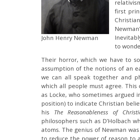
relativi
first pr
Christia
Newman’s
Inevitabl
John Henry Newman
to wonder
Their horror, which we have to so
assumption of the notions of an e
we can all speak together and ph
which all people must agree. This 
as Locke, who sometimes argued in 
position) to indicate Christian beli
his
The Reasonableness of Christ
philosophers such as D’Holbach wh
atoms. The genius of Newman was t
to reduce the power of reason to a 