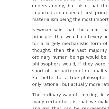
understanding, but also. that tho
imported a number of first princip
materialism being the most impor
Newman said that the claim that 
principles that would bind every hu
for a largely mechanistic form o
thought, then the vast majority
ordinary human beings would be no
philosophers would, if they were h
short of the pattern of rationality
Far better for a true philosopher
only rational, but actually more r
The ordinary way of thinking, in 
many certainties, is that we make
analysis that can be represented 