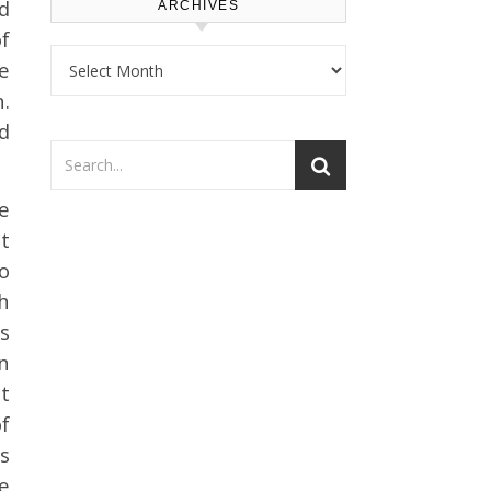
d
ARCHIVES
of
Archives
e
.
ed
e
t
o
h
s
in
t
f
s
se