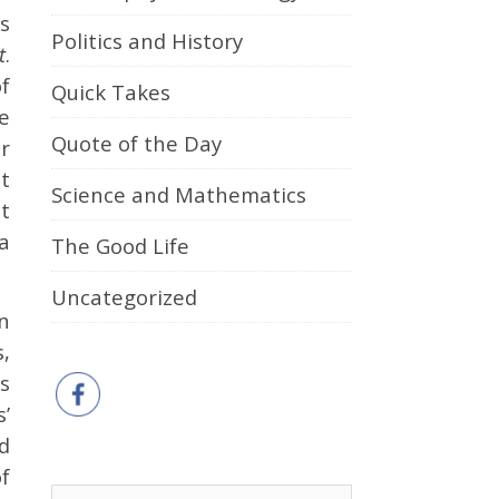
s
Politics and History
t
.
of
Quick Takes
e
Quote of the Day
er
t
Science and Mathematics
t
a
The Good Life
Uncategorized
n
,
s
’
d
f