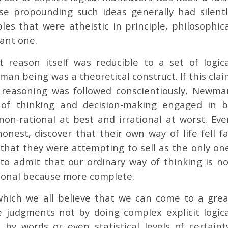
se propounding such ideas generally had silentl
les that were atheistic in principle, philosophica
tant one.
reason itself was reducible to a set of logica
man being was a theoretical construct. If this cla
f reasoning was followed conscientiously, Newma
 of thinking and decision-making engaged in b
n-rational at best and irrational at worst. Eve
onest, discover that their own way of life fell fa
 that they were attempting to sell as the only on
 to admit that our ordinary way of thinking is no
ational because more complete.
which we all believe that we can come to a grea
 judgments not by doing complex explicit logica
by words or even statistical levels of certainty