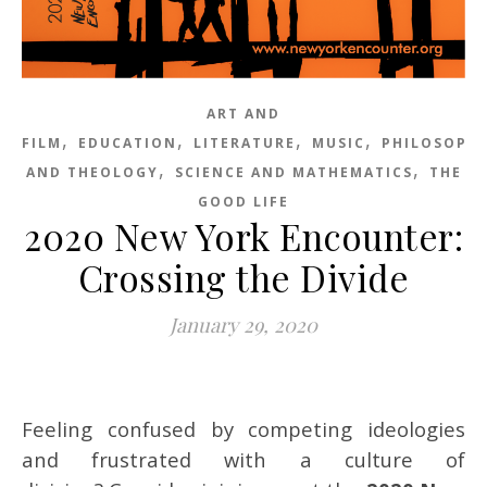
ART AND
,
,
,
,
FILM
EDUCATION
LITERATURE
MUSIC
PHILOSOPH
,
,
AND THEOLOGY
SCIENCE AND MATHEMATICS
THE
GOOD LIFE
2020 New York Encounter:
Crossing the Divide
January 29, 2020
Feeling confused by competing ideologies
and frustrated with a culture of