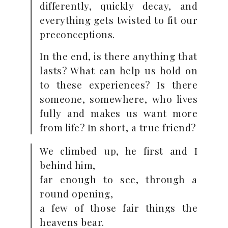
differently, quickly decay, and
everything gets twisted to fit our
preconceptions.
In the end, is there anything that
lasts? What can help us hold on
to these experiences? Is there
someone, somewhere, who lives
fully and makes us want more
from life? In short, a true friend?
We climbed up, he first and I
behind him,
far enough to see, through a
round opening,
a few of those fair things the
heavens bear.