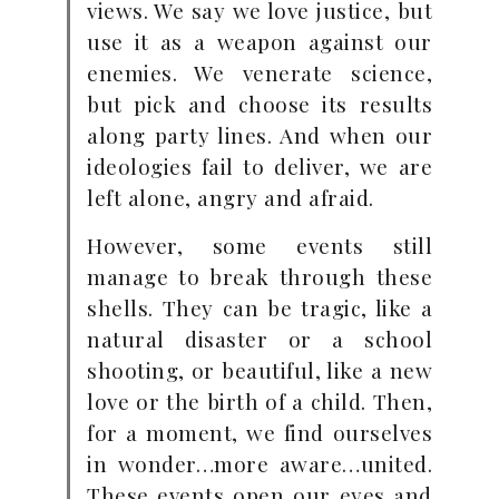
views. We say we love justice, but
use it as a weapon against our
enemies. We venerate science,
but pick and choose its results
along party lines. And when our
ideologies fail to deliver, we are
left alone, angry and afraid.
However, some events still
manage to break through these
shells. They can be tragic, like a
natural disaster or a school
shooting, or beautiful, like a new
love or the birth of a child. Then,
for a moment, we find ourselves
in wonder…more aware…united.
These events open our eyes and