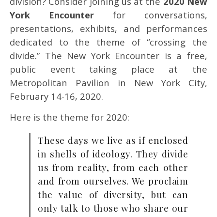
division? Consider joining us at the
2020 New
York Encounter
for conversations,
presentations, exhibits, and performances
dedicated to the theme of “crossing the
divide.” The New York Encounter is a free,
public event taking place at the
Metropolitan Pavilion in New York City,
February 14-16, 2020.
Here is the theme for 2020:
These days we live as if enclosed
in shells of ideology. They divide
us from reality, from each other
and from ourselves. We proclaim
the value of diversity, but can
only talk to those who share our