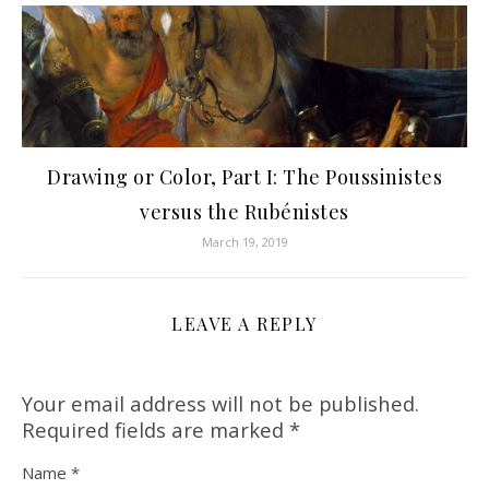
Drawing or Color, Part I: The Poussinistes
versus the Rubénistes
March 19, 2019
LEAVE A REPLY
Your email address will not be published.
Required fields are marked
*
Name
*