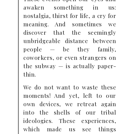
awaken something in us:
nostalgia, thirst for life, a cry for
meaning. And sometimes we
discover that the seemingly
unbridgeable distance between
people — be they family,
coworkers, or even strangers on
the subway — is actually paper-
thin.
We do not want to waste these
moments! And yet, left to our
own devices, we retreat again
into the shells of our tribal
ideologies. These experiences,
which made us see things