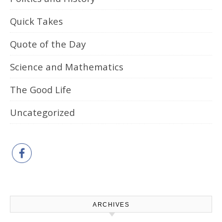
Quick Takes
Quote of the Day
Science and Mathematics
The Good Life
Uncategorized
ARCHIVES