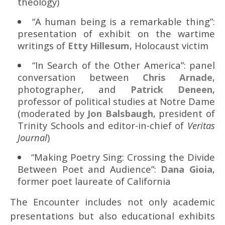
theology)
“A human being is a remarkable thing”:
presentation of exhibit on the wartime
writings of
Etty Hillesum
, Holocaust victim
“In Search of the Other America”: panel
conversation between
Chris Arnade
,
photographer, and
Patrick Deneen
,
professor of political studies at Notre Dame
(moderated by
Jon Balsbaugh
, president of
Trinity Schools and editor-in-chief of
Veritas
Journal
)
“Making Poetry Sing: Crossing the Divide
Between Poet and Audience”:
Dana Gioia
,
former poet laureate of California
The Encounter includes not only academic
presentations but also educational exhibits