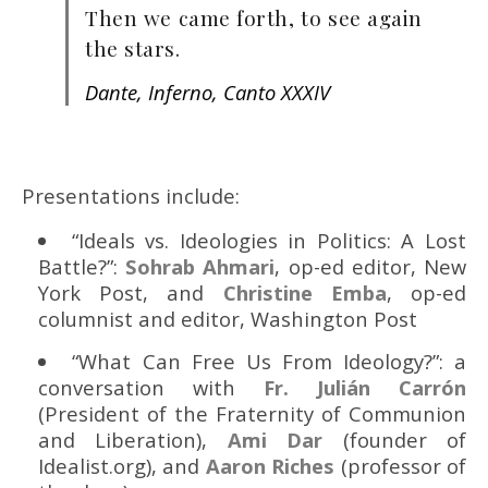
Then we came forth, to see again
the stars.
Dante, Inferno, Canto XXXIV
Presentations include:
“Ideals vs. Ideologies in Politics: A Lost
Battle?”:
Sohrab Ahmari
, op-ed editor, New
York Post, and
Christine Emba
, op-ed
columnist and editor, Washington Post
“What Can Free Us From Ideology?”: a
conversation with
Fr. Julián Carrón
(President of the Fraternity of Communion
and Liberation),
Ami Dar
(founder of
Idealist.org), and
Aaron Riches
(professor of