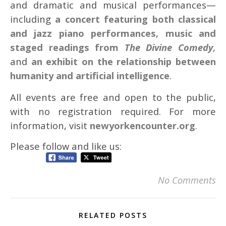
and dramatic and musical performances—
including
a concert featuring both classical
and jazz piano performances
,
music and
staged readings from
The
Divine Comedy
,
and
an exhibit on the relationship between
humanity and artificial intelligence
.
All events are free and open to the public,
with no registration required. For more
information, visit
newyorkencounter.org
.
Please follow and like us:
No Comments
RELATED POSTS