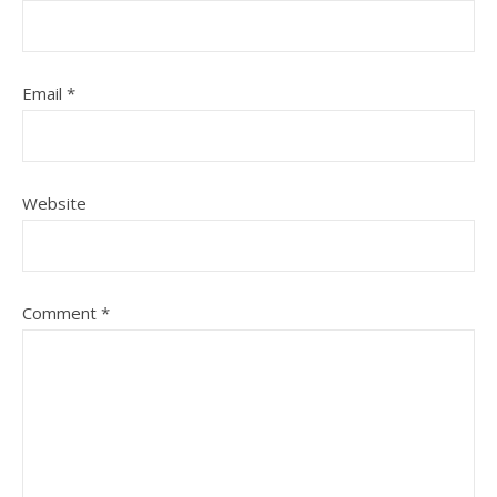
Email
*
Website
Comment
*