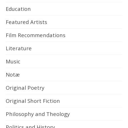
Education
Featured Artists
Film Recommendations
Literature
Music
Notæ
Original Poetry
Original Short Fiction
Philosophy and Theology
Politics and History