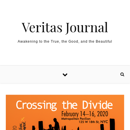
Skip to content
Veritas Journal
Awakening to the True, the Good, and the Beautiful