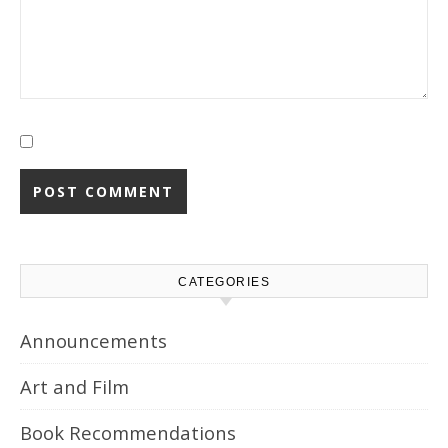
CATEGORIES
Announcements
Art and Film
Book Recommendations