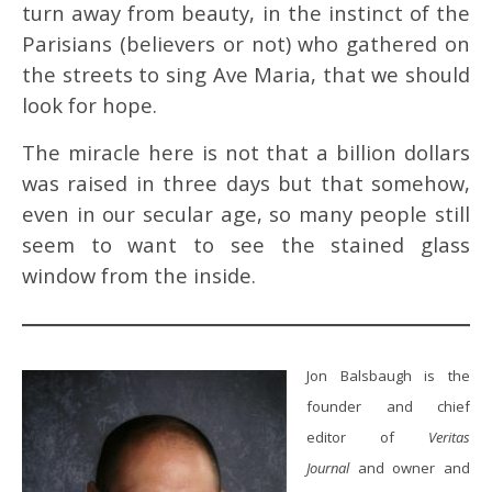
turn away from beauty, in the instinct of the
Parisians (believers or not) who gathered on
the streets to sing Ave Maria, that we should
look for hope.
The miracle here is not that a billion dollars
was raised in three days but that somehow,
even in our secular age, so many people still
seem to want to see the stained glass
window from the inside.
Jon Balsbaugh is the
founder and chief
editor of
Veritas
Journal
and owner and