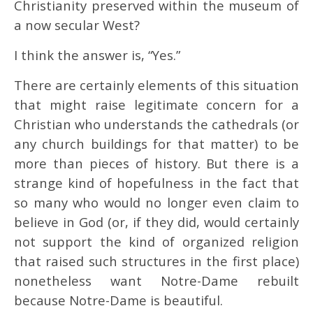
Christianity preserved within the museum of
a now secular West?
I think the answer is, “Yes.”
There are certainly elements of this situation
that might raise legitimate concern for a
Christian who understands the cathedrals (or
any church buildings for that matter) to be
more than pieces of history. But there is a
strange kind of hopefulness in the fact that
so many who would no longer even claim to
believe in God (or, if they did, would certainly
not support the kind of organized religion
that raised such structures in the first place)
nonetheless want Notre-Dame rebuilt
because Notre-Dame is beautiful.