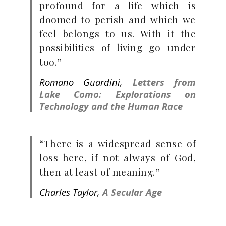
profound for a life which is
doomed to perish and which we
feel belongs to us. With it the
possibilities of living go under
too.”
Romano Guardini,
Letters from
Lake Como: Explorations on
Technology and the Human Race
“There is a widespread sense of
loss here, if not always of God,
then at least of meaning.”
Charles Taylor,
A Secular Age