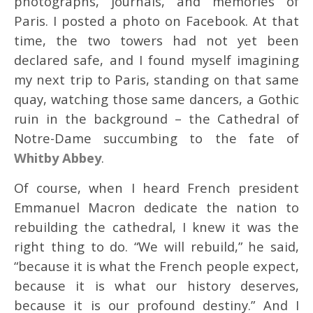
photographs, journals, and memories of
Paris. I posted a photo on Facebook. At that
time, the two towers had not yet been
declared safe, and I found myself imagining
my next trip to Paris, standing on that same
quay, watching those same dancers, a Gothic
ruin in the background – the Cathedral of
Notre-Dame succumbing to the fate of
Whitby Abbey
.
Of course, when I heard French president
Emmanuel Macron dedicate the nation to
rebuilding the cathedral, I knew it was the
right thing to do. “We will rebuild,” he said,
“because it is what the French people expect,
because it is what our history deserves,
because it is our profound destiny.” And I