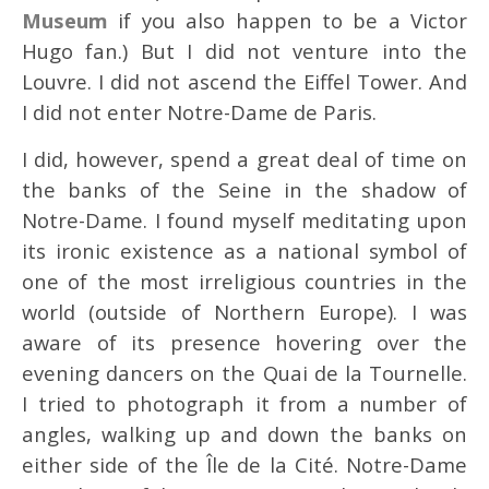
Museum
if you also happen to be a Victor
Hugo fan.) But I did not venture into the
Louvre. I did not ascend the Eiffel Tower. And
I did not enter Notre-Dame de Paris.
I did, however, spend a great deal of time on
the banks of the Seine in the shadow of
Notre-Dame. I found myself meditating upon
its ironic existence as a national symbol of
one of the most irreligious countries in the
world (outside of Northern Europe). I was
aware of its presence hovering over the
evening dancers on the Quai de la Tournelle.
I tried to photograph it from a number of
angles, walking up and down the banks on
either side of the Île de la Cité. Notre-Dame