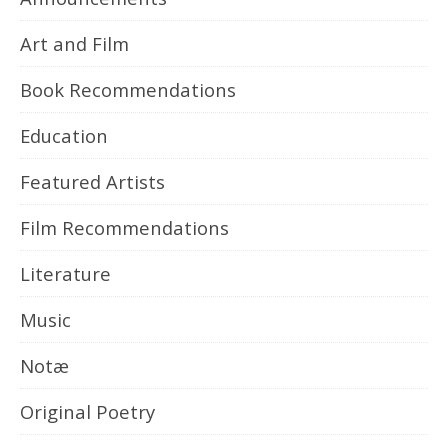
Art and Film
Book Recommendations
Education
Featured Artists
Film Recommendations
Literature
Music
Notæ
Original Poetry