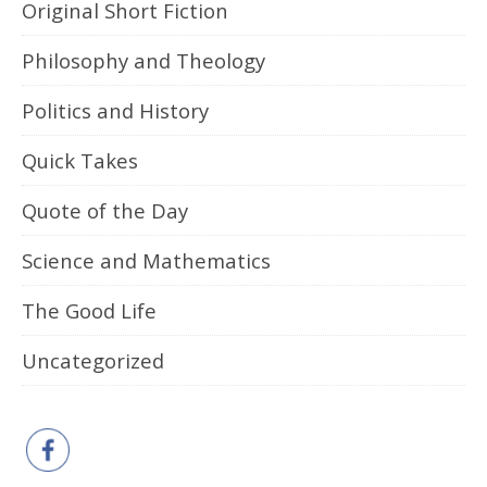
Original Short Fiction
Philosophy and Theology
Politics and History
Quick Takes
Quote of the Day
Science and Mathematics
The Good Life
Uncategorized