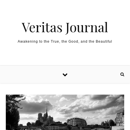
Skip to content
Veritas Journal
Awakening to the True, the Good, and the Beautiful