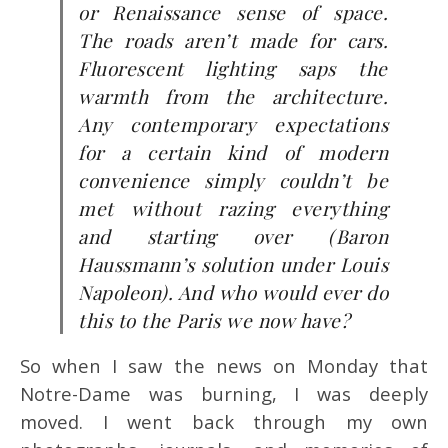
or Renaissance sense of space.
The roads aren’t made for cars.
Fluorescent lighting saps the
warmth from the architecture.
Any contemporary expectations
for a certain kind of modern
convenience simply couldn’t be
met without razing everything
and starting over (Baron
Haussmann’s solution under Louis
Napoleon). And who would ever do
this to the Paris we now have?
So when I saw the news on Monday that
Notre-Dame was burning, I was deeply
moved. I went back through my own