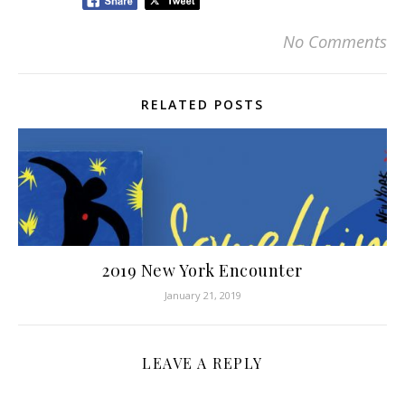
No Comments
RELATED POSTS
2019 New York Encounter
January 21, 2019
LEAVE A REPLY