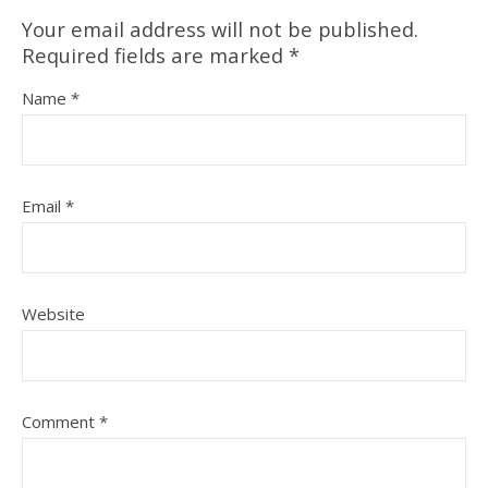
Your email address will not be published.
Required fields are marked
*
Name
*
Email
*
Website
Comment
*