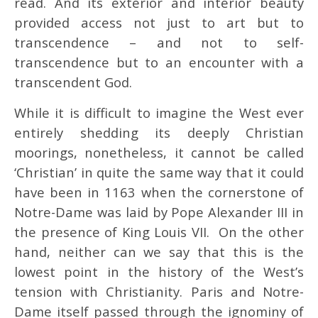
read. And its exterior and interior beauty
provided access not just to art but to
transcendence – and not to self-
transcendence but to an encounter with a
transcendent God.
While it is difficult to imagine the West ever
entirely shedding its deeply Christian
moorings, nonetheless, it cannot be called
‘Christian’ in quite the same way that it could
have been in 1163 when the cornerstone of
Notre-Dame was laid by Pope Alexander III in
the presence of King Louis VII. On the other
hand, neither can we say that this is the
lowest point in the history of the West’s
tension with Christianity. Paris and Notre-
Dame itself passed through the ignominy of