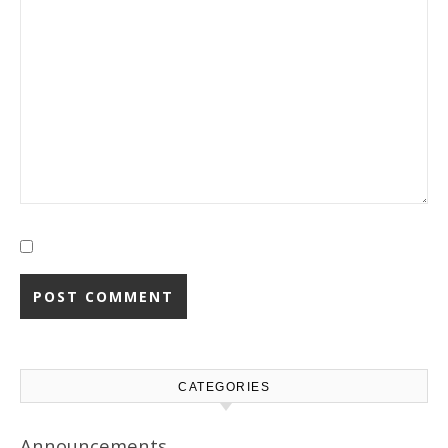
CATEGORIES
Announcements