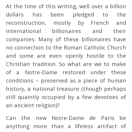
At the time of this writing, well over a billion
dollars has been pledged to the
reconstruction, mostly by French and
international billionaires and their
companies. Many of these billionaires have
no connection to the Roman Catholic Church
and some are even openly hostile to the
Christian tradition. So what are we to make
of a Notre-Dame restored under these
conditions – preserved as a piece of human
history, a national treasure (though perhaps
still quaintly occupied by a few devotees of
an ancient religion)?
Can the new Notre-Dame de Paris be
anything more than a lifeless artifact of