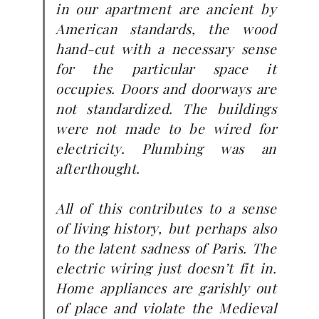
in our apartment are ancient by
American standards, the wood
hand-cut with a necessary sense
for the particular space it
occupies. Doors and doorways are
not standardized. The buildings
were not made to be wired for
electricity. Plumbing was an
afterthought.
All of this contributes to a sense
of living history, but perhaps also
to the latent sadness of Paris. The
electric wiring just doesn’t fit in.
Home appliances are garishly out
of place and violate the Medieval