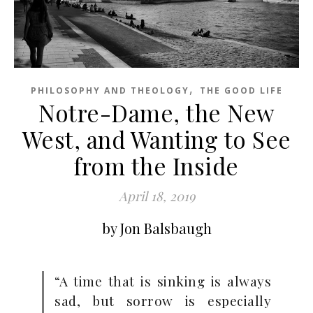
,
PHILOSOPHY AND THEOLOGY
THE GOOD LIFE
Notre-Dame, the New
West, and Wanting to See
from the Inside
April 18, 2019
by Jon Balsbaugh
“A time that is sinking is always
sad, but sorrow is especially