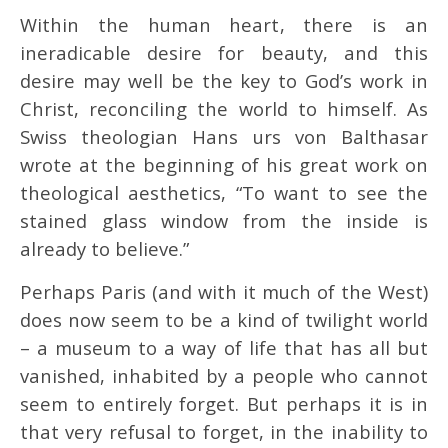
Within the human heart, there is an
ineradicable desire for beauty, and this
desire may well be the key to God’s work in
Christ, reconciling the world to himself. As
Swiss theologian Hans urs von Balthasar
wrote at the beginning of his great work on
theological aesthetics, “To want to see the
stained glass window from the inside is
already to believe.”
Perhaps Paris (and with it much of the West)
does now seem to be a kind of twilight world
– a museum to a way of life that has all but
vanished, inhabited by a people who cannot
seem to entirely forget. But perhaps it is in
that very refusal to forget, in the inability to