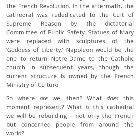
the French Revolution. In the aftermath, the
cathedral was rededicated to the Cult of
Supreme Reason by the dictatorial
Committee of Public Safety. Statues of Mary
were replaced with sculptures of the
‘Goddess of Liberty.’ Napoleon would be the
one to return Notre-Dame to the Catholic
church in subsequent years, though the
current structure is owned by the French
Ministry of Culture.
So where
are
we, then? What
does
this
moment represent? What
is
this cathedral
we will be rebuilding – not only the French
but concerned people from around the
world?