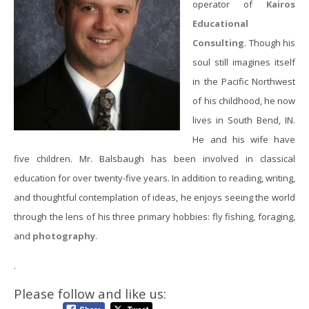
operator of
Kairos
Educational
Consulting
. Though his
soul still imagines itself
in the Pacific Northwest
of his childhood, he now
lives in South Bend, IN.
He and his wife have
five children. Mr. Balsbaugh has been involved in classical
education for over twenty-five years. In addition to reading, writing,
and thoughtful contemplation of ideas, he enjoys seeing the world
through the lens of his three primary hobbies: fly fishing, foraging,
and
photography
.
.
Please follow and like us: