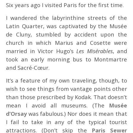
Six years ago I visited Paris for the first time.
I wandered the labyrinthine streets of the
Latin Quarter, was captivated by the Musée
de Cluny, stumbled by accident upon the
church in which Marius and Cosette were
married in Victor Hugo’s
Les Misérables
, and
took an early morning bus to Montmartre
and Sacré-Cœur.
It’s a feature of my own traveling, though, to
wish to see things from vantage points other
than those prescribed by Kodak. That doesn’t
mean I avoid all museums. (The
Musée
d’Orsay
was fabulous.) Nor does it mean that
I fail to take in any of the typical tourist
attractions. (Don’t skip the
Paris Sewer