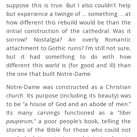
suppose this is true. But I also couldn’t help
but experience a twinge of … something … at
how different this rebuild would be than the
initial construction of the cathedral. Was it
sorrow? Nostalgia? An overly Romantic
attachment to Gothic ruins? I’m still not sure,
but it had something to do with how
different this
world
is (for good and ill) than
the one that built Notre-Dame.
Notre-Dame was constructed as a Christian
church
. Its purpose (including its beauty) was
to be “a house of God and an abode of men.”
Its many carvings functioned as a “
liber
pauperum
,” a poor people’s book, telling the
stories of the Bible for those who could not