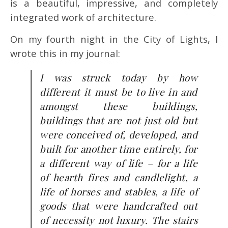
is a beautiful, impressive, and completely
integrated work of architecture.
On my fourth night in the City of Lights, I
wrote this in my journal:
I was struck today by how
different it must be to live in and
amongst these buildings,
buildings that are not just old but
were conceived of, developed, and
built for another time entirely, for
a different way of life – for a life
of hearth fires and candlelight, a
life of horses and stables, a life of
goods that were handcrafted out
of necessity not luxury. The stairs