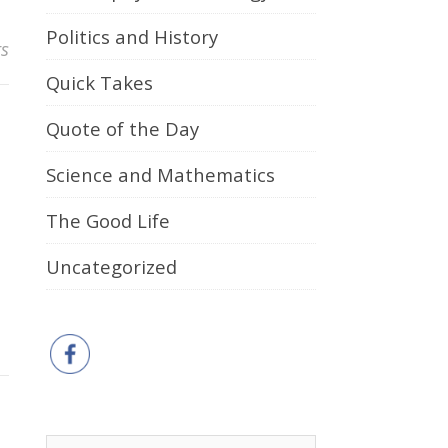
Politics and History
s
Quick Takes
Quote of the Day
Science and Mathematics
The Good Life
Uncategorized