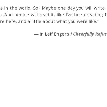
 in the world, Sol. Maybe one day you will write 
n. And people will read it, like I’ve been reading 
e here, and a little about what you were like.”
― in Leif Enger’s
I Cheerfully Refu