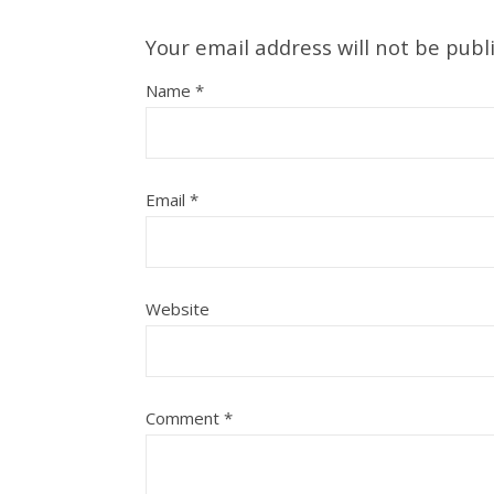
Your email address will not be publ
Name
*
Email
*
Website
Comment
*