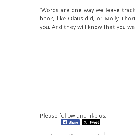
“Words are one way we leave tracks
book, like Olaus did, or Molly Thor
you. And they will know that you wer
Please follow and like us: