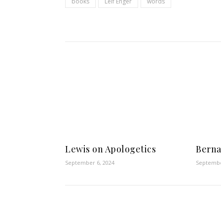
books
Leif Enger
words
Lewis on Apologetics
Berna
September 6, 2024
Septembe