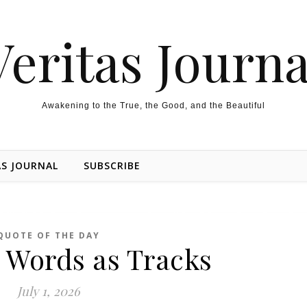
Veritas Journa
Awakening to the True, the Good, and the Beautiful
AS JOURNAL
SUBSCRIBE
QUOTE OF THE DAY
 Words as Tracks
July 1, 2026