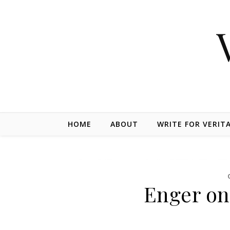
Skip to content
HOME
ABOUT
WRITE FOR VERIT
Enger on