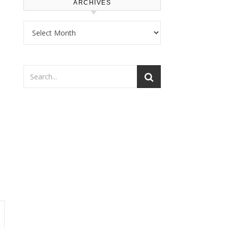
ARCHIVES
Archives