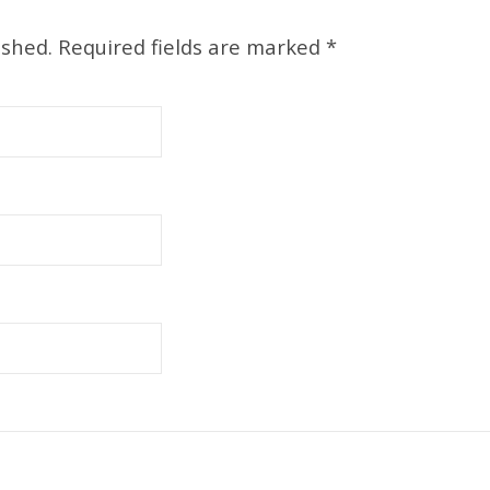
ished.
Required fields are marked
*