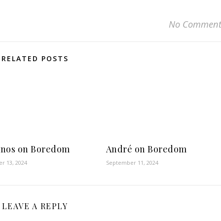
No Comment
RELATED POSTS
nos on Boredom
André on Boredom
r 13, 2024
September 11, 2024
LEAVE A REPLY