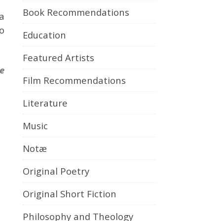
Book Recommendations
a
to
Education
Featured Artists
se
Film Recommendations
Literature
Music
Notæ
Original Poetry
Original Short Fiction
Philosophy and Theology