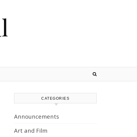
l
CATEGORIES
Announcements
Art and Film