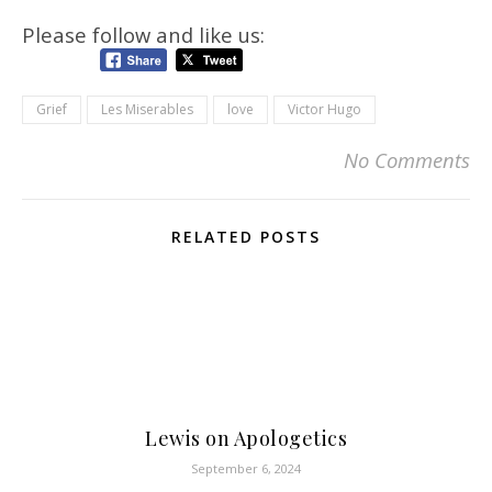
Please follow and like us:
Grief
Les Miserables
love
Victor Hugo
No Comments
RELATED POSTS
Lewis on Apologetics
September 6, 2024