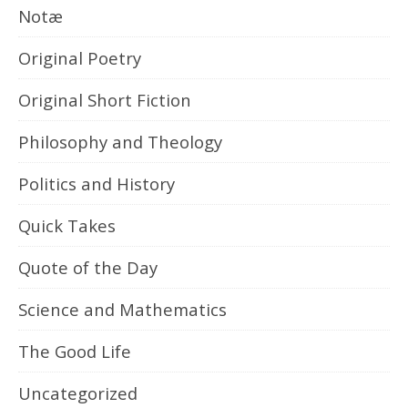
Notæ
Original Poetry
Original Short Fiction
Philosophy and Theology
Politics and History
Quick Takes
Quote of the Day
Science and Mathematics
The Good Life
Uncategorized