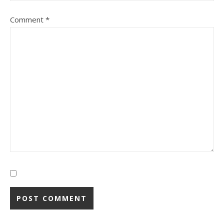
Comment
*