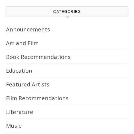
CATEGORIES
Announcements
Art and Film
Book Recommendations
Education
Featured Artists
Film Recommendations
Literature
Music