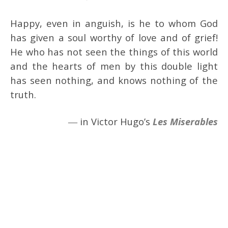
Happy, even in anguish, is he to whom God
has given a soul worthy of love and of grief!
He who has not seen the things of this world
and the hearts of men by this double light
has seen nothing, and knows nothing of the
truth.
― in Victor Hugo’s
Les Miserables