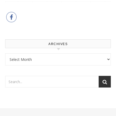
ARCHIVES
Archives