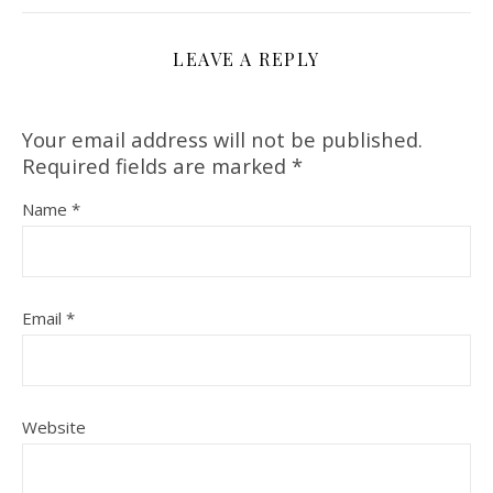
LEAVE A REPLY
Your email address will not be published.
Required fields are marked
*
Name
*
Email
*
Website