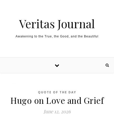
Skip to content
Veritas Journal
Awakening to the True, the Good, and the Beautiful
QUOTE OF THE DAY
Hugo on Love and Grief
June 12, 2026