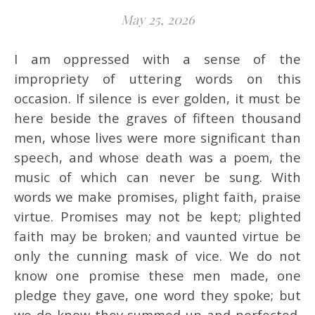
May 25, 2026
I am oppressed with a sense of the
impropriety of uttering words on this
occasion. If silence is ever golden, it must be
here beside the graves of fifteen thousand
men, whose lives were more significant than
speech, and whose death was a poem, the
music of which can never be sung. With
words we make promises, plight faith, praise
virtue. Promises may not be kept; plighted
faith may be broken; and vaunted virtue be
only the cunning mask of vice. We do not
know one promise these men made, one
pledge they gave, one word they spoke; but
we do know they summed up and perfected,