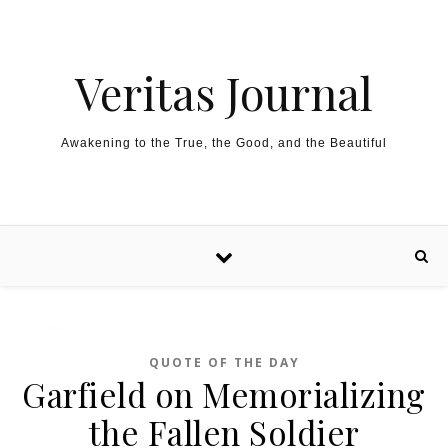
Skip to content
Veritas Journal
Awakening to the True, the Good, and the Beautiful
QUOTE OF THE DAY
Garfield on Memorializing
the Fallen Soldier