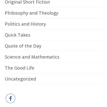
Original Short Fiction
Philosophy and Theology
Politics and History
Quick Takes
Quote of the Day
Science and Mathematics
The Good Life
Uncategorized