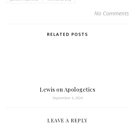
No Comments
RELATED POSTS
Lewis on Apologetics
September 6, 2024
LEAVE A REPLY