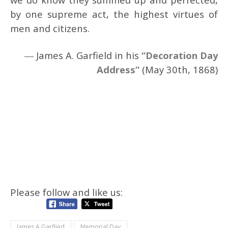
by one supreme act, the highest virtues of
men and citizens.
― James A. Garfield in his
“Decoration Day
Address”
(May 30th, 1868)
Please follow and like us:
James A Garflied
Memorial Day