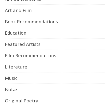
Art and Film
Book Recommendations
Education
Featured Artists
Film Recommendations
Literature
Music
Notæ
Original Poetry