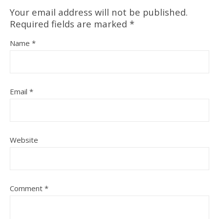
Your email address will not be published.
Required fields are marked
*
Name
*
Email
*
Website
Comment
*