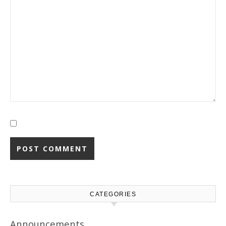
CATEGORIES
Announcements