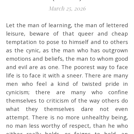
March 25, 2026
Let the man of learning, the man of lettered
leisure, beware of that queer and cheap
temptation to pose to himself and to others
as the cynic, as the man who has outgrown
emotions and beliefs, the man to whom good
and evil are as one. The poorest way to face
life is to face it with a sneer. There are many
men who feel a kind of twisted pride in
cynicism; there are many who confine
themselves to criticism of the way others do
what they themselves dare not even
attempt. There is no more unhealthy being,
no man less worthy of respect, than he who
either really holds, or feigns to hold, an