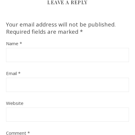
LEAVE A REPLY
Your email address will not be published.
Required fields are marked
*
Name
*
Email
*
Website
Comment
*