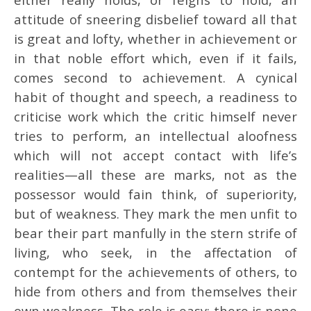
attitude of sneering disbelief toward all that
is great and lofty, whether in achievement or
in that noble effort which, even if it fails,
comes second to achievement. A cynical
habit of thought and speech, a readiness to
criticise work which the critic himself never
tries to perform, an intellectual aloofness
which will not accept contact with life’s
realities—all these are marks, not as the
possessor would fain think, of superiority,
but of weakness. They mark the men unfit to
bear their part manfully in the stern strife of
living, who seek, in the affectation of
contempt for the achievements of others, to
hide from others and from themselves their
own weakness. The role is easy; there is none