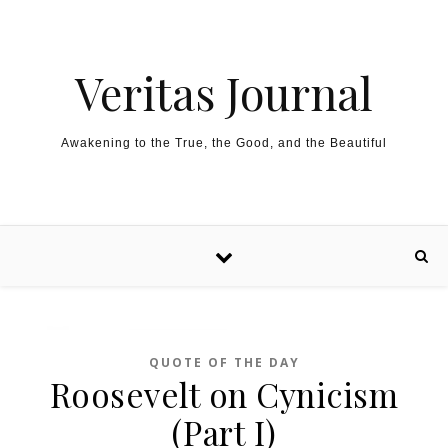
Skip to content
Veritas Journal
Awakening to the True, the Good, and the Beautiful
QUOTE OF THE DAY
Roosevelt on Cynicism
(Part I)