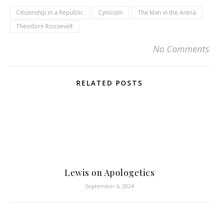
Citizenship in a Republic
Cynicism
The Man in the Arena
Theodore Roosevelt
No Comments
RELATED POSTS
Lewis on Apologetics
September 6, 2024