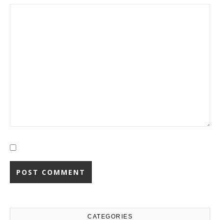
CATEGORIES