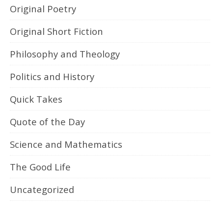
Original Poetry
Original Short Fiction
Philosophy and Theology
Politics and History
Quick Takes
Quote of the Day
Science and Mathematics
The Good Life
Uncategorized