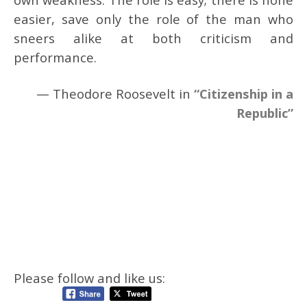
easier, save only the role of the man who
sneers alike at both criticism and
performance.
— Theodore Roosevelt in
“Citizenship in a
Republic”
Please follow and like us: