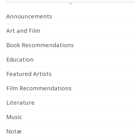
Announcements
Art and Film
Book Recommendations
Education
Featured Artists
Film Recommendations
Literature
Music
Notæ