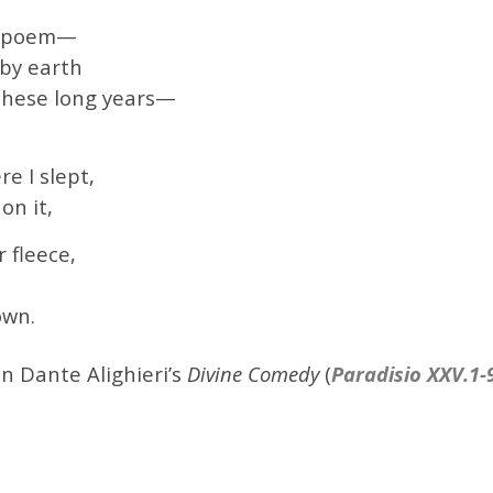
red poem—
 by earth
these long years—
e I slept,
on it,
 fleece,
own.
n Dante Alighieri’s
Divine Comedy
(
Paradisio XXV.1-