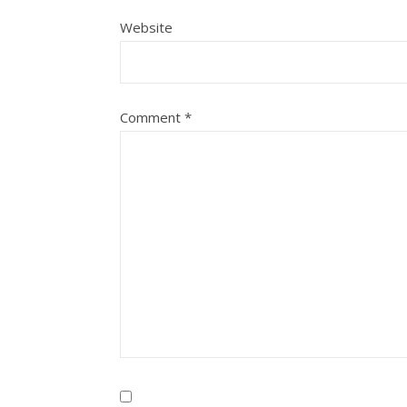
Website
Comment
*