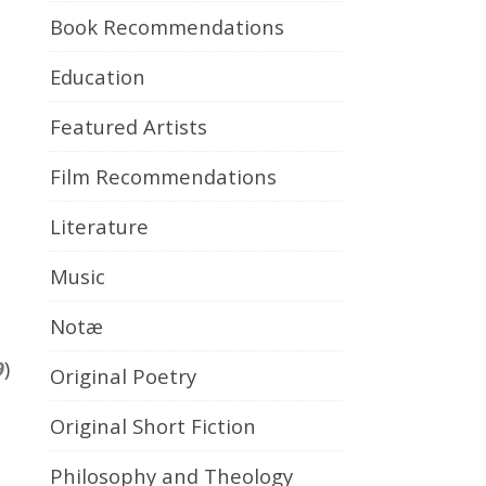
Book Recommendations
Education
Featured Artists
Film Recommendations
Literature
Music
Notæ
9
)
Original Poetry
Original Short Fiction
Philosophy and Theology