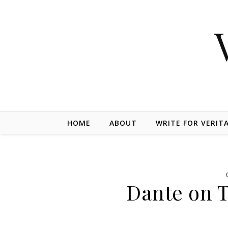
Skip to content
HOME
ABOUT
WRITE FOR VERIT
Dante on T