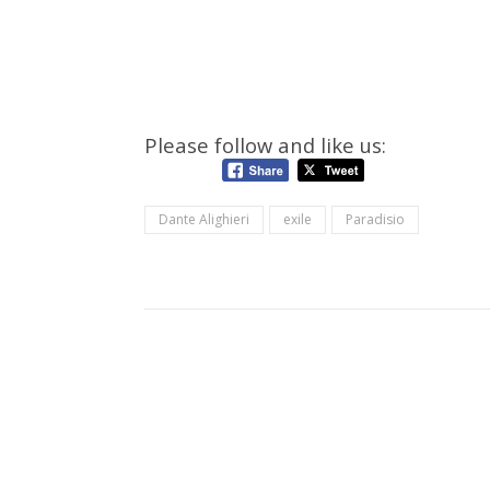
Please follow and like us:
Dante Alighieri
exile
Paradisio