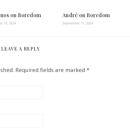
nos on Boredom
André on Boredom
r 13, 2024
September 11, 2024
LEAVE A REPLY
ished.
Required fields are marked
*