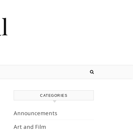
l
CATEGORIES
Announcements
Art and Film