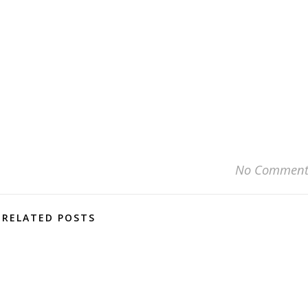
No Comment
RELATED POSTS