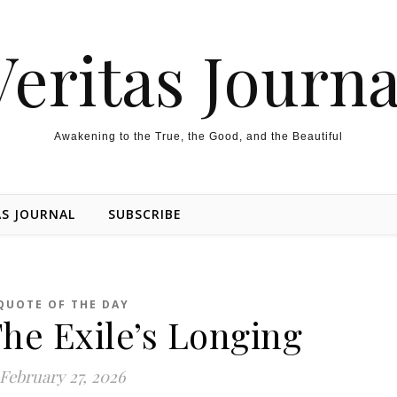
Veritas Journa
Awakening to the True, the Good, and the Beautiful
AS JOURNAL
SUBSCRIBE
QUOTE OF THE DAY
he Exile’s Longing
February 27, 2026