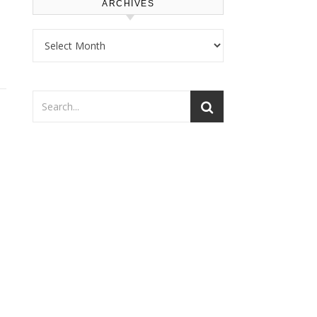
ARCHIVES
Archives