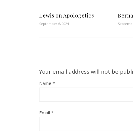
Lewis on Apologetics
Berna
September 6, 2024
Septembe
Your email address will not be publ
Name
*
Email
*