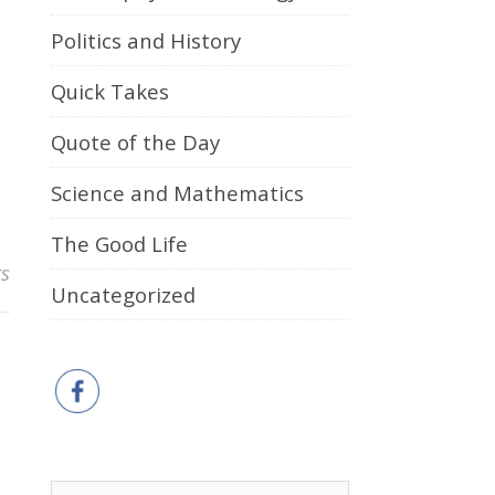
Politics and History
Quick Takes
Quote of the Day
Science and Mathematics
The Good Life
s
Uncategorized