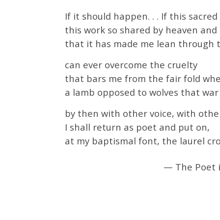
If it should happen. . . If this sac
this work so shared by heaven and
that it has made me lean through 
can ever overcome the cruelty
that bars me from the fair fold wher
a lamb opposed to wolves that war 
by then with other voice, with other
I shall return as poet and put on,
at my baptismal font, the laurel cr
— The Poet i