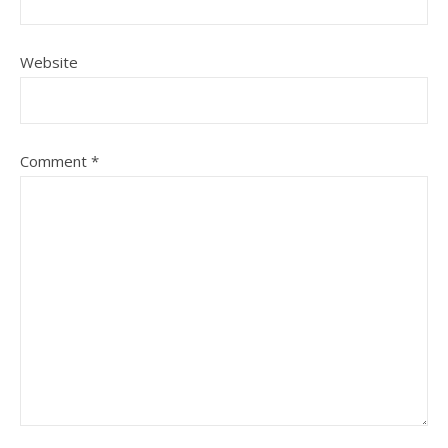
Website
Comment
*