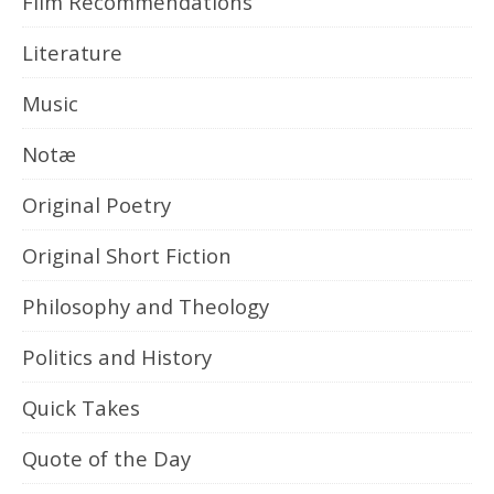
Film Recommendations
Literature
Music
Notæ
Original Poetry
Original Short Fiction
Philosophy and Theology
Politics and History
Quick Takes
Quote of the Day