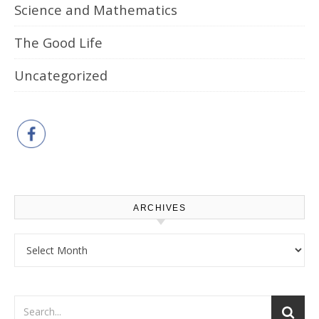
Science and Mathematics
The Good Life
Uncategorized
ARCHIVES
Archives