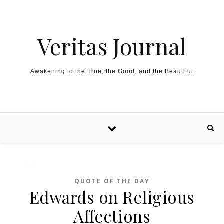
Skip to content
Veritas Journal
Awakening to the True, the Good, and the Beautiful
QUOTE OF THE DAY
Edwards on Religious
Affections