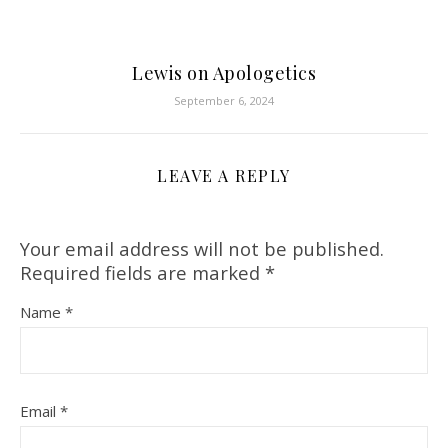
Lewis on Apologetics
September 6, 2024
LEAVE A REPLY
Your email address will not be published.
Required fields are marked
*
Name
*
Email
*