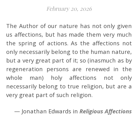
February 20, 2026
The Author of our nature has not only given
us affections, but has made them very much
the spring of actions. As the affections not
only necessarily belong to the human nature,
but a very great part of it; so (inasmuch as by
regeneration persons are renewed in the
whole man) holy affections not only
necessarily belong to true religion, but are a
very great part of such religion.
— Jonathan Edwards in
Religious Affections