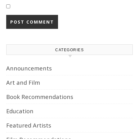
CATEGORIES
Announcements
Art and Film
Book Recommendations
Education
Featured Artists