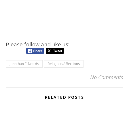
Please follow and like us:
Jonathan Edwards
Religious Affections
No Comments
RELATED POSTS