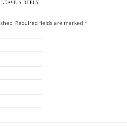
LEAVE A REPLY
ished.
Required fields are marked
*