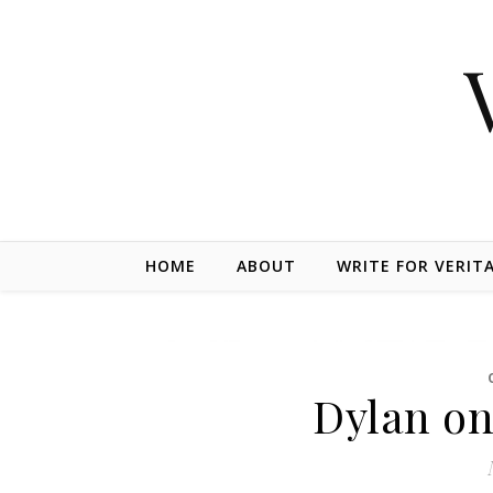
Skip to content
HOME
ABOUT
WRITE FOR VERIT
Dylan on