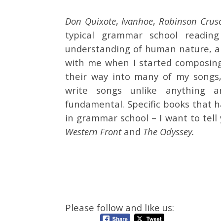
Don Quixote
,
Ivanhoe
,
Robinson Crus
typical grammar school readin
understanding of human nature, an
with me when I started composing
their way into many of my songs, 
write songs unlike anything 
fundamental. Specific books that 
in grammar school – I want to tel
Western Front
and
The Odyssey.
Please follow and like us: