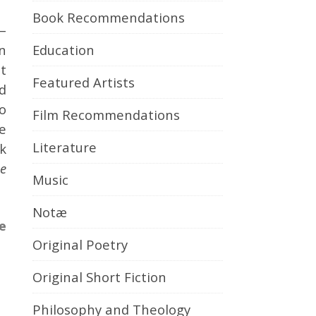
Book Recommendations
—
Education
n
t
Featured Artists
d
o
Film Recommendations
e
Literature
k
he
Music
Notæ
e
Original Poetry
Original Short Fiction
Philosophy and Theology