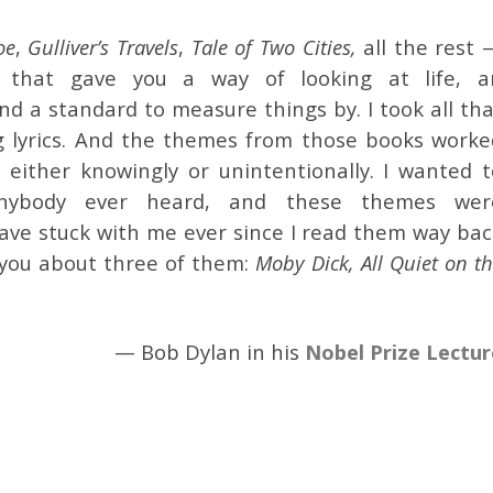
oe
,
Gulliver’s Travels
,
Tale of Two Cities,
all the rest 
g that gave you a way of looking at life, a
d a standard to measure things by. I took all tha
 lyrics. And the themes from those books worke
either knowingly or unintentionally. I wanted t
anybody ever heard, and these themes wer
have stuck with me ever since I read them way bac
l you about three of them:
Moby Dick, All Quiet on t
— Bob Dylan in his
Nobel Prize Lectur