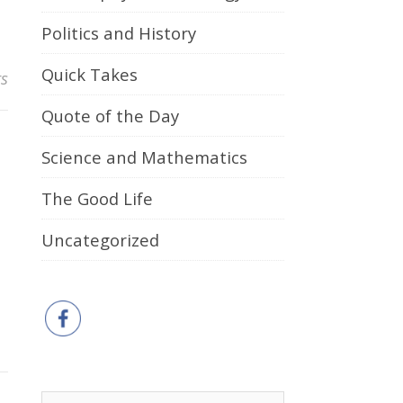
Politics and History
Quick Takes
s
Quote of the Day
Science and Mathematics
The Good Life
Uncategorized