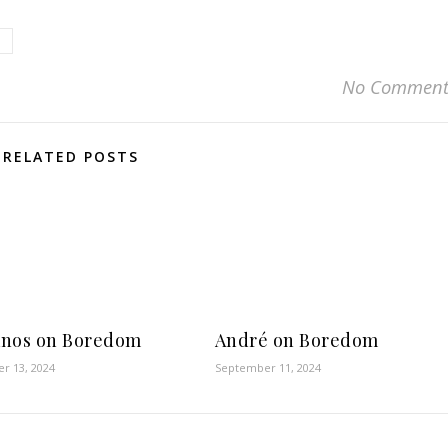
No Comment
RELATED POSTS
nos on Boredom
André on Boredom
r 13, 2024
September 11, 2024