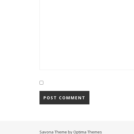
Savona Theme by
Optima Themes