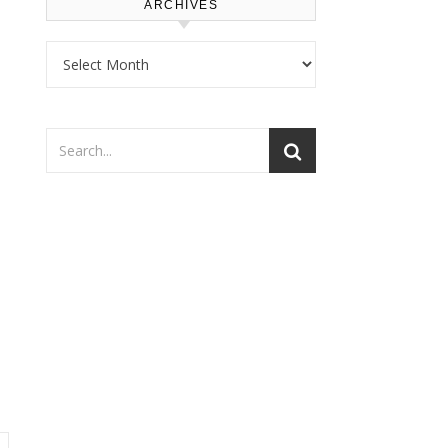
ARCHIVES
Archives