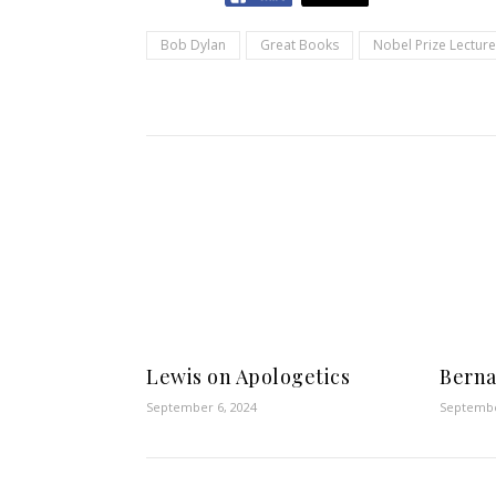
Bob Dylan
Great Books
Nobel Prize Lecture
Lewis on Apologetics
Berna
September 6, 2024
Septembe