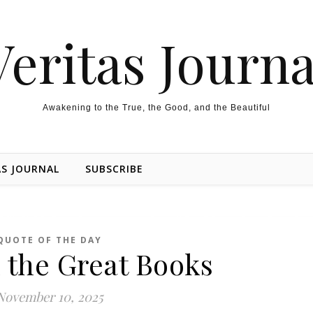
Veritas Journa
Awakening to the True, the Good, and the Beautiful
AS JOURNAL
SUBSCRIBE
QUOTE OF THE DAY
 the Great Books
November 10, 2025