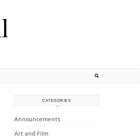
l
CATEGORIES
Announcements
Art and Film