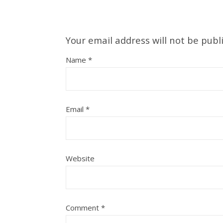
Your email address will not be publ
Name
*
Email
*
Website
Comment
*