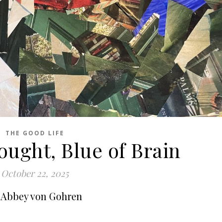
THE GOOD LIFE
ought, Blue of Brain
October 22, 2025
 Abbey von Gohren