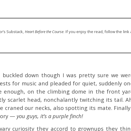
or’s Substack,
Heart Before the Course
. If you enjoy the read, follow the link 
oys buckled down though I was pretty sure we wer
uests for music and pleaded for quiet, suddenly on
e enough, on the climbing dome in the front yar
ly scarlet head, nonchalantly twitching its tail. A
e craned our necks, also spotting its mate. Finally
mory —
you guys, it’s a purple finch!
ary curiosity they accord to grownups they thin