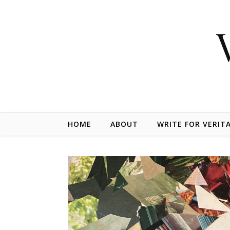
Skip to content
HOME
ABOUT
WRITE FOR VERIT