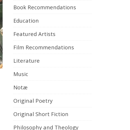
Book Recommendations
Education
Featured Artists
Film Recommendations
Literature
Music
Notæ
Original Poetry
Original Short Fiction
Philosophy and Theology