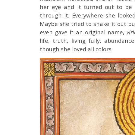
her eye and it turned out to be
through it. Everywhere she looked
Maybe she tried to shake it out bu
even gave it an original name,
vir
life, truth, living fully, abundanc
though she loved all colors.