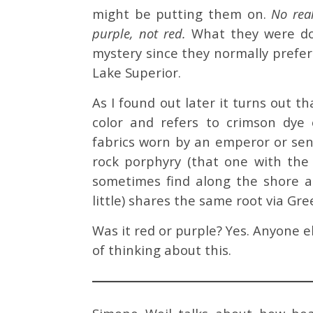
might be putting them on.
No real
purple, not red.
What they were do
mystery since they normally prefe
Lake Superior.
As I found out later it turns out t
color and refers to crimson dye
fabrics worn by an emperor or sen
rock porphyry (that one with the
sometimes find along the shore a
little) shares the same root via Gr
Was it red or purple? Yes. Anyone
of thinking about this.