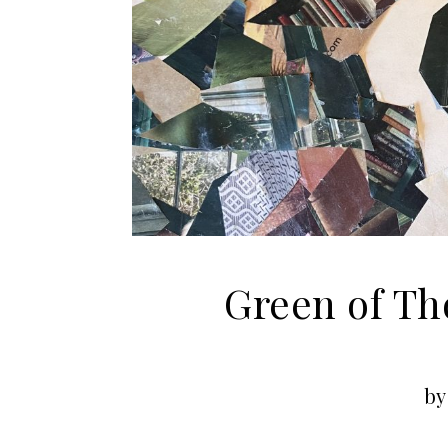
Green of Th
by