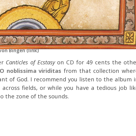
von Bingen (link)
her
Canticles of Ecstasy
on CD for 49 cents the othe
O noblissima viriditas
from that collection wher
vant of God. I recommend you listen to the album i
e across fields, or while you have a tedious job li
to the zone of the sounds.