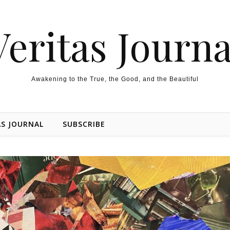
Veritas Journa
Awakening to the True, the Good, and the Beautiful
AS JOURNAL
SUBSCRIBE