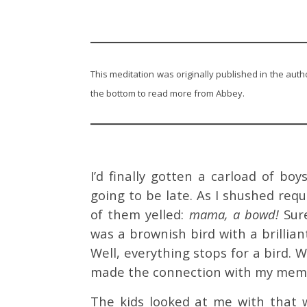
This meditation was originally published in the auth
the bottom to read more from Abbey.
I’d finally gotten a carload of b
going to be late. As I shushed req
of them yelled:
mama, a bowd!
Sur
was a brownish bird with a brilliant
Well, everything stops for a bird. W
made the connection with my me
The kids looked at me with that w