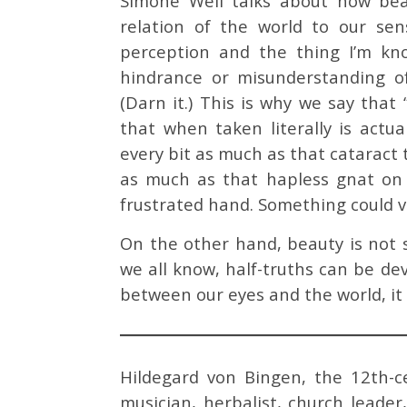
Simone Weil talks about how bea
relation of the world to our sens
perception and the thing I’m know
hindrance or misunderstanding o
(Darn it.) This is why we say that 
that when taken literally is actu
every bit as much as that cataract 
as much as that hapless gnat on 
frustrated hand. Something could ve
On the other hand, beauty is not s
we all know, half-truths can be de
between our eyes and the world, it
Hildegard von Bingen, the 12th-ce
musician, herbalist, church leader