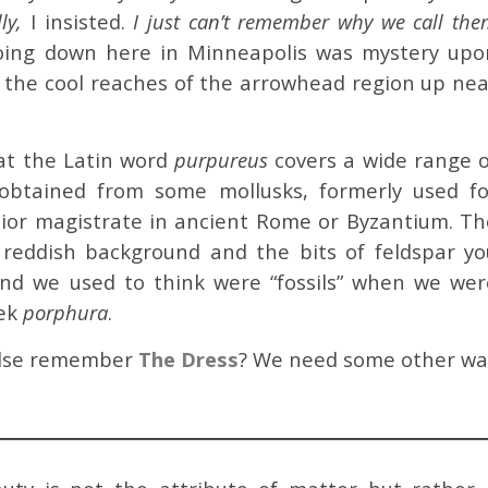
ly,
I insisted.
I just can’t remember why we call th
ing down here in Minneapolis was mystery upo
r the cool reaches of the arrowhead region up nea
hat the Latin word
purpureus
covers a wide range o
 obtained from some mollusks, formerly used fo
ior magistrate in ancient Rome or Byzantium. Th
 reddish background and the bits of feldspar yo
nd we used to think were “fossils” when we wer
eek
porphura
.
 else remember
The Dress
? We need some other wa