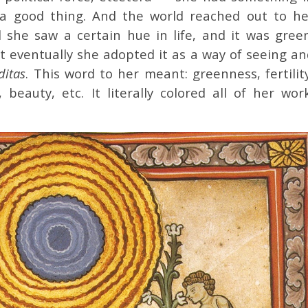
 a good thing. And the world reached out to he
 she saw a certain hue in life, and it was green
t eventually she adopted it as a way of seeing an
iditas
. This word to her meant: greenness, fertilit
e, beauty, etc. It literally colored all of her wor