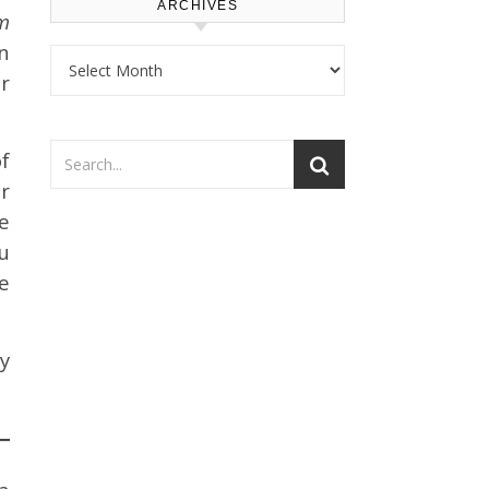
ARCHIVES
em
n
Archives
r
f
r
e
u
e
y