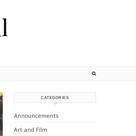
l
CATEGORIES
Announcements
Art and Film