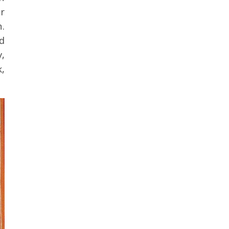
r
.
d
y,
k,