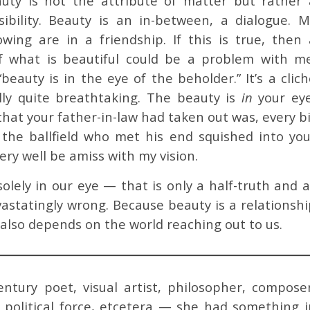
uty is not the attribute of matter but rather 
ibility. Beauty is an in-between, a dialogue. M
ing are in a friendship. If this is true, then 
f what is beautiful could be a problem with me
“beauty is in the eye of the beholder.” It’s a clic
ally quite breathtaking. The beauty is
in
your eye
that your father-in-law had taken out was, every b
the ballfield who met his end squished into you
ry well be amiss with my vision.
olely in our eye — that is only a half-truth and a
vastatingly wrong. Because beauty is a relationshi
 also depends on the world reaching out to us.
ntury poet, visual artist, philosopher, composer
, political force, etcetera — she had something i