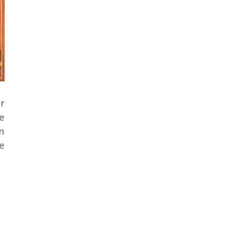
r
e
n
ke