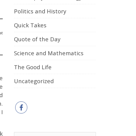
Politics and History
Quick Takes
at
Quote of the Day
Science and Mathematics
The Good Life
e
Uncategorized
e
d
h.
 I
k