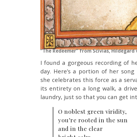
“The Redeemer” from Scivias, Hildegard 
I found a gorgeous recording of 
day. Here’s a portion of her song
she celebrates this force as a ser
its entirety on a long walk, a driv
laundry, just so that you can get in
O noblest green viridity,
you’re rooted in the sun
and in the clear
bright calm