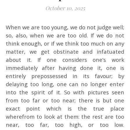
October 10, 2025
When we are too young, we do not judge well;
so, also, when we are too old. If we do not
think enough, or if we think too much on any
matter, we get obstinate and infatuated
about it. If one considers one’s work
immediately after having done it, one is
entirely prepossessed in its favour; by
delaying too long, one can no longer enter
into the spirit of it. So with pictures seen
from too far or too near; there is but one
exact point which is the true place
wherefrom to look at them: the rest are too
near, too far, too high, or too low.