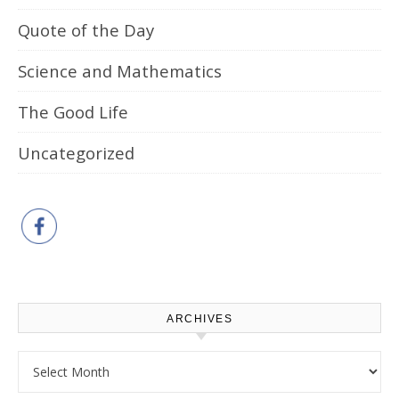
Quote of the Day
Science and Mathematics
The Good Life
Uncategorized
ARCHIVES
Archives