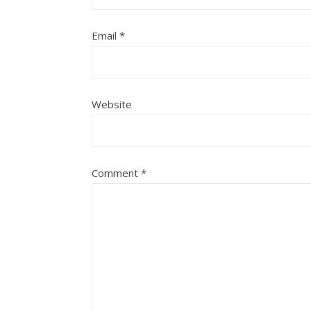
Email
*
Website
Comment
*