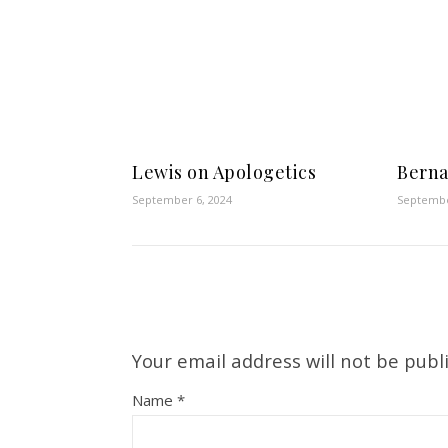
Lewis on Apologetics
Berna
September 6, 2024
Septembe
Your email address will not be publ
Name
*