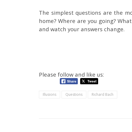
The simplest questions are the m
home? Where are you going? What a
and watch your answers change.
Please follow and like us:
Illusions
Questions
Richard Bach