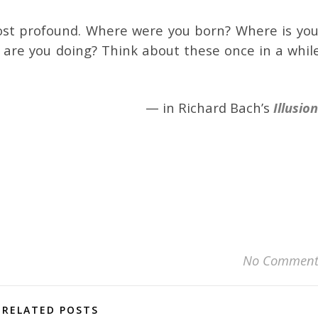
ost profound. Where were you born? Where is you
re you doing? Think about these once in a while
— in Richard Bach’s
Illusio
No Comment
RELATED POSTS