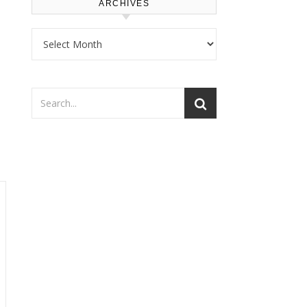
ARCHIVES
Archives