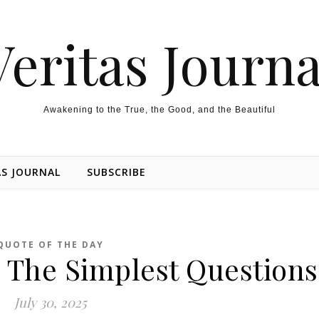
Veritas Journa
Awakening to the True, the Good, and the Beautiful
AS JOURNAL
SUBSCRIBE
QUOTE OF THE DAY
 The Simplest Questions
July 30, 2025