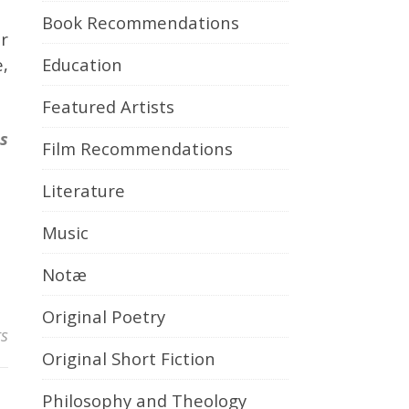
Book Recommendations
r
Education
,
Featured Artists
ns
Film Recommendations
Literature
Music
Notæ
Original Poetry
s
Original Short Fiction
Philosophy and Theology