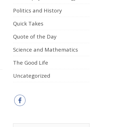
Politics and History
Quick Takes
Quote of the Day
Science and Mathematics
The Good Life
Uncategorized