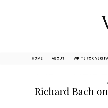
Skip to content
HOME
ABOUT
WRITE FOR VERIT
Richard Bach on