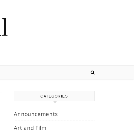
l
CATEGORIES
Announcements
Art and Film