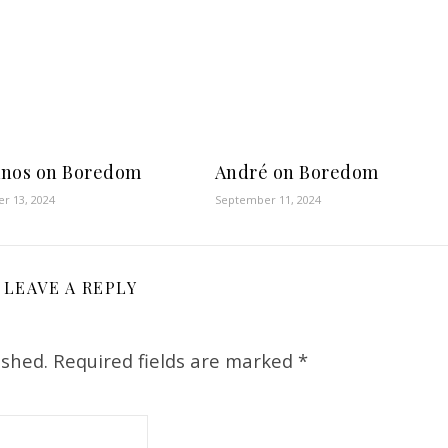
nos on Boredom
André on Boredom
r 13, 2024
September 11, 2024
LEAVE A REPLY
ished.
Required fields are marked
*