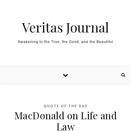
Skip to content
Veritas Journal
Awakening to the True, the Good, and the Beautiful
QUOTE OF THE DAY
MacDonald on Life and
Law