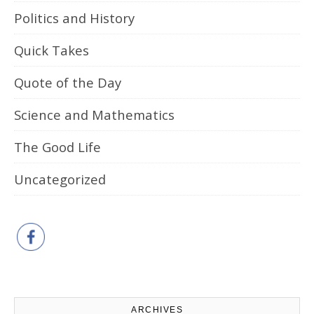
Politics and History
Quick Takes
Quote of the Day
Science and Mathematics
The Good Life
Uncategorized
ARCHIVES