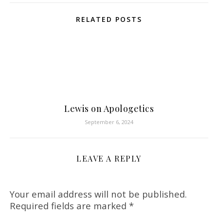
RELATED POSTS
Lewis on Apologetics
September 6, 2024
LEAVE A REPLY
Your email address will not be published.
Required fields are marked
*