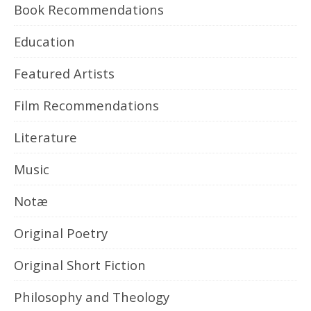
Book Recommendations
Education
Featured Artists
Film Recommendations
Literature
Music
Notæ
Original Poetry
Original Short Fiction
Philosophy and Theology