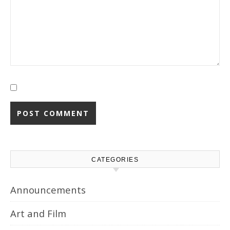
CATEGORIES
Announcements
Art and Film