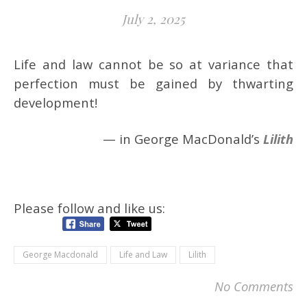
July 2, 2025
Life and law cannot be so at variance that
perfection must be gained by thwarting
development!
— in George MacDonald’s
Lilith
Please follow and like us:
George Macdonald
Life and Law
Lilith
No Comments