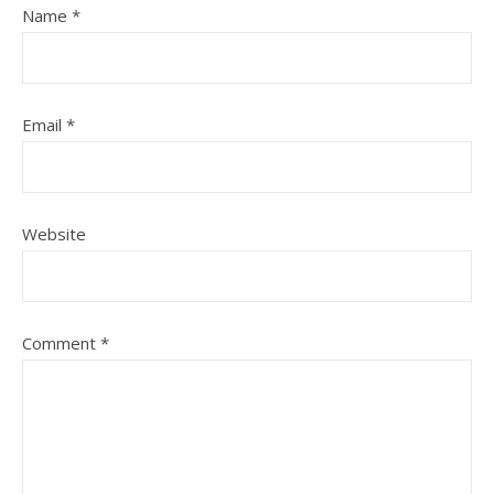
Name
*
Email
*
Website
Comment
*