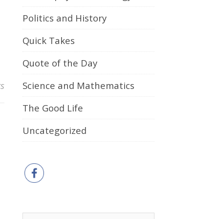
Politics and History
Quick Takes
Quote of the Day
s
Science and Mathematics
The Good Life
Uncategorized