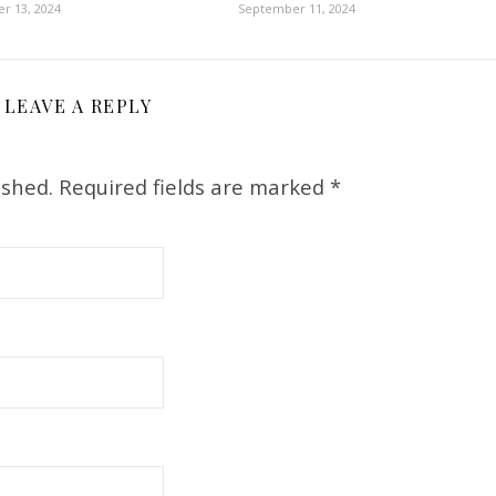
r 13, 2024
September 11, 2024
LEAVE A REPLY
ished.
Required fields are marked
*