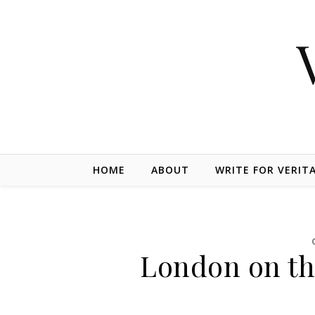
Skip to content
HOME
ABOUT
WRITE FOR VERIT
London on th