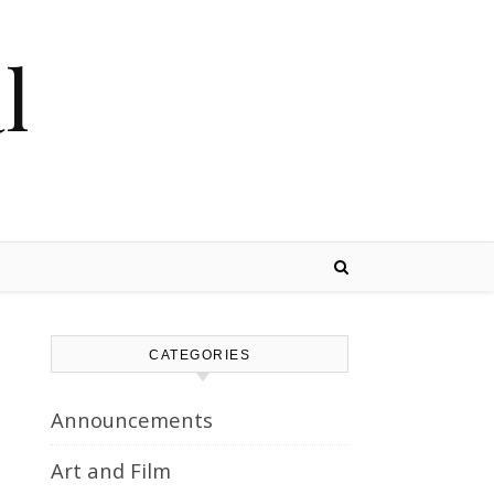
l
CATEGORIES
Announcements
Art and Film