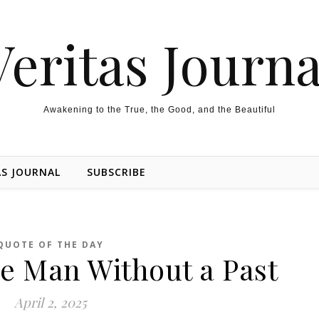
Veritas Journa
Awakening to the True, the Good, and the Beautiful
AS JOURNAL
SUBSCRIBE
QUOTE OF THE DAY
e Man Without a Past
April 2, 2025