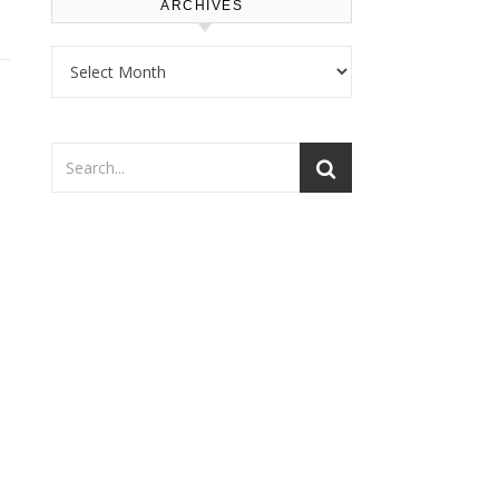
ARCHIVES
Archives