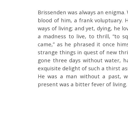
Brissenden was always an enigma. Wi
blood of him, a frank voluptuary. H
ways of living; and yet, dying, he l
a madness to live, to thrill, “to 
came,” as he phrased it once hi
strange things in quest of new thri
gone three days without water, ha
exquisite delight of such a thirst 
He was a man without a past, w
present was a bitter fever of living.