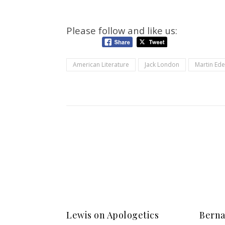
Please follow and like us:
American Literature
Jack London
Martin Ed
Lewis on Apologetics
Berna