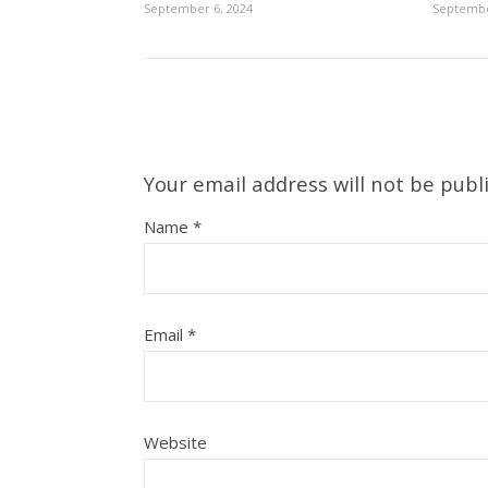
September 6, 2024
Septembe
Your email address will not be publ
Name
*
Email
*
Website