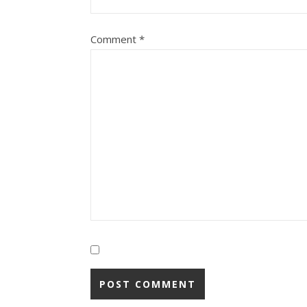
Comment
*