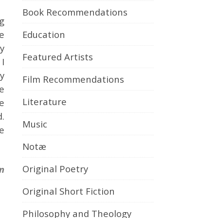
Book Recommendations
ng
Education
he
by
Featured Artists
I
y
Film Recommendations
ce
Literature
e
d.
Music
e
Notæ
Original Poetry
n
Original Short Fiction
Philosophy and Theology