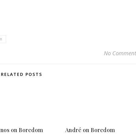
en
No Comment
RELATED POSTS
nos on Boredom
André on Boredom