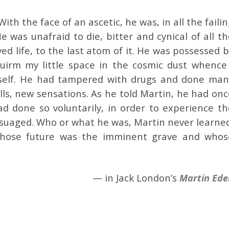
th the face of an ascetic, he was, in all the faili
e was unafraid to die, bitter and cynical of all t
oved life, to the last atom of it. He was possessed 
squirm my little space in the cosmic dust whence 
mself. He had tampered with drugs and done man
lls, new sensations. As he told Martin, he had on
d done so voluntarily, in order to experience th
assuaged. Who or what he was, Martin never learne
hose future was the imminent grave and whos
— in Jack London’s
Martin Ede