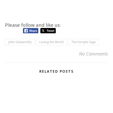
Please follow and like us:
John Galsworthy
Loving the World
The Forsyte Saga
No Comments
RELATED POSTS