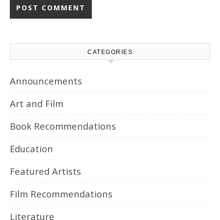
CATEGORIES
Announcements
Art and Film
Book Recommendations
Education
Featured Artists
Film Recommendations
Literature