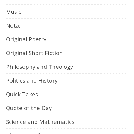
Music
Notæ
Original Poetry
Original Short Fiction
Philosophy and Theology
Politics and History
Quick Takes
Quote of the Day
Science and Mathematics