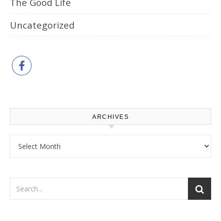
The Good Life
Uncategorized
ARCHIVES
Archives