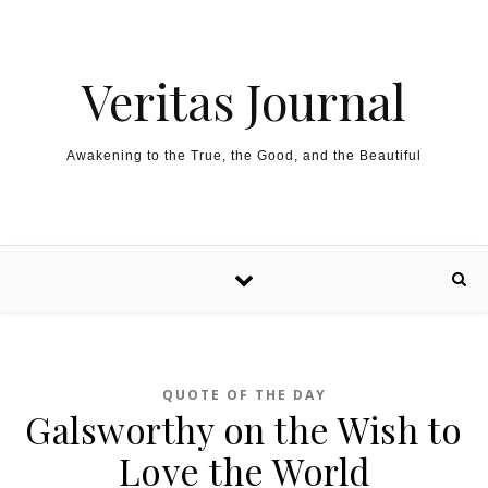
Skip to content
Veritas Journal
Awakening to the True, the Good, and the Beautiful
QUOTE OF THE DAY
Galsworthy on the Wish to
Love the World