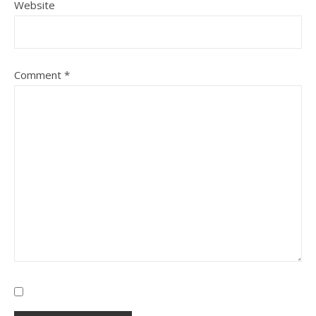
Website
Comment
*