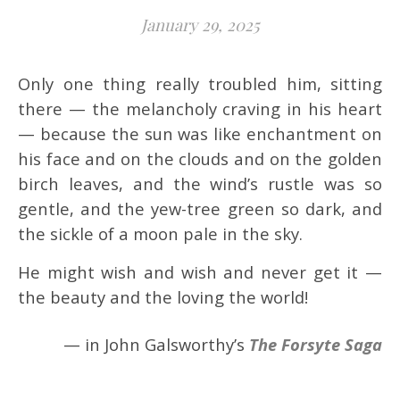
January 29, 2025
Only one thing really troubled him, sitting
there — the melancholy craving in his heart
— because the sun was like enchantment on
his face and on the clouds and on the golden
birch leaves, and the wind’s rustle was so
gentle, and the yew-tree green so dark, and
the sickle of a moon pale in the sky.
He might wish and wish and never get it —
the beauty and the loving the world!
— in John Galsworthy’s
The Forsyte Saga