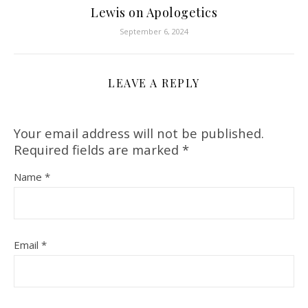
Lewis on Apologetics
September 6, 2024
LEAVE A REPLY
Your email address will not be published.
Required fields are marked
*
Name
*
Email
*