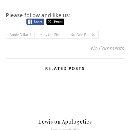
Please follow and like us:
Annie Dillard
Holy the Firm
No One But Us
No Comments
RELATED POSTS
Lewis on Apologetics
September 6, 2024