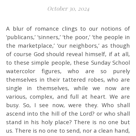
October 30, 2024
A blur of romance clings to our notions of
‘publicans,’ ‘sinners,’ ‘the poor,’ ‘the people in
the marketplace,’ ‘our neighbors,’ as though
of course God should reveal himself, if at all,
to these simple people, these Sunday School
watercolor figures, who are so purely
themselves in their tattered robes, who are
single in themselves, while we now are
various, complex, and full at heart. We are
busy. So, I see now, were they. Who shall
ascend into the hill of the Lord? or who shall
stand in his holy place? There is no one but
us. There is no one to send, nor a clean hand,