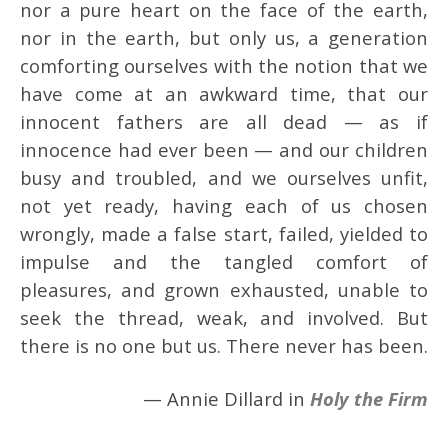
nor a pure heart on the face of the earth,
nor in the earth, but only us, a generation
comforting ourselves with the notion that we
have come at an awkward time, that our
innocent fathers are all dead — as if
innocence had ever been — and our children
busy and troubled, and we ourselves unfit,
not yet ready, having each of us chosen
wrongly, made a false start, failed, yielded to
impulse and the tangled comfort of
pleasures, and grown exhausted, unable to
seek the thread, weak, and involved. But
there is no one but us. There never has been.
— Annie Dillard in
Holy the Firm