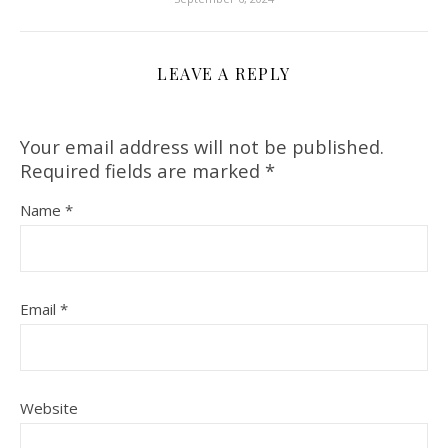
LEAVE A REPLY
Your email address will not be published.
Required fields are marked
*
Name
*
Email
*
Website