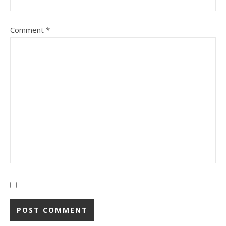
Comment
*