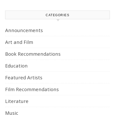
CATEGORIES
Announcements
Art and Film
Book Recommendations
Education
Featured Artists
Film Recommendations
Literature
Music