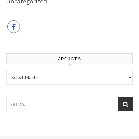
Uncategorized
ARCHIVES
Archives