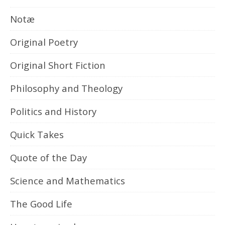
Notæ
Original Poetry
Original Short Fiction
Philosophy and Theology
Politics and History
Quick Takes
Quote of the Day
Science and Mathematics
The Good Life