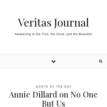
Skip to content
Veritas Journal
Awakening to the True, the Good, and the Beautiful
QUOTE OF THE DAY
Annie Dillard on No One
But Us