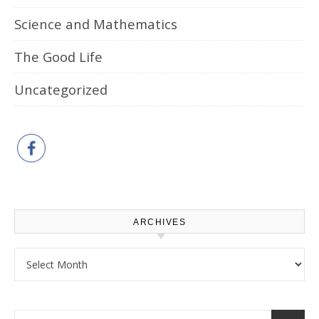
Science and Mathematics
The Good Life
Uncategorized
ARCHIVES
Archives