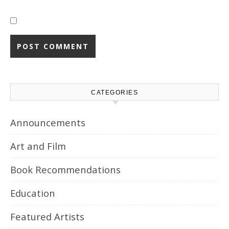
CATEGORIES
Announcements
Art and Film
Book Recommendations
Education
Featured Artists