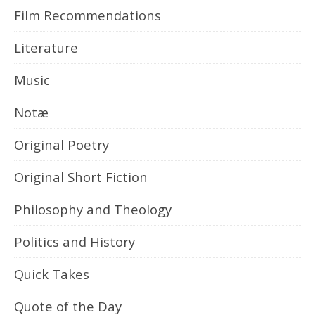
Film Recommendations
Literature
Music
Notæ
Original Poetry
Original Short Fiction
Philosophy and Theology
Politics and History
Quick Takes
Quote of the Day