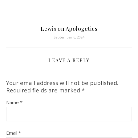
Lewis on Apologetics
September 6, 2024
LEAVE A REPLY
Your email address will not be published.
Required fields are marked
*
Name
*
Email
*