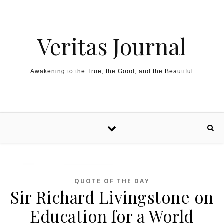
Skip to content
Veritas Journal
Awakening to the True, the Good, and the Beautiful
QUOTE OF THE DAY
Sir Richard Livingstone on
Education for a World