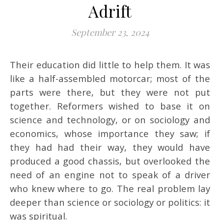
Adrift
September 23, 2024
Their education did little to help them. It was
like a half-assembled motorcar; most of the
parts were there, but they were not put
together. Reformers wished to base it on
science and technology, or on sociology and
economics, whose importance they saw; if
they had had their way, they would have
produced a good chassis, but overlooked the
need of an engine not to speak of a driver
who knew where to go. The real problem lay
deeper than science or sociology or politics: it
was spiritual.