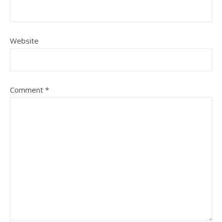
Website
Comment
*