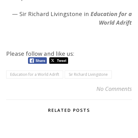
— Sir Richard Livingstone in
Education for a
World Adrift
Please follow and like us:
Education for a World Adrift
Sir Richard Livingstone
No Comments
RELATED POSTS