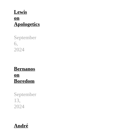
Lewis
on
Apologetics
September
6,
2024
Bernanos
on
Boredom
September
13,
2024
André