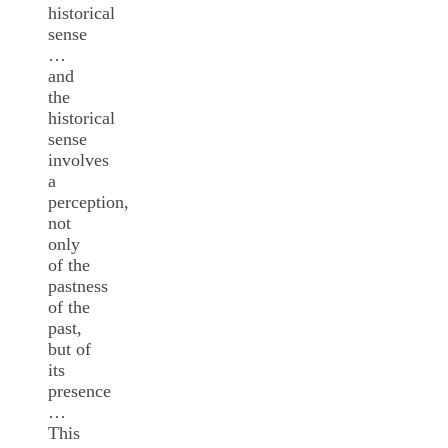
historical
sense
…
and
the
historical
sense
involves
a
perception,
not
only
of the
pastness
of the
past,
but of
its
presence
…
This