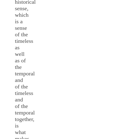
historical
sense,
which
is a
sense
of the
timeless
as
well
as of
the
temporal
and
of the
timeless
and
of the
temporal
together,
is
what
makes