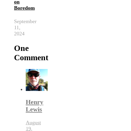
on
Boredom
September
11,
2024
One
Comment
Henry
Lewis
August
19,