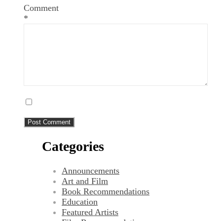
Comment
*
Categories
Announcements
Art and Film
Book Recommendations
Education
Featured Artists