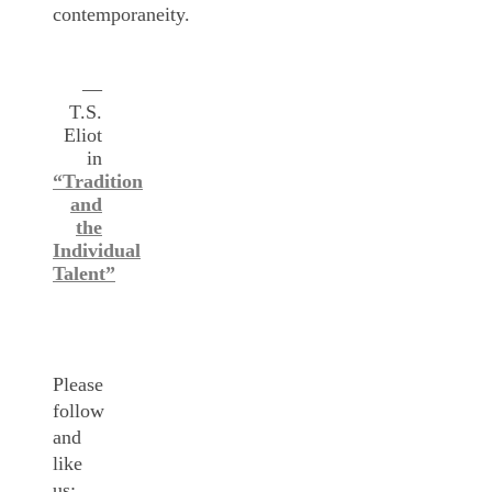
contemporaneity.
—
T.S.
Eliot
in
“Tradition
and
the
Individual
Talent”
Please
follow
and
like
us: