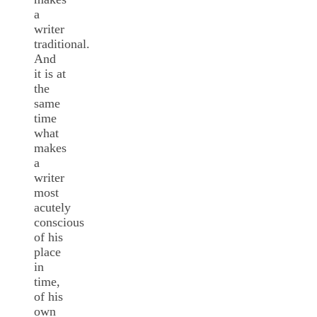
a
writer
traditional.
And
it is at
the
same
time
what
makes
a
writer
most
acutely
conscious
of his
place
in
time,
of his
own