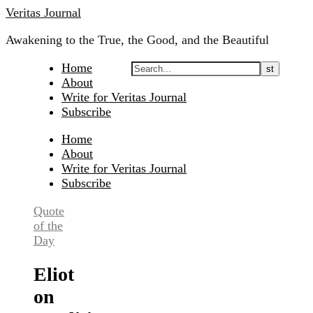
Skip
Veritas Journal
to
Awakening to the True, the Good, and the Beautiful
content
Home
About
Write for Veritas Journal
Subscribe
Home
About
Write for Veritas Journal
Subscribe
Quote
of the
Day
Eliot
on