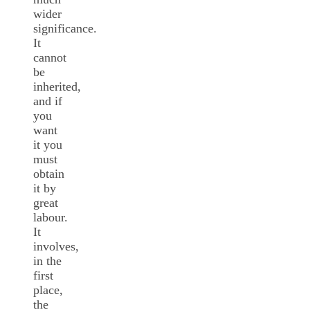
wider
significance.
It
cannot
be
inherited,
and if
you
want
it you
must
obtain
it by
great
labour.
It
involves,
in the
first
place,
the