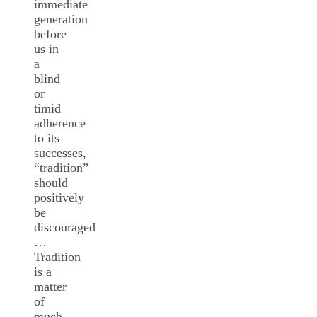
immediate
generation
before
us in
a
blind
or
timid
adherence
to its
successes,
“tradition”
should
positively
be
discouraged
…
Tradition
is a
matter
of
much