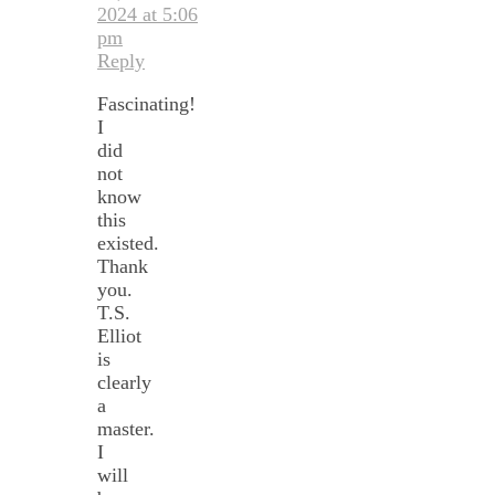
2024 at 5:06
pm
Reply
Fascinating!
I
did
not
know
this
existed.
Thank
you.
T.S.
Elliot
is
clearly
a
master.
I
will