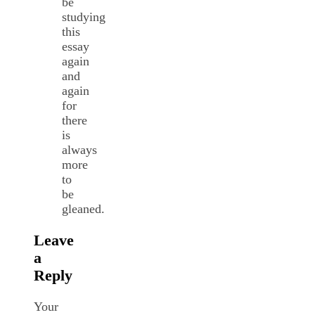
be
studying
this
essay
again
and
again
for
there
is
always
more
to
be
gleaned.
Leave
a
Reply
Your