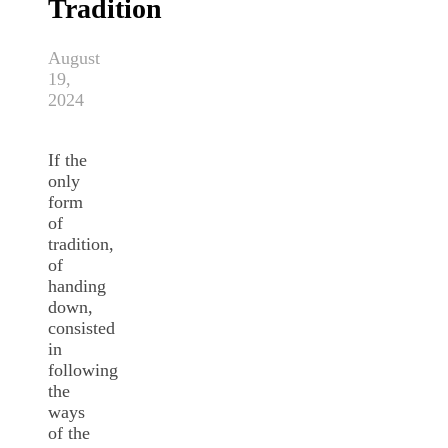
Tradition
August
19,
2024
If the
only
form
of
tradition,
of
handing
down,
consisted
in
following
the
ways
of the