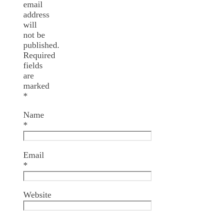
email
address
will
not be
published.
Required
fields
are
marked
*
Name
*
Email
*
Website