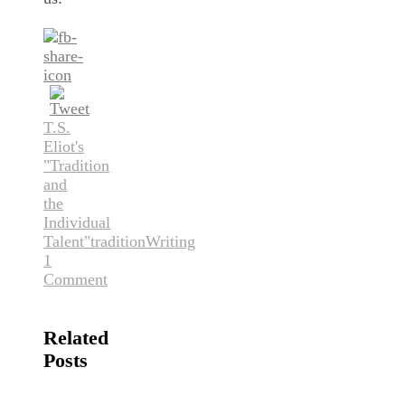
T.S.
Eliot's
"Tradition
and
the
Individual
Talent"
tradition
Writing
1
Comment
Related
Posts