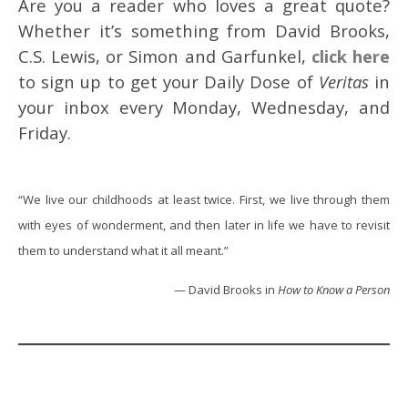
Are you a reader who loves a great quote?
Whether it’s something from David Brooks,
C.S. Lewis, or Simon and Garfunkel,
click here
to sign up to get your Daily Dose of
Veritas
in
your inbox every Monday, Wednesday, and
Friday.
“We live our childhoods at least twice. First, we live through them
with eyes of wonderment, and then later in life we have to revisit
them to understand what it all meant.”
— David Brooks in
How to Know a Person