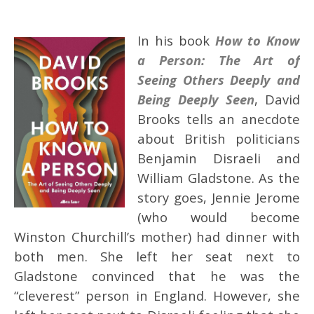
In his book
How to Know
a Person: The Art of
Seeing Others Deeply and
Being Deeply Seen
, David
Brooks tells an anecdote
about British politicians
Benjamin Disraeli and
William Gladstone. As the
story goes, Jennie Jerome
(who would become
Winston Churchill’s mother) had dinner with
both men. She left her seat next to
Gladstone convinced that he was the
“cleverest” person in England. However, she