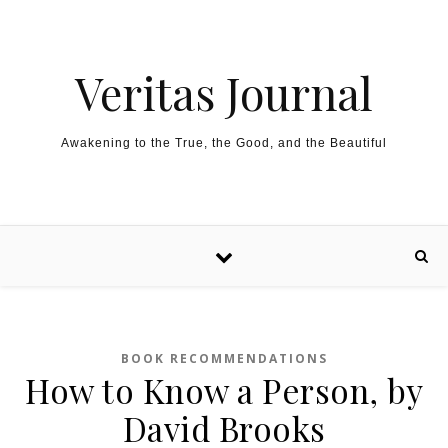
Skip to content
Veritas Journal
Awakening to the True, the Good, and the Beautiful
BOOK RECOMMENDATIONS
How to Know a Person, by
David Brooks