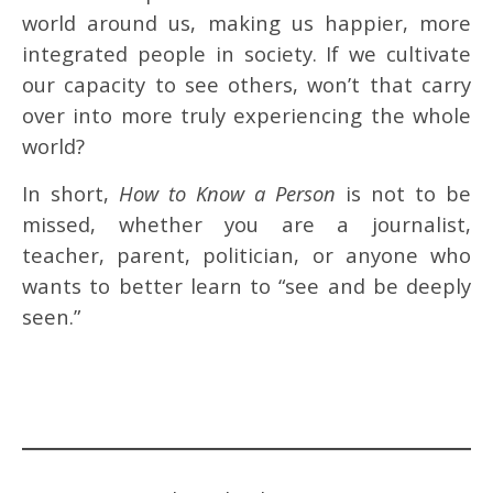
world around us, making us happier, more
integrated people in society. If we cultivate
our capacity to see others, won’t that carry
over into more truly experiencing the whole
world?
In short,
How to Know a Person
is not to be
missed, whether you are a journalist,
teacher, parent, politician, or anyone who
wants to better learn to “see and be deeply
seen.”