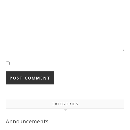
CATEGORIES
Announcements