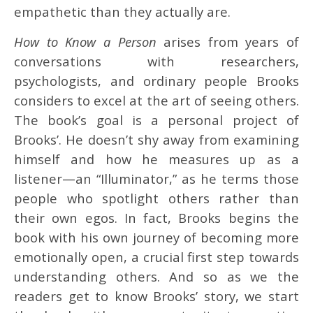
empathetic than they actually are.
How to Know a Person
arises from years of
conversations with researchers,
psychologists, and ordinary people Brooks
considers to excel at the art of seeing others.
The book’s goal is a personal project of
Brooks’. He doesn’t shy away from examining
himself and how he measures up as a
listener—an “Illuminator,” as he terms those
people who spotlight others rather than
their own egos. In fact, Brooks begins the
book with his own journey of becoming more
emotionally open, a crucial first step towards
understanding others. And so as we the
readers get to know Brooks’ story, we start