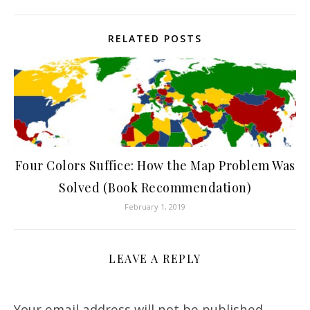
RELATED POSTS
Four Colors Suffice: How the Map Problem Was
Solved (Book Recommendation)
February 1, 2019
LEAVE A REPLY
Your email address will not be published.