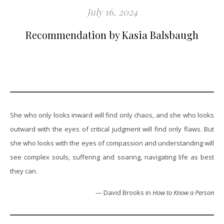
July 16, 2024
Recommendation by Kasia Balsbaugh
She who only looks inward will find only chaos, and she who looks
outward with the eyes of critical judgment will find only flaws. But
she who looks with the eyes of compassion and understanding will
see complex souls, suffering and soaring, navigating life as best
they can.
— David Brooks in
How to Know a Person