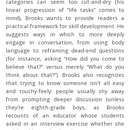
categories can seem too cut-and-dry (his
linear progression of “life tasks” comes to
mind), Brooks wants to provide readers a
practical framework for skill development. He
suggests ways in which to more deeply
engage in conversation, from using body
language to reframing dead-end questions
(for instance, asking “How did you come to
believe that?” versus merely “What do you
think about that?”). Brooks also recognizes
that trying to know someone isn’t all easy
and touchy-feely: people usually shy away
from prompting deeper discussion (unless
they’re eighth-grade boys, as Brooks
recounts of an educator whose students
asked in an interview exercise whether she