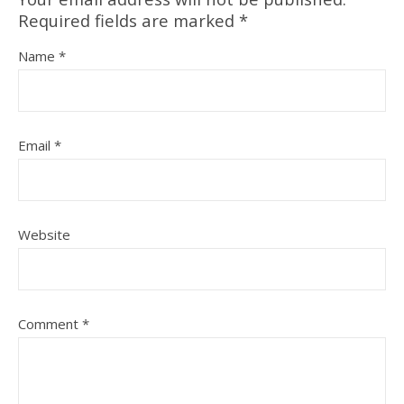
Required fields are marked
*
Name
*
Email
*
Website
Comment
*