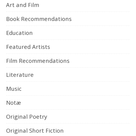
Art and Film
Book Recommendations
Education
Featured Artists
Film Recommendations
Literature
Music
Notæ
Original Poetry
Original Short Fiction