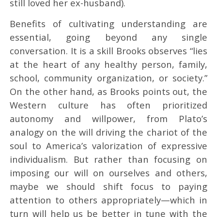
still loved her ex-husband).
Benefits of cultivating understanding are
essential, going beyond any single
conversation. It is a skill Brooks observes “lies
at the heart of any healthy person, family,
school, community organization, or society.”
On the other hand, as Brooks points out, the
Western culture has often prioritized
autonomy and willpower, from Plato’s
analogy on the will driving the chariot of the
soul to America’s valorization of expressive
individualism. But rather than focusing on
imposing our will on ourselves and others,
maybe we should shift focus to paying
attention to others appropriately—which in
turn will help us be better in tune with the