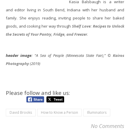
Kasia Balsbaugh is a writer
and editor living in South Bend, Indiana with her husband and
family. She enjoys reading, inviting people to share her baked
goods, and cooking her way through
Shelf Love: Recipes to Unlock
the Secrets of Your Pantry, Fridge, and Freezer
.
header image:
“A Sea of People (Minnesota State Fair),” ©
Kairos
Photography
(2019)
Please follow and like us:
David Brooks
How to Know a Person
Illuminators
No Comments