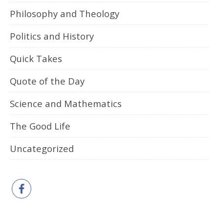
Philosophy and Theology
Politics and History
Quick Takes
Quote of the Day
Science and Mathematics
The Good Life
Uncategorized