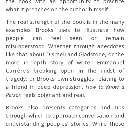
the book with an opportunity to practice
what it preaches on the author himself.
The real strength of the book is in the many
examples Brooks uses to illustrate how
people can feel seen or remain
misunderstood. Whether through anecdotes
like that about Disraeli and Gladstone, or the
more in-depth story of writer Emmanuel
Carrère’s breaking open in the midst of
tragedy, or Brooks’ own struggles relating to
a friend in deep depression,
How to Know a
Person
feels poignant and real.
Brooks also presents categories and tips
through which to approach conversation and
understanding peoples’ stories. While these