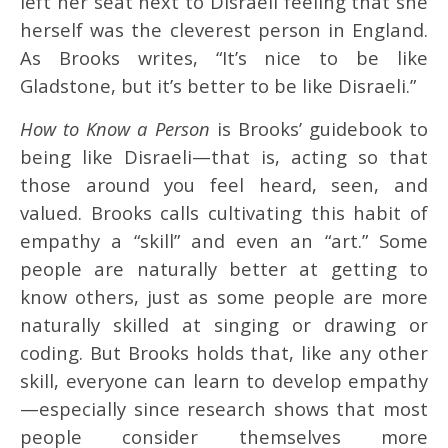
left her seat next to Disraeli feeling that she
herself was the cleverest person in England.
As Brooks writes, “It’s nice to be like
Gladstone, but it’s better to be like Disraeli.”
How to Know a Person
is Brooks’ guidebook to
being like Disraeli—that is, acting so that
those around you feel heard, seen, and
valued. Brooks calls cultivating this habit of
empathy a “skill” and even an “art.” Some
people are naturally better at getting to
know others, just as some people are more
naturally skilled at singing or drawing or
coding. But Brooks holds that, like any other
skill, everyone can learn to develop empathy
—especially since research shows that most
people consider themselves more