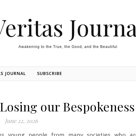
Veritas Journa
Awakening to the True, the Good, and the Beautiful
AS JOURNAL
SUBSCRIBE
Losing our Bespokeness
June 22, 2026