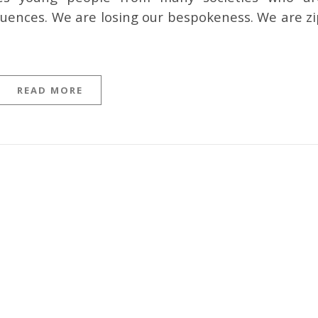
fluences. We are losing our bespokeness. We are zi
READ MORE