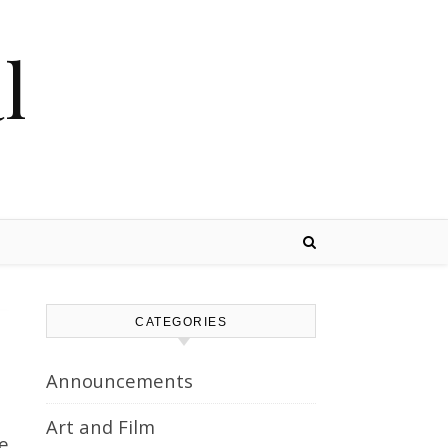
l
CATEGORIES
Announcements
Art and Film