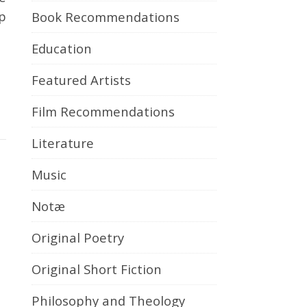
p
Book Recommendations
Education
Featured Artists
Film Recommendations
Literature
Music
Notæ
Original Poetry
Original Short Fiction
Philosophy and Theology