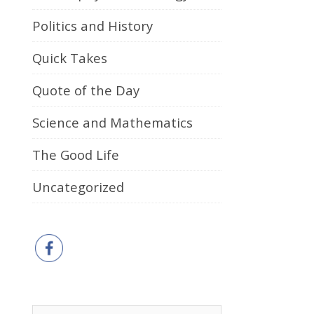
Politics and History
Quick Takes
Quote of the Day
Science and Mathematics
The Good Life
Uncategorized