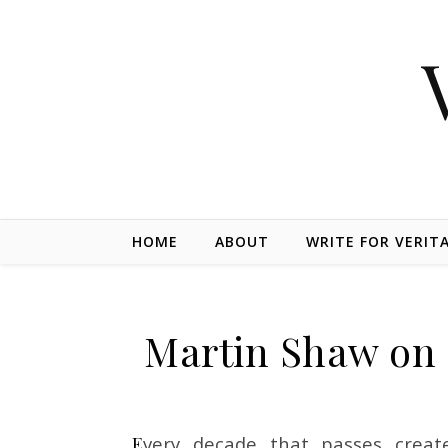
Skip to content
HOME
ABOUT
WRITE FOR VERIT
Martin Shaw on 
Every decade that passes creates young people from many societies who are