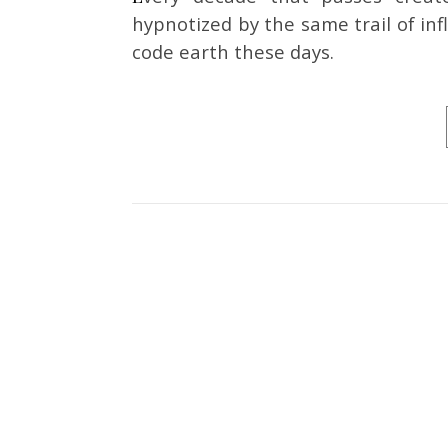
hypnotized by the same trail of in
code earth these days.