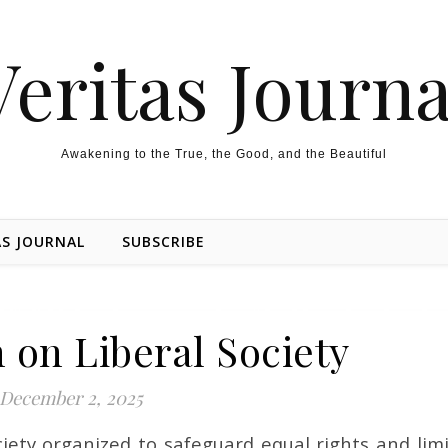
Veritas Journa
Awakening to the True, the Good, and the Beautiful
AS JOURNAL
SUBSCRIBE
 on Liberal Society
December 2, 2025