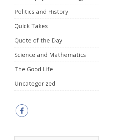
Politics and History
Quick Takes
Quote of the Day
Science and Mathematics
The Good Life
Uncategorized