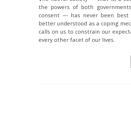
the powers of both governments 
consent — has never been best u
better understood as a coping mecha
calls on us to constrain our expect
every other facet of our lives.