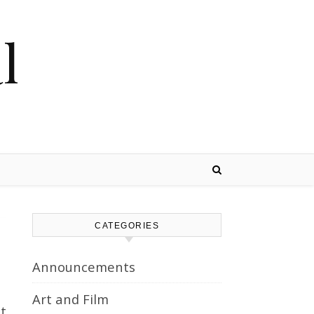
l
CATEGORIES
Announcements
Art and Film