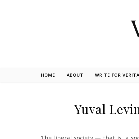
Skip to content
HOME
ABOUT
WRITE FOR VERIT
Yuval Levin
The liberal society — that is, a society organized to safeguard equal rights and limit