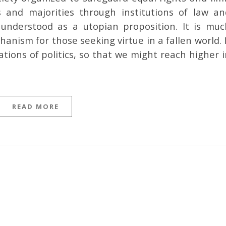
and majorities through institutions of law an
nderstood as a utopian proposition. It is muc
nism for those seeking virtue in a fallen world. 
ations of politics, so that we might reach higher 
READ MORE