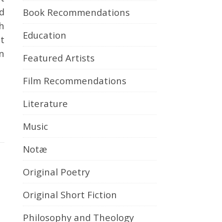
d
Book Recommendations
h
Education
It
in
Featured Artists
Film Recommendations
Literature
Music
Notæ
Original Poetry
Original Short Fiction
Philosophy and Theology