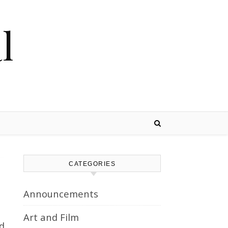
l
CATEGORIES
Announcements
Art and Film