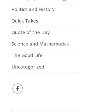
Politics and History
Quick Takes
Quote of the Day
Science and Mathematics
The Good Life
Uncategorized