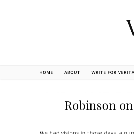
Skip to content
HOME
ABOUT
WRITE FOR VERIT
Robinson on
We had visions in those days, a number of us did. Your young men will have visions and