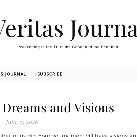
Veritas Journa
Awakening to the True, the Good, and the Beautiful
AS JOURNAL
SUBSCRIBE
 Dreams and Visions
June 17, 2026