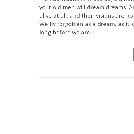
your old men will dream dreams. A
alive at all, and their visions are
We fly forgotten as a dream, as it
long before we are.