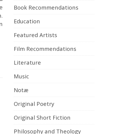
e
Book Recommendations
n.
Education
n
Featured Artists
Film Recommendations
Literature
Music
Notæ
Original Poetry
Original Short Fiction
Philosophy and Theology