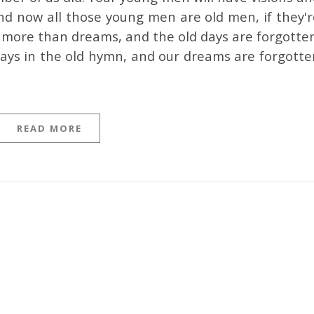
nd now all those young men are old men, if they'r
 no more than dreams, and the old days are forgotte
 says in the old hymn, and our dreams are forgotte
READ MORE