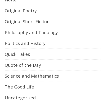
Original Poetry
Original Short Fiction
Philosophy and Theology
Politics and History
Quick Takes
Quote of the Day
Science and Mathematics
The Good Life
Uncategorized