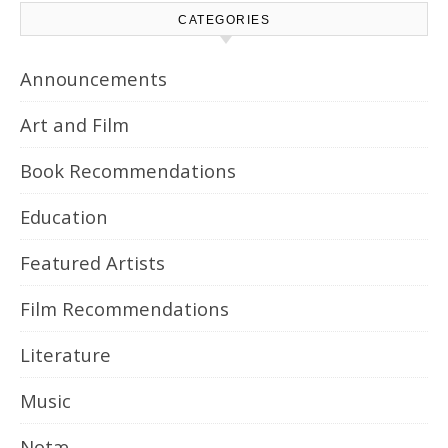
CATEGORIES
Announcements
Art and Film
Book Recommendations
Education
Featured Artists
Film Recommendations
Literature
Music
Notæ