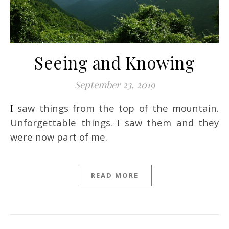
Seeing and Knowing
September 23, 2019
I saw things from the top of the mountain.
Unforgettable things. I saw them and they
were now part of me.
READ MORE