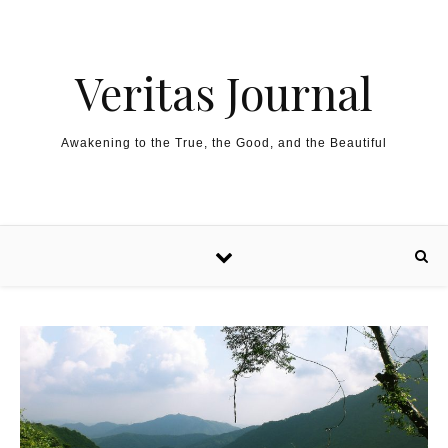
Skip to content
Veritas Journal
Awakening to the True, the Good, and the Beautiful