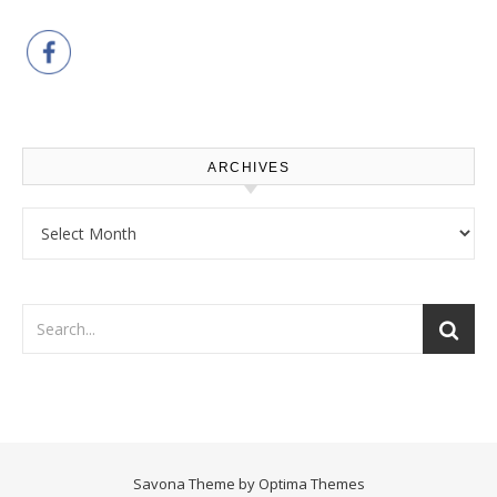
ARCHIVES
Archives
Savona Theme by
Optima Themes