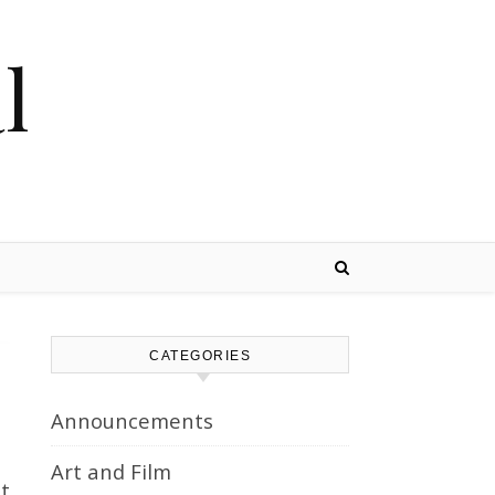
l
CATEGORIES
Announcements
Art and Film