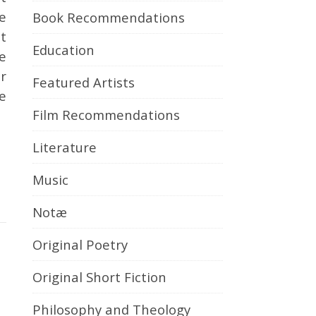
e
Book Recommendations
t
Education
e
r
Featured Artists
e
Film Recommendations
Literature
Music
Notæ
Original Poetry
Original Short Fiction
Philosophy and Theology