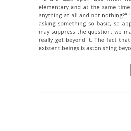
elementary and at the same time 
anything at all and not nothing?
asking something so basic, so app
may suppress the question, we may
really get beyond it. The fact tha
existent beings is astonishing bey