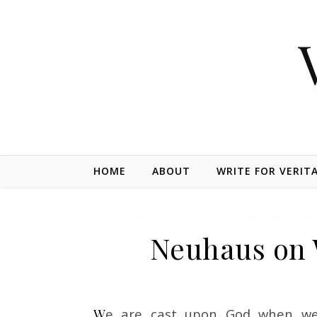
Skip to content
HOME
ABOUT
WRITE FOR VERIT
Neuhaus on
We are cast upon God when we wonder. In wonder is wisdom born. The most