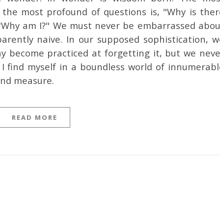
the most profound of questions is, "Why is ther
" "Why am I?" We must never be embarrassed abou
arently naive. In our supposed sophistication, w
 become practiced at forgetting it, but we neve
t I find myself in a boundless world of innumerabl
ond measure.
READ MORE