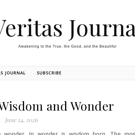
Veritas Journa
Awakening to the True, the Good, and the Beautiful
AS JOURNAL
SUBSCRIBE
 Wisdom and Wonder
June 24, 2026