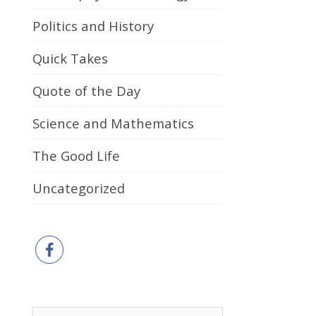
Politics and History
Quick Takes
Quote of the Day
Science and Mathematics
The Good Life
Uncategorized