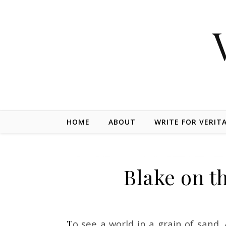
Skip to content
HOME
ABOUT
WRITE FOR VERIT
Blake on th
To see a world in a grain of sand, And a Heaven in a Wild Flower, Hold Infinity in the