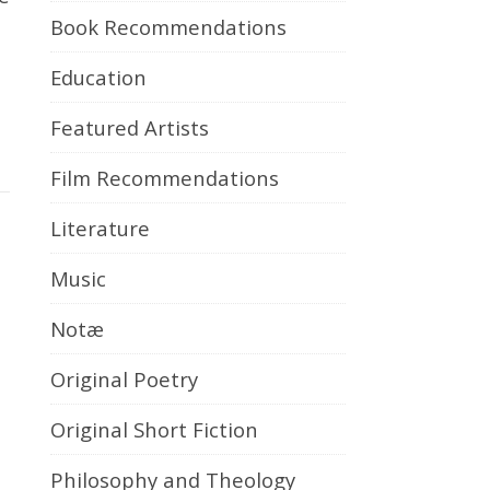
Book Recommendations
Education
Featured Artists
Film Recommendations
Literature
Music
Notæ
Original Poetry
Original Short Fiction
Philosophy and Theology