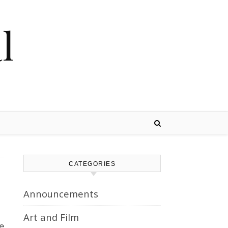
l
CATEGORIES
Announcements
Art and Film