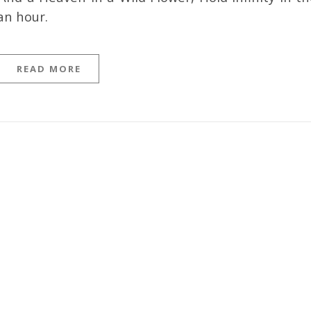
an hour.
READ MORE