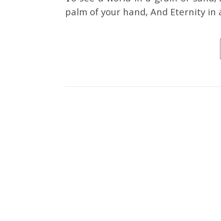
palm of your hand, And Eternity in 