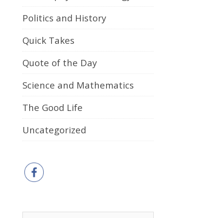
Politics and History
Quick Takes
Quote of the Day
Science and Mathematics
The Good Life
Uncategorized