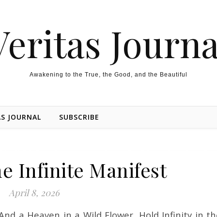
Veritas Journa
Awakening to the True, the Good, and the Beautiful
AS JOURNAL
SUBSCRIBE
e Infinite Manifest
April 8, 2026