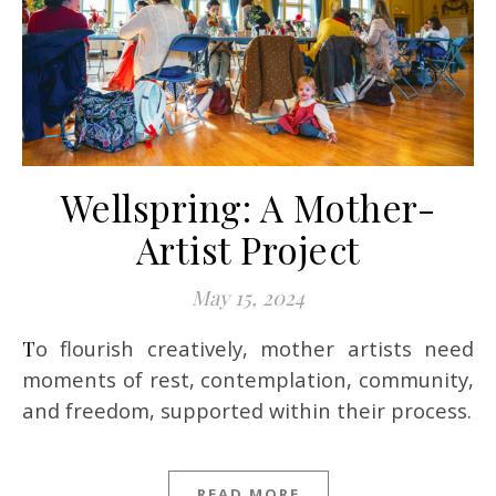
Wellspring: A Mother-
Artist Project
May 15, 2024
To flourish creatively, mother artists need
moments of rest, contemplation, community,
and freedom, supported within their process.
READ MORE