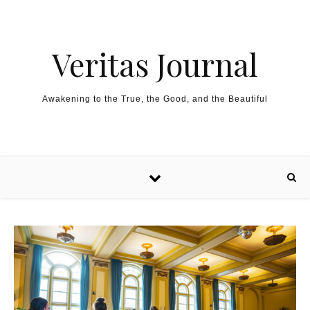
Skip to content
Veritas Journal
Awakening to the True, the Good, and the Beautiful