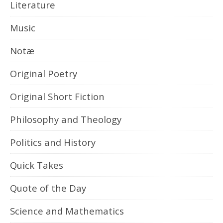
Literature
Music
Notæ
Original Poetry
Original Short Fiction
Philosophy and Theology
Politics and History
Quick Takes
Quote of the Day
Science and Mathematics