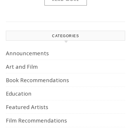
CATEGORIES
Announcements
Art and Film
Book Recommendations
Education
Featured Artists
Film Recommendations