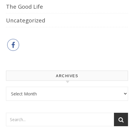
The Good Life
Uncategorized
ARCHIVES
Archives