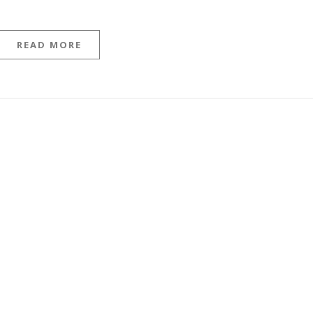
READ MORE