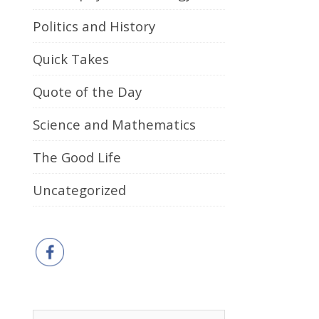
Politics and History
Quick Takes
Quote of the Day
Science and Mathematics
The Good Life
Uncategorized