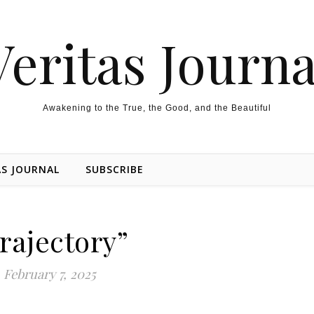
Veritas Journa
Awakening to the True, the Good, and the Beautiful
AS JOURNAL
SUBSCRIBE
rajectory”
February 7, 2025