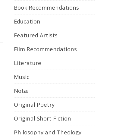
Book Recommendations
Education
Featured Artists
Film Recommendations
Literature
Music
Notæ
Original Poetry
Original Short Fiction
Philosophy and Theology