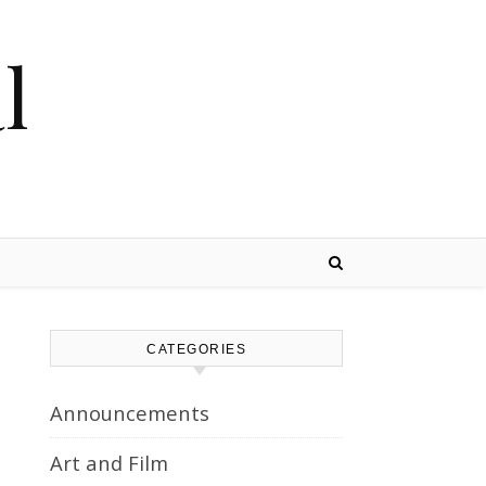
l
CATEGORIES
Announcements
Art and Film