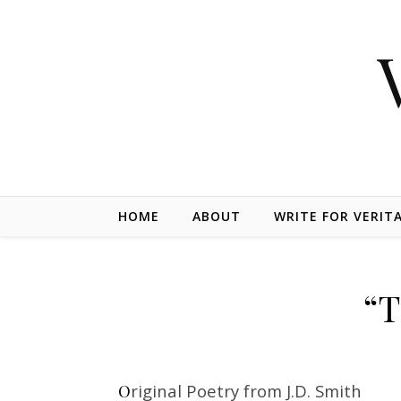
Skip to content
HOME
ABOUT
WRITE FOR VERIT
“T
Original Poetry from J.D. Smith